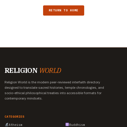
RETURN TO HOME
RELIGION
WORLD
Religion World is the modern peer-reviewed interfaith directory
designed to translate sacred histories, temple chronologies, and
socio-ethical philosophical treaties into accessible formats for
contemporary mindsets.
CATEGORIES
Atheism
Buddhism