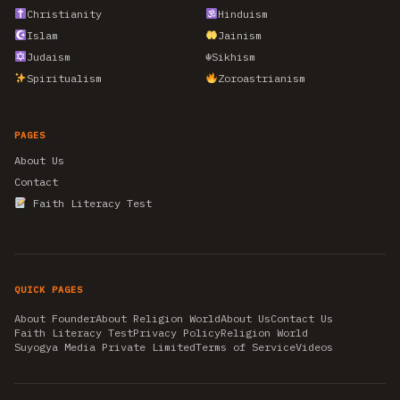
Christianity
Hinduism
Islam
Jainism
Judaism
☬
Sikhism
Spiritualism
Zoroastrianism
PAGES
About Us
Contact
Faith Literacy Test
QUICK PAGES
About Founder
About Religion World
About Us
Contact Us
Faith Literacy Test
Privacy Policy
Religion World
Suyogya Media Private Limited
Terms of Service
Videos