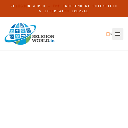
RELIGION WORLD — THE INDEPENDENT SCIENTIFIC
& INTERFAITH JOURNAL
0