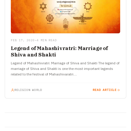
FEB 17, 2020
•
4 MIN READ
Legend of Mahashivratri: Marriage of
Shiva and Shakti
Legend of Mahashivratri: Marriage of Shiva and Shakti The legend of
marriage of Shiva and Shakti is one the most important legends
related to the festival of Mahashivaratri.…
RELIGION WORLD
READ ARTICLE