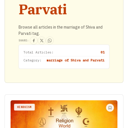
Parvati
Browse all articles in the marriage of Shiva and
Parvati tag.
SHARE:
Total Articles:
01
Category:
marriage of Shiva and Parvati
HINDUISM