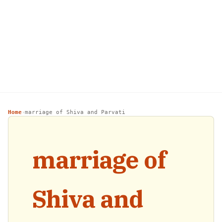
Home
marriage of Shiva and Parvati
›
marriage of
Shiva and