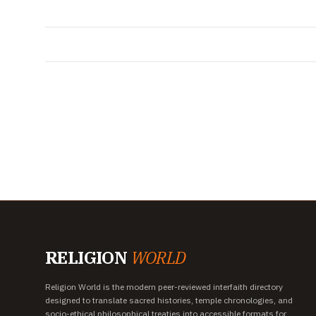
RELIGION
WORLD
Religion World is the modern peer-reviewed interfaith directory
designed to translate sacred histories, temple chronologies, and
socio-ethical philosophical treaties into accessible formats for