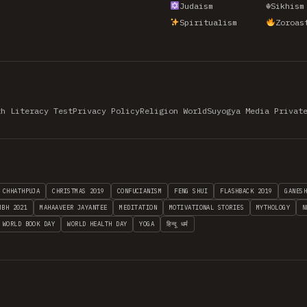
Judaism
☬
Sikhism
Spiritualism
Zoroas
th Literacy Test
Privacy Policy
Religion World
Suyogya Media Privat
CHHATHPUJA
CHRISTMAS 2019
CONFUCIANISM
FENG SHUI
FLASHBACK 2019
GANES
MBH 2021
MAHAAVEER JAYANTEE
MEDITATION
MOTIVATIONAL STORIES
MYTHOLOGY
N
WORLD BOOK DAY
WORLD HEALTH DAY
YOGA
हिन्दू धर्म