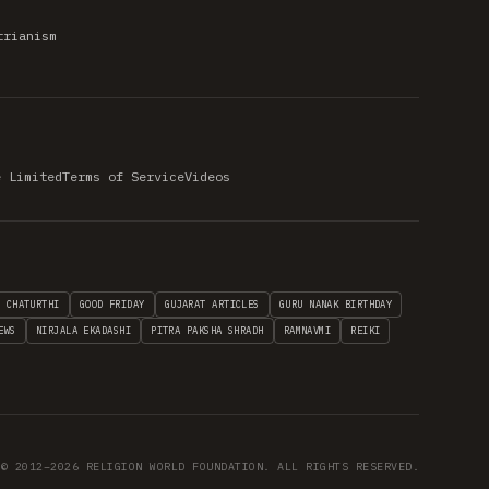
trianism
e Limited
Terms of Service
Videos
H CHATURTHI
GOOD FRIDAY
GUJARAT ARTICLES
GURU NANAK BIRTHDAY
EWS
NIRJALA EKADASHI
PITRA PAKSHA SHRADH
RAMNAVMI
REIKI
© 2012–2026 RELIGION WORLD FOUNDATION. ALL RIGHTS RESERVED.