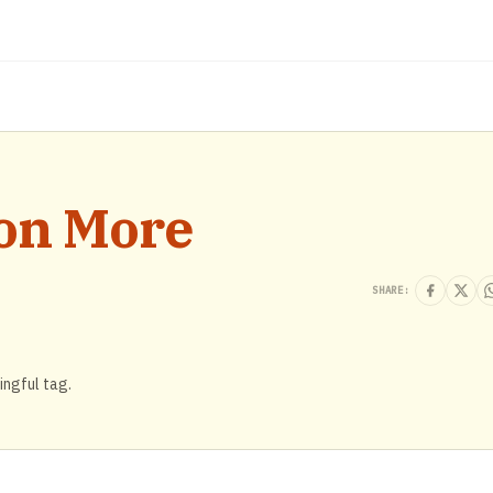
ion More
SHARE:
ingful tag.