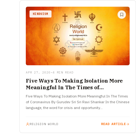
HINDUISM
APR 27, 2020
•
4 MIN READ
Five Ways To Making Isolation More
Meaningful In The Times of
Coronavirus
Five Ways To Making Isolation More Meaningful In The Times
of Coronavirus By Gurudev Sri Sri Ravi Shankar In the Chinese
language, the word for crisis and opportunity…
RELIGION WORLD
READ ARTICLE