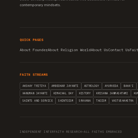
contemporary mindsets.
QUICK PAGES
About Founder
About Religion World
About Us
Contact Us
Fai
FAITH STREAMS
AKSHAY TRITIYA
AMBEDKAR JAYANTI
ASTROLOGY
AYURVEDA
BAHA'I
HANUMAN JAYANTI
HIMACHAL DAY
HISTORY
KRISHNA JANMASHTAMI
KU
SAINTS AND SERVICE
SHINTOISM
SRAVANA
TAOISM
VASTUSHAHSTRA
INDEPENDENT INTERFAITH RESEARCH
•
ALL FAITHS EMBRACED