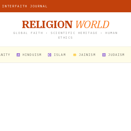
 INTERFAITH JOURNAL
RELIGION
WORLD
GLOBAL FAITH • SCIENTIFIC HERITAGE • HUMAN
ETHICS
ANITY
HINDUISM
ISLAM
JAINISM
JUDAISM