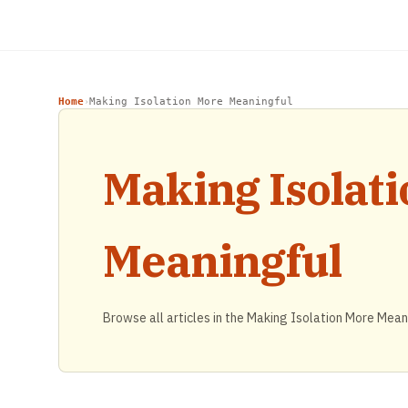
Home
Making Isolation More Meaningful
›
Making Isolat
Meaningful
Browse all articles in the Making Isolation More Mean