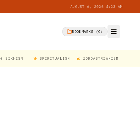
AUGUST 6, 2026 4:23 AM
BOOKMARKS (
0
)
☬ SIKHISM
SPIRITUALISM
ZOROASTRIANISM