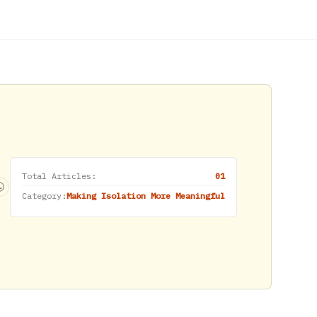
Total Articles:
01
Category:
Making Isolation More Meaningful