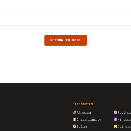
RETURN TO HOME
CATEGORIES
Atheism
Buddhi
Christianity
Hindui
Islam
Jainis