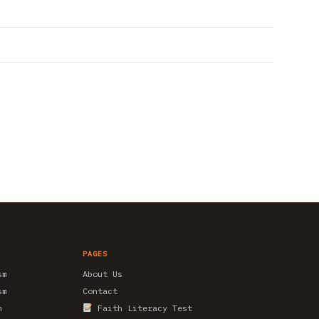
PAGES
sm
About Us
sm
Contact
m
Faith Literacy Test