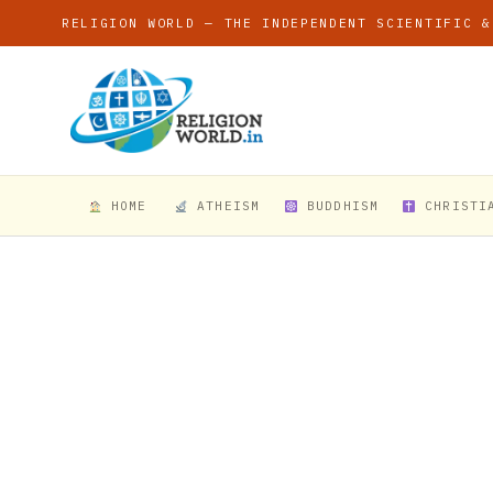
RELIGION WORLD — THE INDEPENDENT SCIENTIFIC &
HOME
ATHEISM
BUDDHISM
CHRISTI