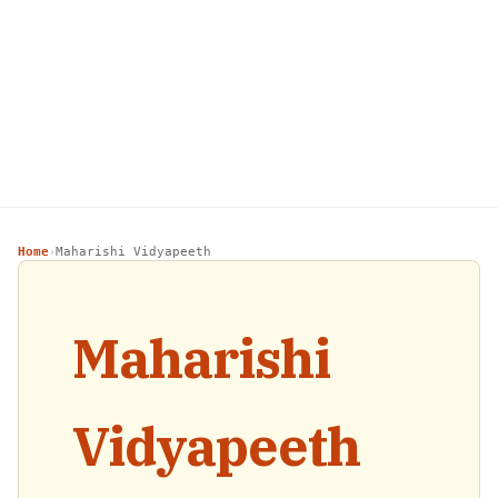
Home
Maharishi Vidyapeeth
›
Maharishi
Vidyapeeth