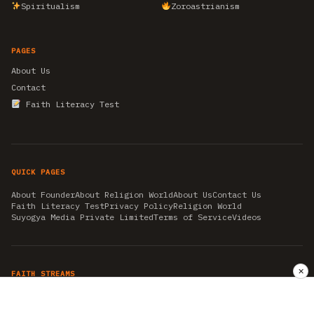
Spiritualism
Zoroastrianism
PAGES
About Us
Contact
Faith Literacy Test
QUICK PAGES
About Founder
About Religion World
About Us
Contact Us
Faith Literacy Test
Privacy Policy
Religion World
Suyogya Media Private Limited
Terms of Service
Videos
✕
FAITH STREAMS
AKSHAY TRITIYA
AMBEDKAR JAYANTI
ASTROLOGY
AYURVEDA
BAHA'I