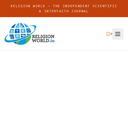
RELIGION WORLD — THE INDEPENDENT SCIENTIFIC
& INTERFAITH JOURNAL
0