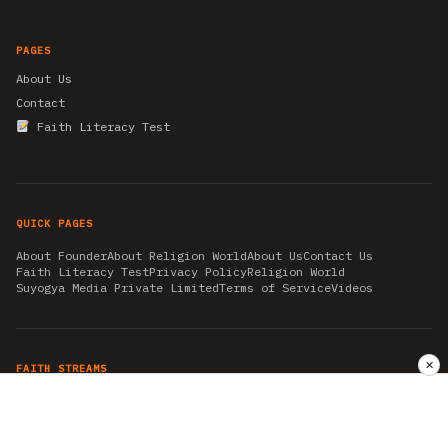
PAGES
About Us
Contact
Faith Literacy Test
QUICK PAGES
About Founder
About Religion World
About Us
Contact Us
Faith Literacy Test
Privacy Policy
Religion World
Suyogya Media Private Limited
Terms of Service
Videos
✕
FAITH STREAMS
AKSHAY TRITIYA
AMBEDKAR JAYANTI
ASTROLOGY
AYURVEDA
BAHA'I
CHHATHPUJA
CHRISTMAS 2019
CONFUCIANISM
FENG SHUI
FLASHBACK 2019