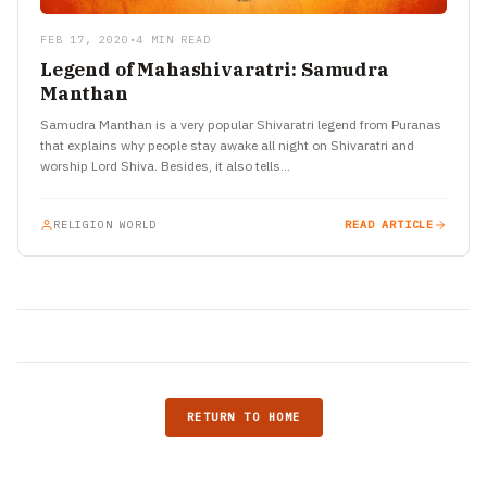
FEB 17, 2020
•
4 MIN READ
Legend of Mahashivaratri: Samudra
Manthan
Samudra Manthan is a very popular Shivaratri legend from Puranas
that explains why people stay awake all night on Shivaratri and
worship Lord Shiva. Besides, it also tells…
RELIGION WORLD
READ ARTICLE
RETURN TO HOME