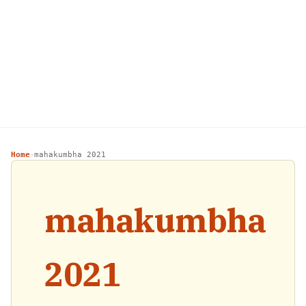
Home
mahakumbha 2021
›
mahakumbha
2021