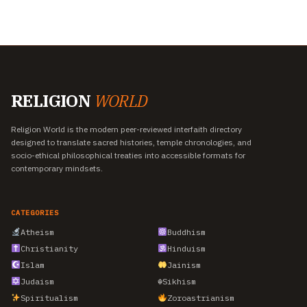
RELIGION
WORLD
Religion World is the modern peer-reviewed interfaith directory
designed to translate sacred histories, temple chronologies, and
socio-ethical philosophical treaties into accessible formats for
contemporary mindsets.
CATEGORIES
Atheism
Buddhism
Christianity
Hinduism
Islam
Jainism
Judaism
☬
Sikhism
Spiritualism
Zoroastrianism