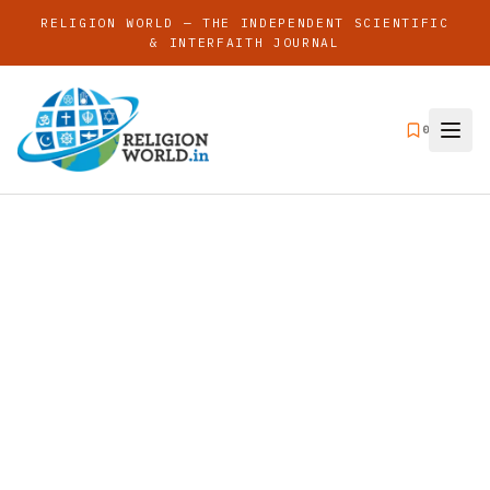
RELIGION WORLD — THE INDEPENDENT SCIENTIFIC
& INTERFAITH JOURNAL
0