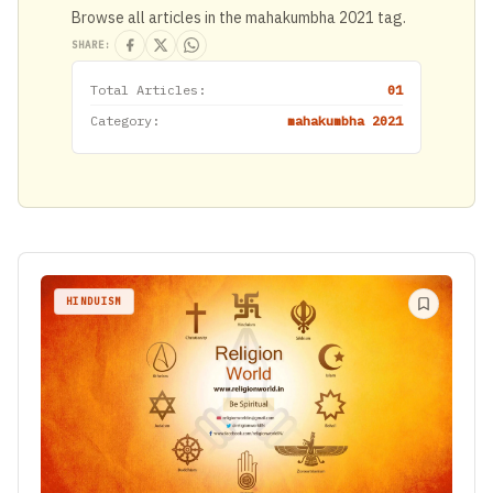
Browse all articles in the mahakumbha 2021 tag.
SHARE:
Total Articles:
01
Category:
mahakumbha 2021
HINDUISM