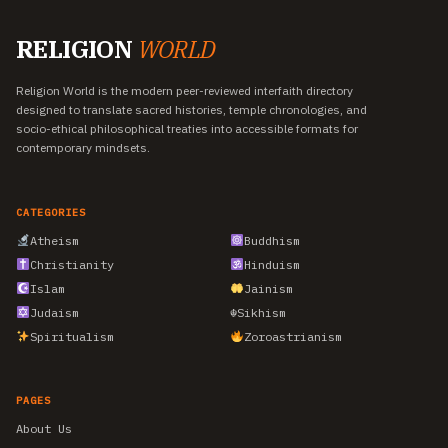
RELIGION
WORLD
Religion World is the modern peer-reviewed interfaith directory
designed to translate sacred histories, temple chronologies, and
socio-ethical philosophical treaties into accessible formats for
contemporary mindsets.
CATEGORIES
Atheism
Buddhism
Christianity
Hinduism
Islam
Jainism
Judaism
☬
Sikhism
Spiritualism
Zoroastrianism
PAGES
About Us