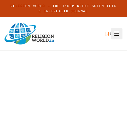
RELIGION WORLD — THE INDEPENDENT SCIENTIFIC
& INTERFAITH JOURNAL
0