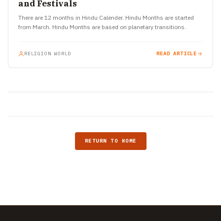
and Festivals
There are 12 months in Hindu Calender. Hindu Months are started
from March. Hindu Months are based on planetary transitions.
RELIGION WORLD
READ ARTICLE
RETURN TO HOME