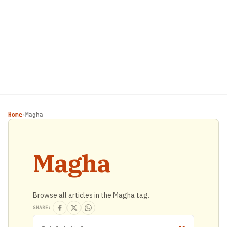
Home
Magha
›
Magha
Browse all articles in the Magha tag.
SHARE: