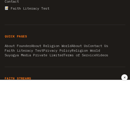
Contact
Faith Literacy Test
QUICK PAGES
About Founder
About Religion World
About Us
Contact Us
Faith Literacy Test
Privacy Policy
Religion World
Suyogya Media Private Limited
Terms of Service
Videos
✕
FAITH STREAMS
AKSHAY TRITIYA
AMBEDKAR JAYANTI
ASTROLOGY
AYURVEDA
BAHA'I
CHHATHPUJA
CHRISTMAS 2019
CONFUCIANISM
FENG SHUI
FLASHBACK 2019
GANESH CHATURTHI
GOOD FRIDAY
GUJARAT ARTICLES
GURU NANAK BIRTHDAY
HANUMAN JAYANTI
HIMACHAL DAY
HISTORY
KRISHNA JANMASHTAMI
KUMBH 2021
MAHAAVEER JAYANTEE
MEDITATION
MOTIVATIONAL STORIES
MYTHOLOGY
NEWS
NIRJALA EKADASHI
PITRA PAKSHA SHRADH
RAMNAVMI