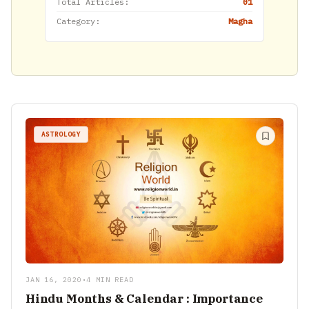
Total Articles:
01
Category:
Magha
ASTROLOGY
JAN 16, 2020
•
4 MIN READ
Hindu Months & Calendar : Importance