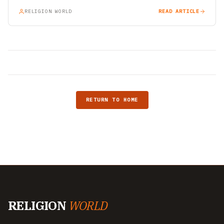
RELIGION WORLD
READ ARTICLE
RETURN TO HOME
RELIGION
WORLD