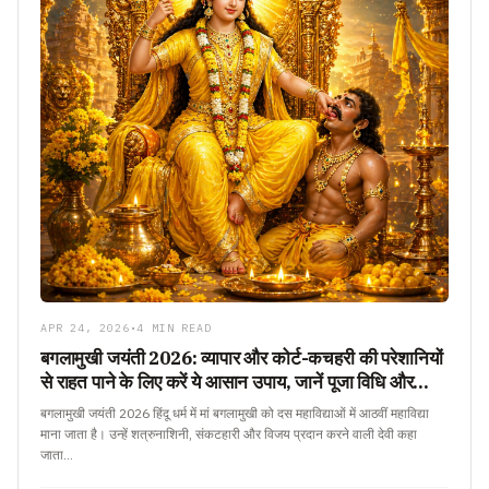
APR 24, 2026
•
4 MIN READ
बगलामुखी जयंती 2026: व्यापार और कोर्ट-कचहरी की परेशानियों
से राहत पाने के लिए करें ये आसान उपाय, जानें पूजा विधि और
महत्व
बगलामुखी जयंती 2026 हिंदू धर्म में मां बगलामुखी को दस महाविद्याओं में आठवीं महाविद्या
माना जाता है। उन्हें शत्रुनाशिनी, संकटहारी और विजय प्रदान करने वाली देवी कहा
जाता…