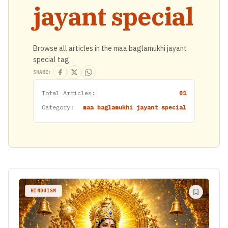
jayant special
Browse all articles in the maa baglamukhi jayant
special tag.
SHARE:
Total Articles:
01
Category:
maa baglamukhi jayant special
HINDUISM