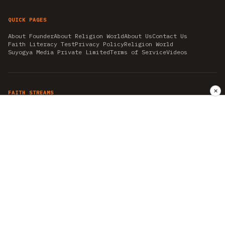
QUICK PAGES
About Founder
About Religion World
About Us
Contact Us
Faith Literacy Test
Privacy Policy
Religion World
Suyogya Media Private Limited
Terms of Service
Videos
✕
FAITH STREAMS
AKSHAY TRITIYA
AMBEDKAR JAYANTI
ASTROLOGY
AYURVEDA
BAHA'I
CHHATHPUJA
CHRISTMAS 2019
CONFUCIANISM
FENG SHUI
FLASHBACK 2019
GANESH CHATURTHI
GOOD FRIDAY
GUJARAT ARTICLES
GURU NANAK BIRTHDAY
HANUMAN JAYANTI
HIMACHAL DAY
HISTORY
KRISHNA JANMASHTAMI
KUMBH 2021
MAHAAVEER JAYANTEE
MEDITATION
MOTIVATIONAL STORIES
MYTHOLOGY
NEWS
NIRJALA EKADASHI
PITRA PAKSHA SHRADH
RAMNAVMI
REIKI
SAINTS AND SERVICE
SHINTOISM
SRAVANA
TAOISM
VASTUSHAHSTRA
WORLD BOOK DAY
WORLD HEALTH DAY
YOGA
हिन्दू धर्म