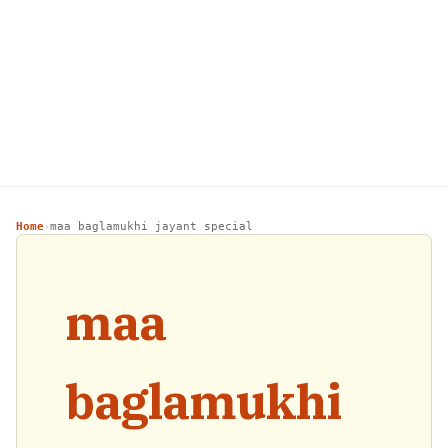
Home
maa baglamukhi jayant special
›
maa
baglamukhi