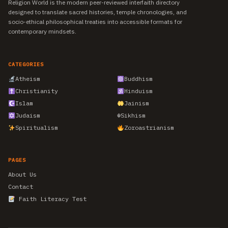
Religion World is the modern peer-reviewed interfaith directory
designed to translate sacred histories, temple chronologies, and
socio-ethical philosophical treaties into accessible formats for
contemporary mindsets.
CATEGORIES
Atheism
Buddhism
Christianity
Hinduism
Islam
Jainism
Judaism
☬
Sikhism
Spiritualism
Zoroastrianism
PAGES
About Us
Contact
Faith Literacy Test