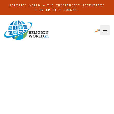
RELIGION WORLD — THE INDEPENDENT SCIENTIFIC
& INTERFAITH JOURNAL
0