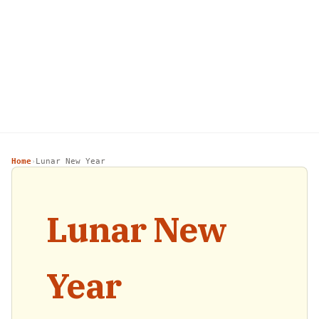
Home
Lunar New Year
›
Lunar New
Year