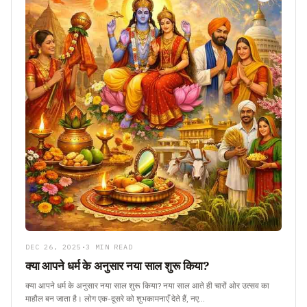
DEC 26, 2025
•
3 MIN READ
क्या आपने धर्म के अनुसार नया साल शुरू किया?
क्या आपने धर्म के अनुसार नया साल शुरू किया? नया साल आते ही चारों ओर उत्सव का
माहौल बन जाता है। लोग एक-दूसरे को शुभकामनाएँ देते हैं, नए…