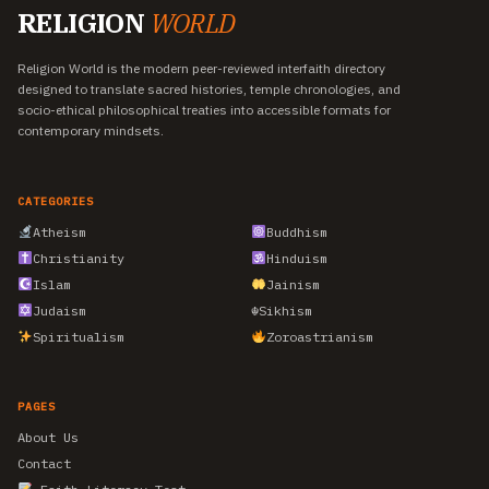
RELIGION
WORLD
Religion World is the modern peer-reviewed interfaith directory
designed to translate sacred histories, temple chronologies, and
socio-ethical philosophical treaties into accessible formats for
contemporary mindsets.
CATEGORIES
Atheism
Buddhism
Christianity
Hinduism
Islam
Jainism
Judaism
☬
Sikhism
Spiritualism
Zoroastrianism
PAGES
About Us
Contact