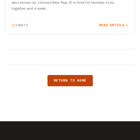
also known as Chinese New Year. It is time for families to be
together and a week…
SHWETA
READ ARTICLE
RETURN TO HOME