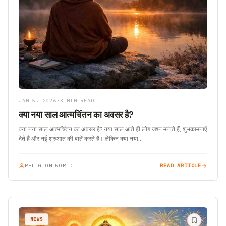
JAN 5, 2026
•
3 MIN READ
क्या नया साल आत्मचिंतन का अवसर है?
क्या नया साल आत्मचिंतन का अवसर है? नया साल आते ही लोग जश्न मनाते हैं, शुभकामनाएँ
देते हैं और नई शुरुआत की बातें करते हैं। लेकिन क्या नया…
RELIGION WORLD
READ ARTICLE
NEWS