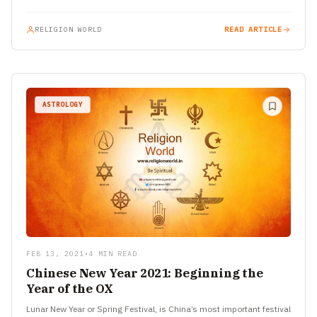
RELIGION WORLD
READ ARTICLE
ASTROLOGY
FEB 13, 2021
•
4 MIN READ
Chinese New Year 2021: Beginning the
Year of the OX
Lunar New Year or Spring Festival, is China’s most important festival