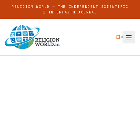
RELIGION WORLD — THE INDEPENDENT SCIENTIFIC
& INTERFAITH JOURNAL
0