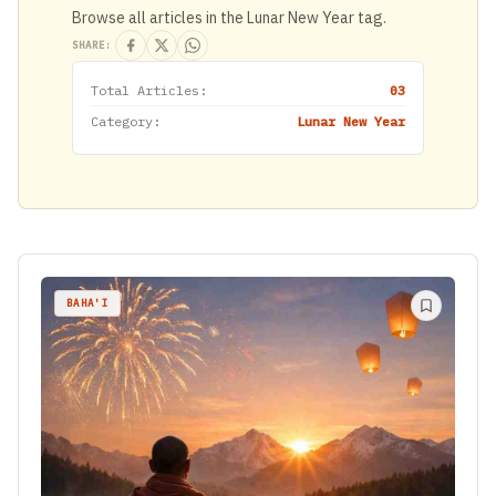
Browse all articles in the Lunar New Year tag.
SHARE:
Total Articles:
03
Category:
Lunar New Year
BAHA'I