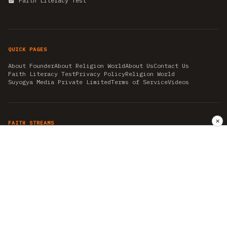
Faith Literacy Test
QUICK PAGES
About Founder
About Religion World
About Us
Contact Us
Faith Literacy Test
Privacy Policy
Religion World
Suyogya Media Private Limited
Terms of Service
Videos
✕
FAITH STREAMS
AKSHAY TRITIYA
AMBEDKAR JAYANTI
ASTROLOGY
AYURVEDA
BAHA'I
CHHATHPUJA
CHRISTMAS 2019
CONFUCIANISM
FENG SHUI
FLASHBACK 2019
GANESH CHATURTHI
GOOD FRIDAY
GUJARAT ARTICLES
GURU NANAK BIRTHDAY
HANUMAN JAYANTI
HIMACHAL DAY
HISTORY
KRISHNA JANMASHTAMI
KUMBH 2021
MAHAAVEER JAYANTEE
MEDITATION
MOTIVATIONAL STORIES
MYTHOLOGY
NEWS
NIRJALA EKADASHI
PITRA PAKSHA SHRADH
RAMNAVMI
REIKI
SAINTS AND SERVICE
SHINTOISM
SRAVANA
TAOISM
VASTUSHAHSTRA
WORLD BOOK DAY
WORLD HEALTH DAY
YOGA
हिन्दू धर्म