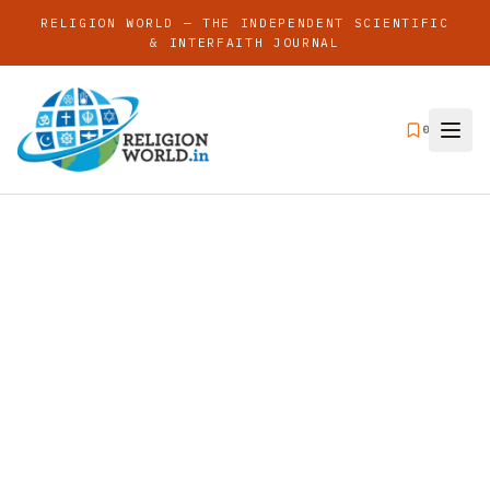
RELIGION WORLD — THE INDEPENDENT SCIENTIFIC
& INTERFAITH JOURNAL
0