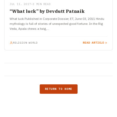
JUL 11, 2017
•
3 MIN READ
“What luck” by Devdutt Patnaik
What luck Published in Corporate Dossier, ET, June 03, 2011 Hindu
mythology is full of stories of unexpected good fortune. In the Rig
Veda, Apala chews a twig,…
RELIGION WORLD
READ ARTICLE
RETURN TO HOME