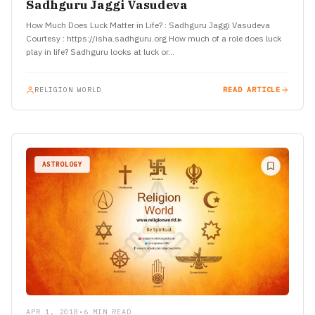
Sadhguru Jaggi Vasudeva
How Much Does Luck Matter in Life? : Sadhguru Jaggi Vasudeva
Courtesy : https://isha.sadhguru.org How much of a role does luck
play in life? Sadhguru looks at luck or…
RELIGION WORLD
READ ARTICLE
ASTROLOGY
APR 1, 2018
•
6 MIN READ