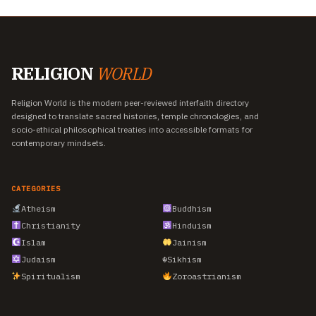
RELIGION
WORLD
Religion World is the modern peer-reviewed interfaith directory
designed to translate sacred histories, temple chronologies, and
socio-ethical philosophical treaties into accessible formats for
contemporary mindsets.
CATEGORIES
Atheism
Buddhism
Christianity
Hinduism
Islam
Jainism
Judaism
☬
Sikhism
Spiritualism
Zoroastrianism