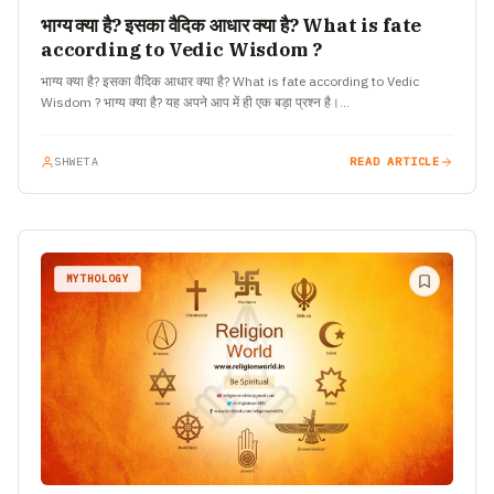
भाग्य क्या है? इसका वैदिक आधार क्या है? What is fate
according to Vedic Wisdom ?
भाग्य क्या है? इसका वैदिक आधार क्या है? What is fate according to Vedic
Wisdom ? भाग्य क्या है? यह अपने आप में ही एक बड़ा प्रश्न है।…
SHWETA
READ ARTICLE
MYTHOLOGY