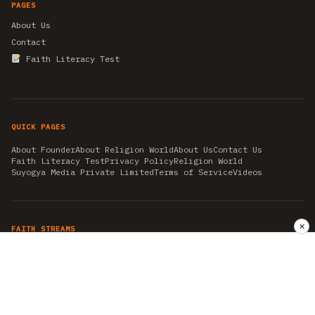
PAGES
About Us
Contact
Faith Literacy Test
QUICK PAGES
About Founder
About Religion World
About Us
Contact Us
Faith Literacy Test
Privacy Policy
Religion World
Suyogya Media Private Limited
Terms of Service
Videos
✕
FAITH STREAMS
AKSHAY TRITIYA
AMBEDKAR JAYANTI
ASTROLOGY
AYURVEDA
BAHA'I
CHHATHPUJA
CHRISTMAS 2019
CONFUCIANISM
FENG SHUI
FLASHBACK 2019
GANESH CHATURTHI
GOOD FRIDAY
GUJARAT ARTICLES
GURU NANAK BIRTHDAY
HANUMAN JAYANTI
HIMACHAL DAY
HISTORY
KRISHNA JANMASHTAMI