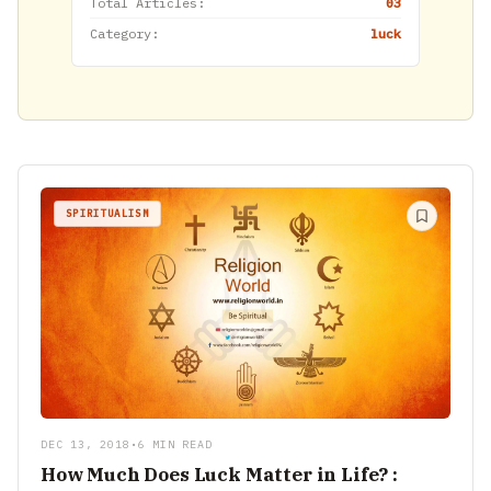
Total Articles:
03
Category:
luck
SPIRITUALISM
DEC 13, 2018
•
6 MIN READ
How Much Does Luck Matter in Life? :