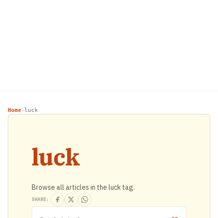
Home
luck
›
luck
Browse all articles in the luck tag.
SHARE: