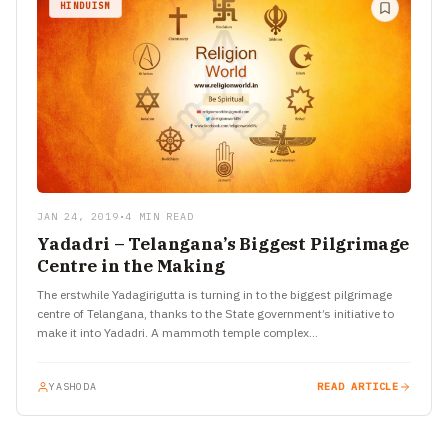
HINDUISM
JAN 24, 2019
•
4 MIN READ
Yadadri – Telangana’s Biggest Pilgrimage
Centre in the Making
The erstwhile Yadagirigutta is turning in to the biggest pilgrimage
centre of Telangana, thanks to the State government’s initiative to
make it into Yadadri. A mammoth temple complex…
YASHODA
READ ARTICLE