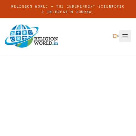
RELIGION WORLD — THE INDEPENDENT SCIENTIFIC
& INTERFAITH JOURNAL
0