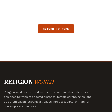
RETURN TO HOME
RELIGION
WORLD
Religion World is the modern peer-reviewed interfaith directory
designed to translate sacred histories, temple chronologies, and
socio-ethical philosophical treaties into accessible formats for
contemporary mindsets.