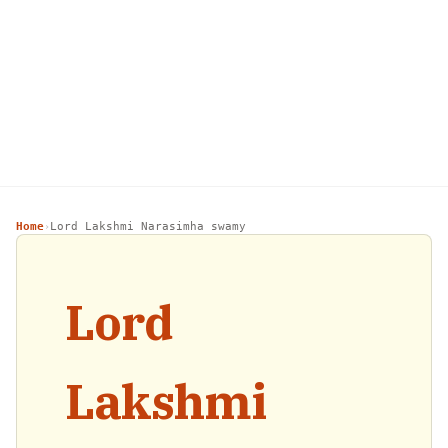
Home
Lord Lakshmi Narasimha swamy
›
Lord
Lakshmi