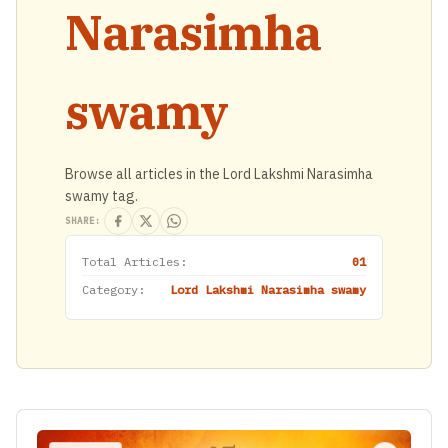
Narasimha
swamy
Browse all articles in the Lord Lakshmi Narasimha
swamy tag.
SHARE:
Total Articles:
01
Category:
Lord Lakshmi Narasimha swamy