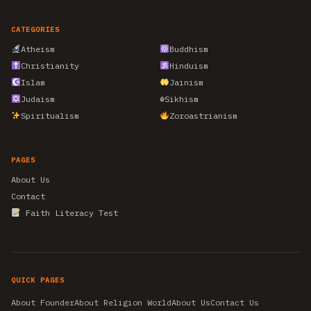
CATEGORIES
Atheism
Buddhism
Christianity
Hinduism
Islam
Jainism
Judaism
☬
Sikhism
Spiritualism
Zoroastrianism
PAGES
About Us
Contact
Faith Literacy Test
QUICK PAGES
About Founder
About Religion World
About Us
Contact Us