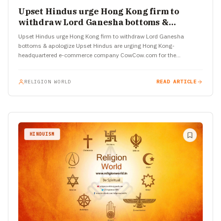
Upset Hindus urge Hong Kong firm to
withdraw Lord Ganesha bottoms &
apologize
Upset Hindus urge Hong Kong firm to withdraw Lord Ganesha
bottoms & apologize Upset Hindus are urging Hong Kong-
headquartered e-commerce company CowCow.com for the
immediate withdrawal of various…
RELIGION WORLD
READ ARTICLE
HINDUISM