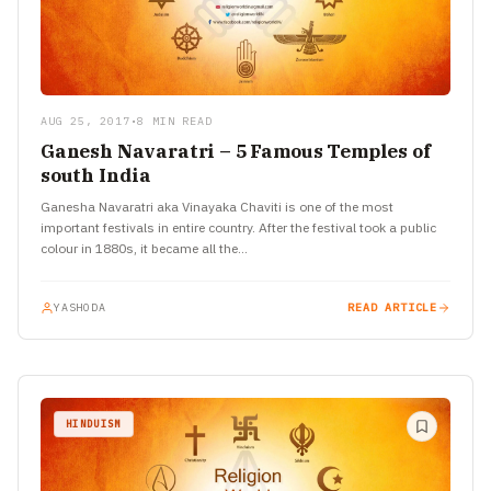
AUG 25, 2017
•
8 MIN READ
Ganesh Navaratri – 5 Famous Temples of
south India
Ganesha Navaratri aka Vinayaka Chaviti is one of the most
important festivals in entire country. After the festival took a public
colour in 1880s, it became all the…
YASHODA
READ ARTICLE
HINDUISM