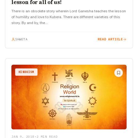
lesson for all of us!
There is an obsolete story wherein Lord Ganesha teaches the lesson
of humility and love to Kubera. There are different varieties of this
story. By and by, the…
SHWETA
READ ARTICLE
HINDUISM
JAN 9, 2018
•
2 MIN READ