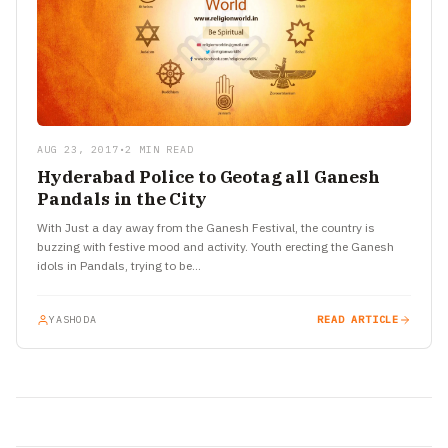
AUG 23, 2017
•
2 MIN READ
Hyderabad Police to Geotag all Ganesh
Pandals in the City
With Just a day away from the Ganesh Festival, the country is
buzzing with festive mood and activity. Youth erecting the Ganesh
idols in Pandals, trying to be…
YASHODA
READ ARTICLE