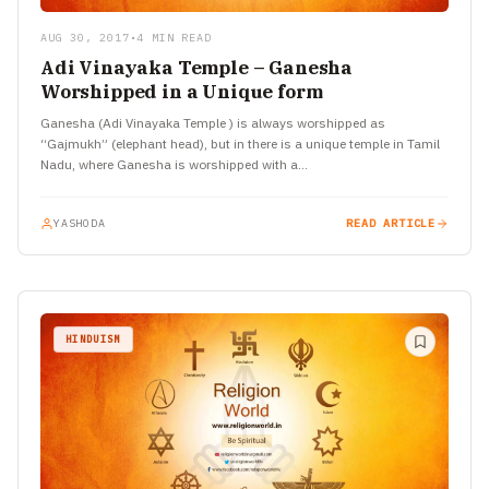
AUG 30, 2017
•
4 MIN READ
Adi Vinayaka Temple – Ganesha
Worshipped in a Unique form
Ganesha (Adi Vinayaka Temple ) is always worshipped as
“Gajmukh” (elephant head), but in there is a unique temple in Tamil
Nadu, where Ganesha is worshipped with a…
YASHODA
READ ARTICLE
HINDUISM