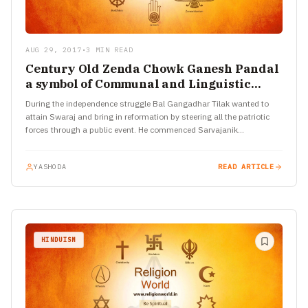
AUG 29, 2017
•
3 MIN READ
Century Old Zenda Chowk Ganesh Pandal
a symbol of Communal and Linguistic
Harmony
During the independence struggle Bal Gangadhar Tilak wanted to
attain Swaraj and bring in reformation by steering all the patriotic
forces through a public event. He commenced Sarvajanik…
YASHODA
READ ARTICLE
HINDUISM