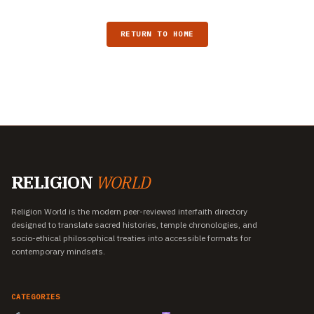
RETURN TO HOME
RELIGION
WORLD
Religion World is the modern peer-reviewed interfaith directory
designed to translate sacred histories, temple chronologies, and
socio-ethical philosophical treaties into accessible formats for
contemporary mindsets.
CATEGORIES