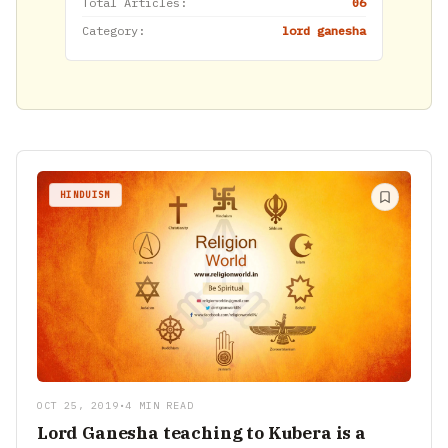
Total Articles:
06
Category:
lord ganesha
HINDUISM
OCT 25, 2019
•
4 MIN READ
Lord Ganesha teaching to Kubera is a