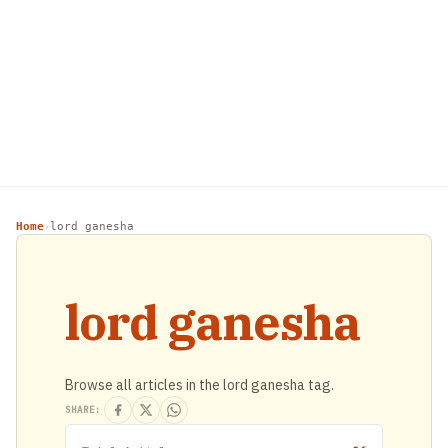
Home
lord ganesha
›
lord ganesha
Browse all articles in the lord ganesha tag.
SHARE: