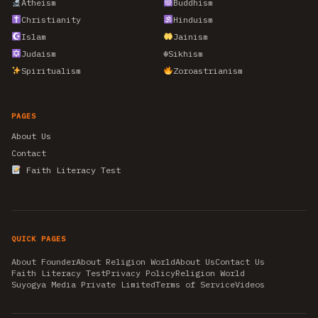
Atheism
Buddhism
Christianity
Hinduism
Islam
Jainism
Judaism
☬
Sikhism
Spiritualism
Zoroastrianism
PAGES
About Us
Contact
Faith Literacy Test
QUICK PAGES
About Founder
About Religion World
About Us
Contact Us
Faith Literacy Test
Privacy Policy
Religion World
Suyogya Media Private Limited
Terms of Service
Videos