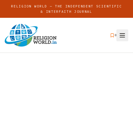
RELIGION WORLD — THE INDEPENDENT SCIENTIFIC
& INTERFAITH JOURNAL
0