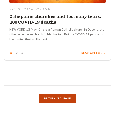
MAY 13, 2020
•
4 MIN READ
2 Hispanic churches and too many tears:
100 COVID-19 deaths
NEW YORK, 13 May; One is a Roman Catholic church in Queens; the
other, a Lutheran church in Manhattan. But the COVID-19 pandemic
has united the two Hispanic…
SHWETA
READ ARTICLE
RETURN TO HOME