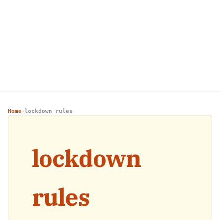
Home
lockdown rules
›
lockdown
rules