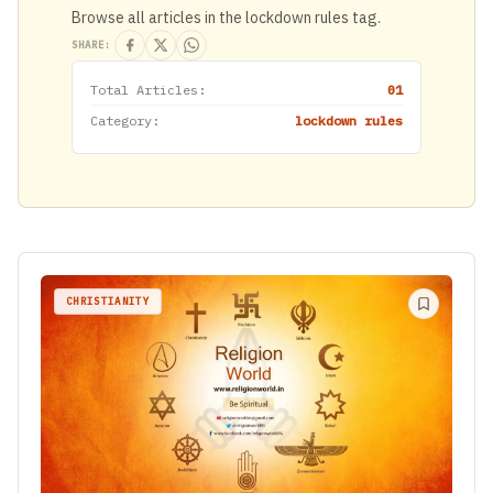
Browse all articles in the lockdown rules tag.
SHARE:
Total Articles:
01
Category:
lockdown rules
CHRISTIANITY