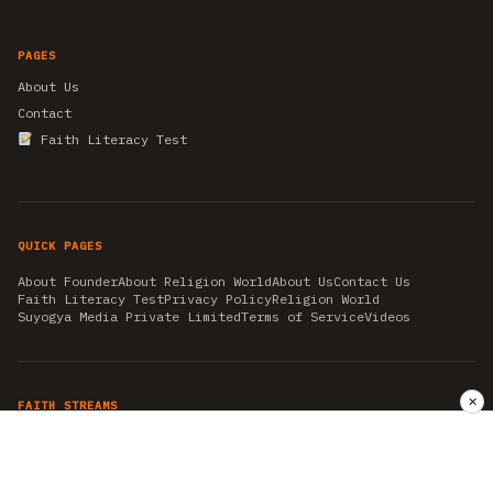
PAGES
About Us
Contact
Faith Literacy Test
QUICK PAGES
About Founder
About Religion World
About Us
Contact Us
Faith Literacy Test
Privacy Policy
Religion World
Suyogya Media Private Limited
Terms of Service
Videos
✕
FAITH STREAMS
AKSHAY TRITIYA
AMBEDKAR JAYANTI
ASTROLOGY
AYURVEDA
BAHA'I
CHHATHPUJA
CHRISTMAS 2019
CONFUCIANISM
FENG SHUI
FLASHBACK 2019