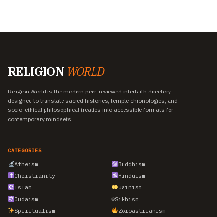
RELIGION
WORLD
Religion World is the modern peer-reviewed interfaith directory
designed to translate sacred histories, temple chronologies, and
socio-ethical philosophical treaties into accessible formats for
contemporary mindsets.
CATEGORIES
Atheism
Buddhism
Christianity
Hinduism
Islam
Jainism
Judaism
☬
Sikhism
Spiritualism
Zoroastrianism