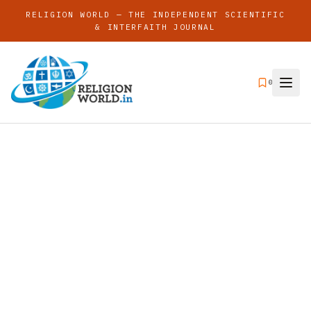
RELIGION WORLD — THE INDEPENDENT SCIENTIFIC
& INTERFAITH JOURNAL
0