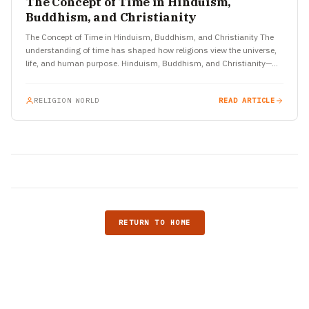
The Concept of Time in Hinduism,
Buddhism, and Christianity
The Concept of Time in Hinduism, Buddhism, and Christianity The
understanding of time has shaped how religions view the universe,
life, and human purpose. Hinduism, Buddhism, and Christianity—
three…
RELIGION WORLD
READ ARTICLE
RETURN TO HOME