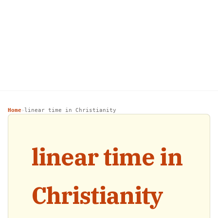
Home
linear time in Christianity
›
linear time in
Christianity