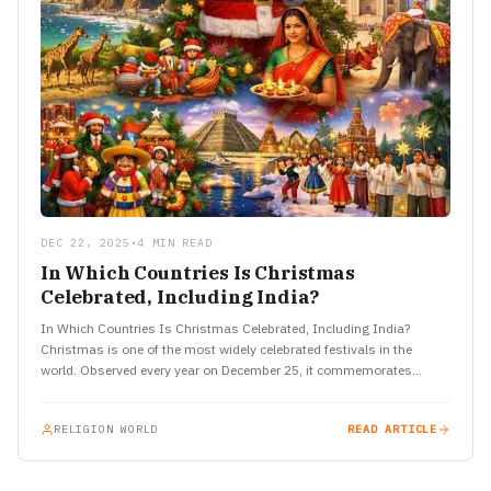
DEC 22, 2025
•
4 MIN READ
In Which Countries Is Christmas
Celebrated, Including India?
In Which Countries Is Christmas Celebrated, Including India?
Christmas is one of the most widely celebrated festivals in the
world. Observed every year on December 25, it commemorates…
RELIGION WORLD
READ ARTICLE