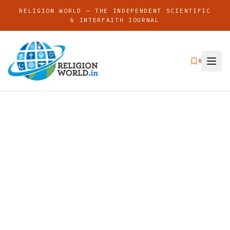
RELIGION WORLD — THE INDEPENDENT SCIENTIFIC
& INTERFAITH JOURNAL
0