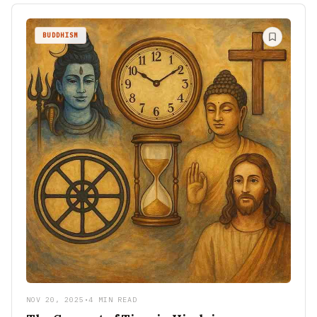
BUDDHISM
NOV 20, 2025
•
4 MIN READ