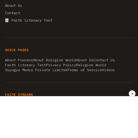
About Us
Contact
Faith Literacy Test
QUICK PAGES
About Founder
About Religion World
About Us
Contact Us
Faith Literacy Test
Privacy Policy
Religion World
Suyogya Media Private Limited
Terms of Service
Videos
✕
FAITH STREAMS
AKSHAY TRITIYA
AMBEDKAR JAYANTI
ASTROLOGY
AYURVEDA
BAHA'I
CHHATHPUJA
CHRISTMAS 2019
CONFUCIANISM
FENG SHUI
FLASHBACK 2019
GANESH CHATURTHI
GOOD FRIDAY
GUJARAT ARTICLES
GURU NANAK BIRTHDAY
HANUMAN JAYANTI
HIMACHAL DAY
HISTORY
KRISHNA JANMASHTAMI
KUMBH 2021
MAHAAVEER JAYANTEE
MEDITATION
MOTIVATIONAL STORIES