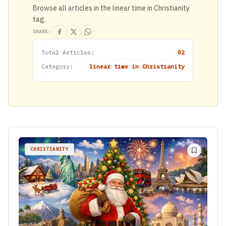
Browse all articles in the linear time in Christianity
tag.
SHARE:
Total Articles:
02
Category:
linear time in Christianity
CHRISTIANITY