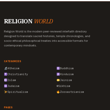
RELIGION
WORLD
Religion World is the modern peer-reviewed interfaith directory
designed to translate sacred histories, temple chronologies, and
socio-ethical philosophical treaties into accessible formats for
contemporary mindsets.
CATEGORIES
Atheism
Buddhism
Christianity
Hinduism
Islam
Jainism
Judaism
☬
Sikhism
Spiritualism
Zoroastrianism
PAGES