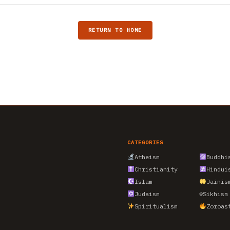
RETURN TO HOME
CATEGORIES
Atheism
Buddhi
Christianity
Hindui
Islam
Jainis
Judaism
☬
Sikhism
Spiritualism
Zoroas