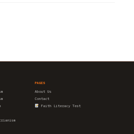
PAGES
sm
About Us
sm
Contact
m
Faith Literacy Test
trianism