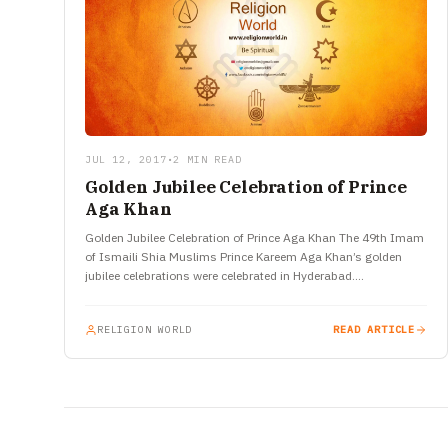
JUL 12, 2017
•
2 MIN READ
Golden Jubilee Celebration of Prince
Aga Khan
Golden Jubilee Celebration of Prince Aga Khan The 49th Imam
of Ismaili Shia Muslims Prince Kareem Aga Khan’s golden
jubilee celebrations were celebrated in Hyderabad.
Representatives of Ismaili…
RELIGION WORLD
READ ARTICLE