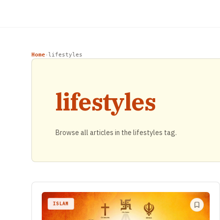
Home
lifestyles
›
lifestyles
Browse all articles in the lifestyles tag.
ISLAM