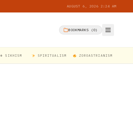
AUGUST 6, 2026 2:24 AM
BOOKMARKS (
0
)
☬ SIKHISM
SPIRITUALISM
ZOROASTRIANISM