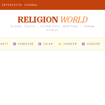
 INTERFAITH JOURNAL
RELIGION
WORLD
GLOBAL FAITH • SCIENTIFIC HERITAGE • HUMAN
ETHICS
ANITY
HINDUISM
ISLAM
JAINISM
JUDAISM