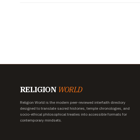
RELIGION
WORLD
Religion World is the modern peer-reviewed interfaith directory
designed to translate sacred histories, temple chronologies, and
socio-ethical philosophical treaties into accessible formats for
contemporary mindsets.