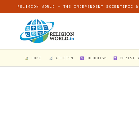
RELIGION WORLD — THE INDEPENDENT SCIENTIFIC &
HOME
ATHEISM
BUDDHISM
CHRISTI