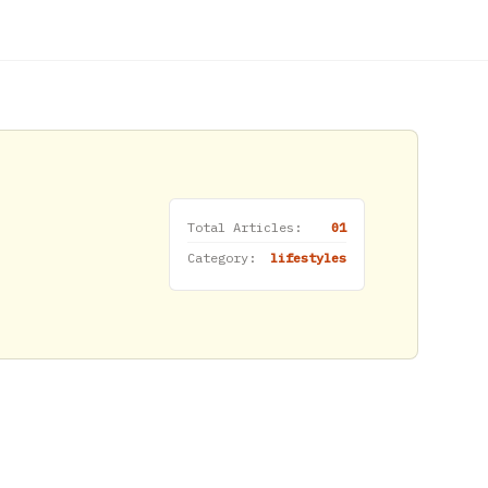
Total Articles:
01
Category:
lifestyles