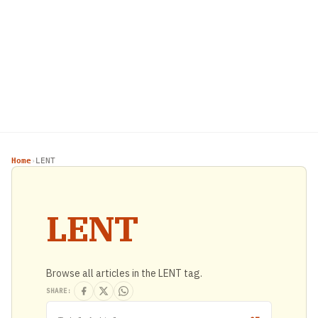
Home
LENT
›
LENT
Browse all articles in the LENT tag.
SHARE: