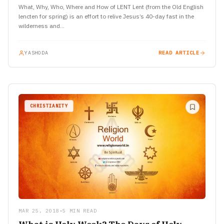
What, Why, Who, Where and How of LENT Lent (from the Old English
lencten for spring) is an effort to relive Jesus’s 40-day fast in the
wilderness and…
YASHODA
READ ARTICLE
CHRISTIANITY
MAR 25, 2018
•
5 MIN READ