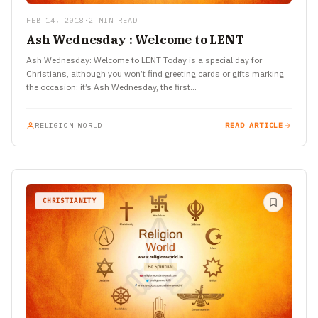
FEB 14, 2018
•
2 MIN READ
Ash Wednesday : Welcome to LENT
Ash Wednesday: Welcome to LENT Today is a special day for
Christians, although you won’t find greeting cards or gifts marking
the occasion: it’s Ash Wednesday, the first…
RELIGION WORLD
READ ARTICLE
CHRISTIANITY