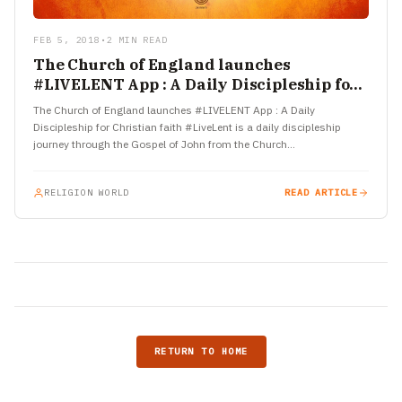
FEB 5, 2018
•
2 MIN READ
The Church of England launches
#LIVELENT App : A Daily Discipleship for
Christian faith
The Church of England launches #LIVELENT App : A Daily
Discipleship for Christian faith #LiveLent is a daily discipleship
journey through the Gospel of John from the Church…
RELIGION WORLD
READ ARTICLE
RETURN TO HOME