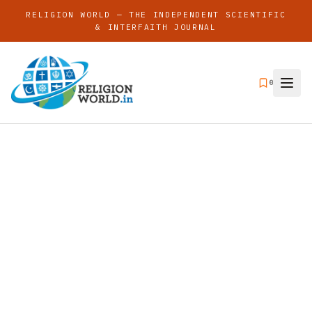
RELIGION WORLD — THE INDEPENDENT SCIENTIFIC
& INTERFAITH JOURNAL
0