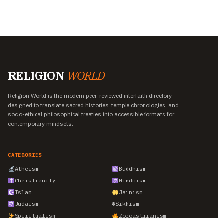
RELIGION
WORLD
Religion World is the modern peer-reviewed interfaith directory
designed to translate sacred histories, temple chronologies, and
socio-ethical philosophical treaties into accessible formats for
contemporary mindsets.
CATEGORIES
Atheism
Buddhism
Christianity
Hinduism
Islam
Jainism
Judaism
☬
Sikhism
Spiritualism
Zoroastrianism