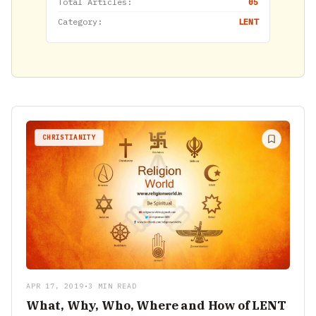
Total Articles:
05
Category:
LENT
CHRISTIANITY
APR 17, 2019
•
3 MIN READ
What, Why, Who, Where and How of LENT