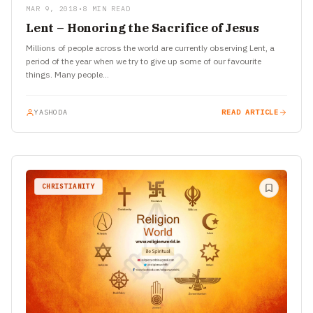
MAR 9, 2018
•
8 MIN READ
Lent – Honoring the Sacrifice of Jesus
Millions of people across the world are currently observing Lent, a
period of the year when we try to give up some of our favourite
things. Many people…
YASHODA
READ ARTICLE
CHRISTIANITY