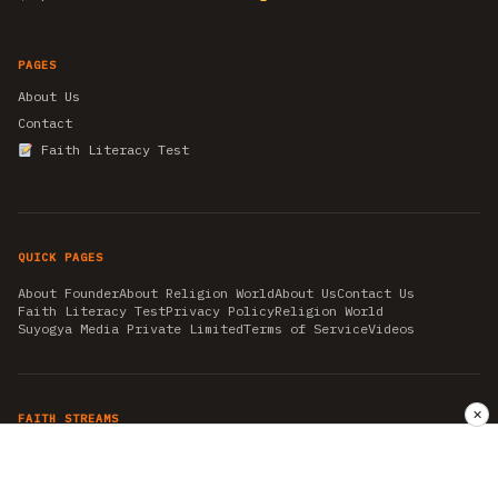
PAGES
About Us
Contact
Faith Literacy Test
QUICK PAGES
About Founder
About Religion World
About Us
Contact Us
Faith Literacy Test
Privacy Policy
Religion World
Suyogya Media Private Limited
Terms of Service
Videos
✕
FAITH STREAMS
AKSHAY TRITIYA
AMBEDKAR JAYANTI
ASTROLOGY
AYURVEDA
BAHA'I
CHHATHPUJA
CHRISTMAS 2019
CONFUCIANISM
FENG SHUI
FLASHBACK 2019