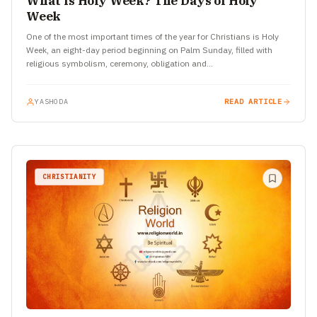
What is Holy Week? The Days of Holy
Week
One of the most important times of the year for Christians is Holy
Week, an eight-day period beginning on Palm Sunday, filled with
religious symbolism, ceremony, obligation and…
YASHODA
READ ARTICLE
CHRISTIANITY