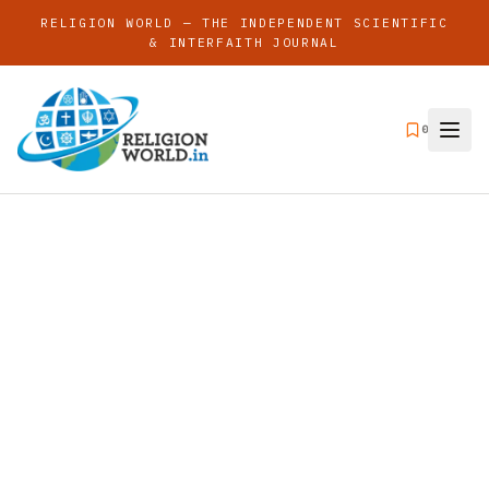
RELIGION WORLD — THE INDEPENDENT SCIENTIFIC
& INTERFAITH JOURNAL
0