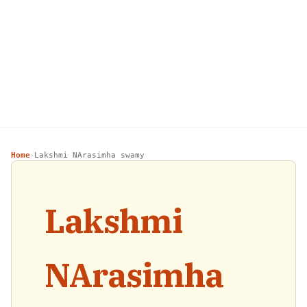
Home
Lakshmi NArasimha swamy
›
Lakshmi
NArasimha