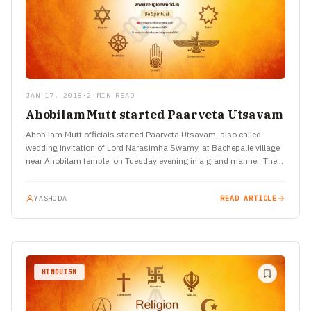
JAN 17, 2018
•
2 MIN READ
Ahobilam Mutt started Paarveta Utsavam
Ahobilam Mutt officials started Paarveta Utsavam, also called
wedding invitation of Lord Narasimha Swamy, at Bachepalle village
near Ahobilam temple, on Tuesday evening in a grand manner. The…
YASHODA
READ ARTICLE
HINDUISM