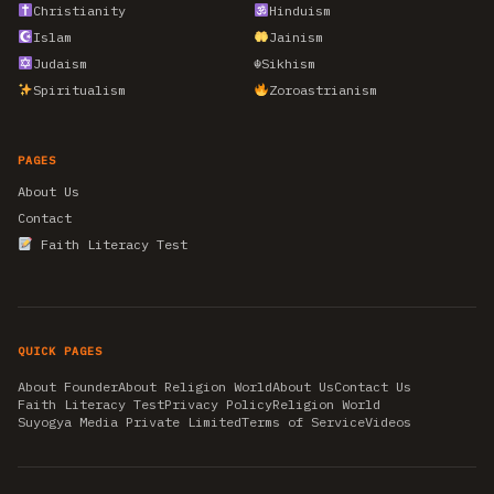
Christianity
Hinduism
Islam
Jainism
Judaism
☬
Sikhism
Spiritualism
Zoroastrianism
PAGES
About Us
Contact
Faith Literacy Test
QUICK PAGES
About Founder
About Religion World
About Us
Contact Us
Faith Literacy Test
Privacy Policy
Religion World
Suyogya Media Private Limited
Terms of Service
Videos