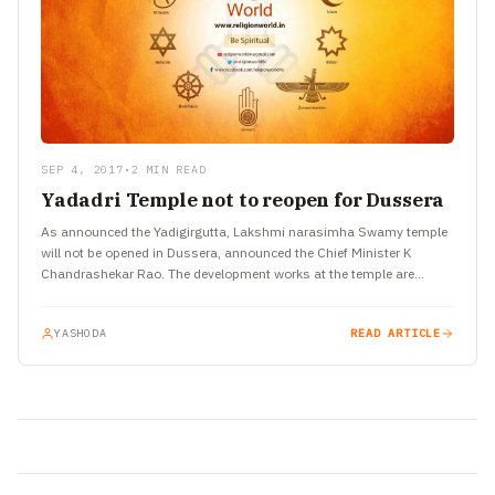
SEP 4, 2017
•
2 MIN READ
Yadadri Temple not to reopen for Dussera
As announced the Yadigirgutta, Lakshmi narasimha Swamy temple
will not be opened in Dussera, announced the Chief Minister K
Chandrashekar Rao. The development works at the temple are…
YASHODA
READ ARTICLE