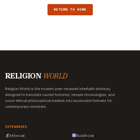
RETURN TO HOME
RELIGION
WORLD
Religion World is the modern peer-reviewed interfaith directory
designed to translate sacred histories, temple chronologies, and
socio-ethical philosophical treaties into accessible formats for
contemporary mindsets.
CATEGORIES
Atheism
Buddhism