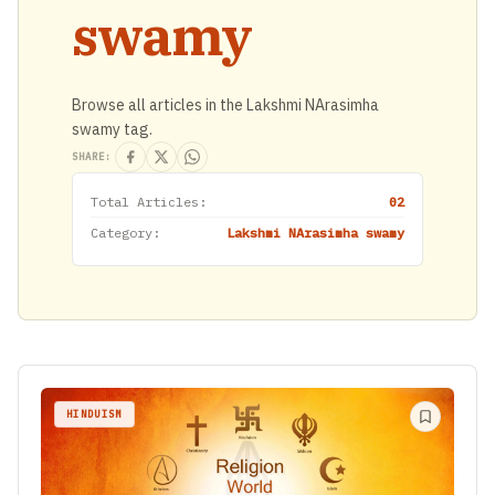
swamy
Browse all articles in the Lakshmi NArasimha
swamy tag.
SHARE:
Total Articles:
02
Category:
Lakshmi NArasimha swamy
HINDUISM