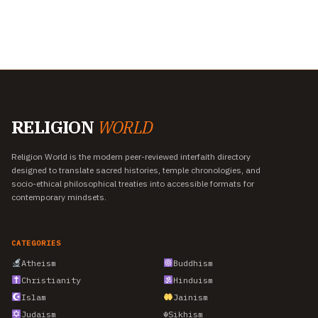
RELIGION
WORLD
Religion World is the modern peer-reviewed interfaith directory
designed to translate sacred histories, temple chronologies, and
socio-ethical philosophical treaties into accessible formats for
contemporary mindsets.
CATEGORIES
Atheism
Buddhism
Christianity
Hinduism
Islam
Jainism
Judaism
☬
Sikhism