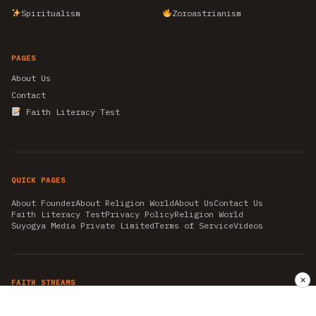
Spiritualism
Zoroastrianism
PAGES
About Us
Contact
Faith Literacy Test
QUICK PAGES
About Founder
About Religion World
About Us
Contact Us
Faith Literacy Test
Privacy Policy
Religion World
Suyogya Media Private Limited
Terms of Service
Videos
✕
FAITH STREAMS
AKSHAY TRITIYA
AMBEDKAR JAYANTI
ASTROLOGY
AYURVEDA
BAHA'I