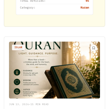
Total Articles:
05
Category:
Kuran
ISLAM
JUN 13, 2026
•
15 MIN READ