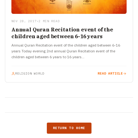
NOV 28, 2017
•
2 MIN READ
Annual Quran Recitation event of the
children aged between 6-16 years
Annual Quran Recitation event of the children aged between 6-16
years Today evening 2nd annual Quran Recitation event of the
children aged between 6 years to 16 years…
RELIGION WORLD
READ ARTICLE
RETURN TO HOME