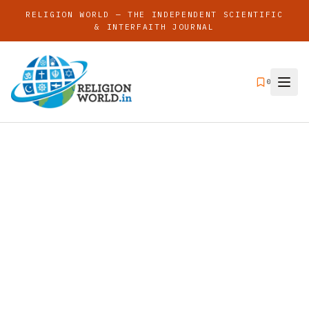
RELIGION WORLD — THE INDEPENDENT SCIENTIFIC
& INTERFAITH JOURNAL
0