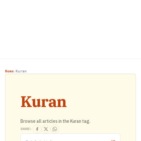
Home
Kuran
›
Kuran
Browse all articles in the Kuran tag.
SHARE: