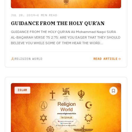
JUL 28, 2019
•
4 MIN READ
GUIDANCE FROM THE HOLY QUR’AN
GUIDANCE FROM THE HOLY QUR’AN Ali Mohammad Naqvi SURA
AL-BAQARAH VERSE 75 2:75: ARE YOU EAGER THAT THEY SHOULD
BELIEVE YOU WHILE SOME OF THEM HEAR THE WORD…
RELIGION WORLD
READ ARTICLE
ISLAM