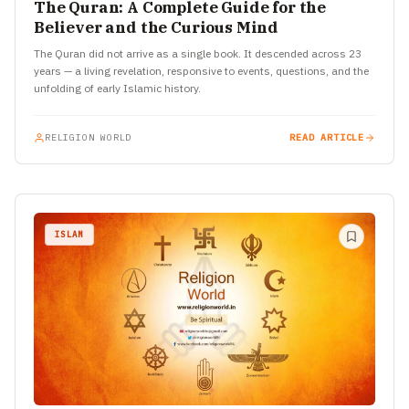
The Quran: A Complete Guide for the
Believer and the Curious Mind
The Quran did not arrive as a single book. It descended across 23
years — a living revelation, responsive to events, questions, and the
unfolding of early Islamic history.
RELIGION WORLD
READ ARTICLE
ISLAM