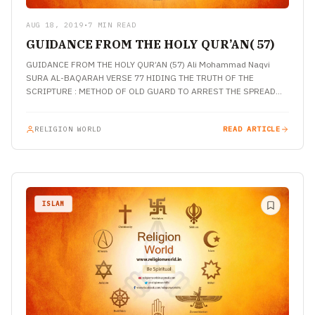
AUG 18, 2019
•
7 MIN READ
GUIDANCE FROM THE HOLY QUR’AN( 57)
GUIDANCE FROM THE HOLY QUR’AN (57) Ali Mohammad Naqvi
SURA AL-BAQARAH VERSE 77 HIDING THE TRUTH OF THE
SCRIPTURE : METHOD OF OLD GUARD TO ARREST THE SPREAD…
RELIGION WORLD
READ ARTICLE
ISLAM