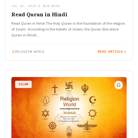
JUL 20, 2020
•
3 MIN READ
Read Quran in Hindi
Read Quran in Hindi The Holy Quran is the foundation of the religion
of Islam. According to the beliefs of Islam, the Quran (the entire
Quran in Hindi)…
RELIGION WORLD
READ ARTICLE
ISLAM