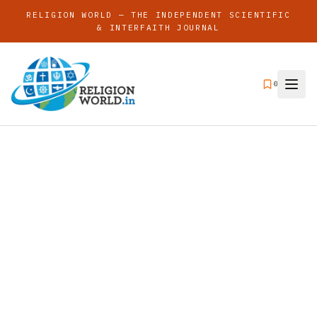
RELIGION WORLD — THE INDEPENDENT SCIENTIFIC
& INTERFAITH JOURNAL
0