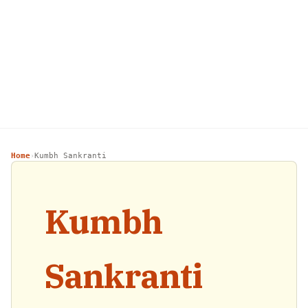
Home
Kumbh Sankranti
›
Kumbh
Sankranti