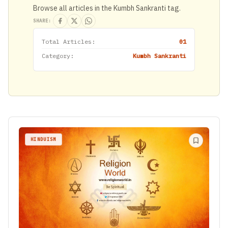
Browse all articles in the Kumbh Sankranti tag.
SHARE:
Total Articles:
01
Category:
Kumbh Sankranti
HINDUISM