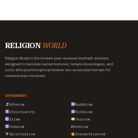
RELIGION
WORLD
Religion World is the modern peer-reviewed interfaith directory
designed to translate sacred histories, temple chronologies, and
socio-ethical philosophical treaties into accessible formats for
contemporary mindsets.
CATEGORIES
Atheism
Buddhism
Christianity
Hinduism
Islam
Jainism
Judaism
☬
Sikhism
Spiritualism
Zoroastrianism