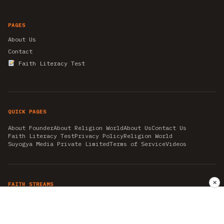
PAGES
About Us
Contact
Faith Literacy Test
QUICK PAGES
About Founder
About Religion World
About Us
Contact Us
Faith Literacy Test
Privacy Policy
Religion World
Suyogya Media Private Limited
Terms of Service
Videos
✕
FAITH STREAMS
AKSHAY TRITIYA
AMBEDKAR JAYANTI
ASTROLOGY
AYURVEDA
BAHA'I
CHHATHPUJA
CHRISTMAS 2019
CONFUCIANISM
FENG SHUI
FLASHBACK 2019