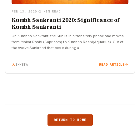
FEB 13, 2020
•
2 MIN READ
Kumbh Sankranti 2020: Significance of
Kumbh Sankranti
On Kumbha Sankranti the Sun is in a transitory phase and moves
from Makar Rashi (Capricorn) to Kumbha Rashi(Aquarius). Out of
the twelve Sankranti that occur during a…
SHWETA
READ ARTICLE
RETURN TO HOME