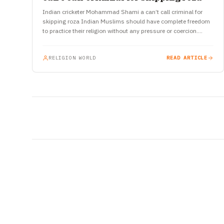
Indian cricketer Mohammad Shami a can’t call criminal for
skipping roza Indian Muslims should have complete freedom
to practice their religion without any pressure or coercion.
Recently, a…
RELIGION WORLD
READ ARTICLE