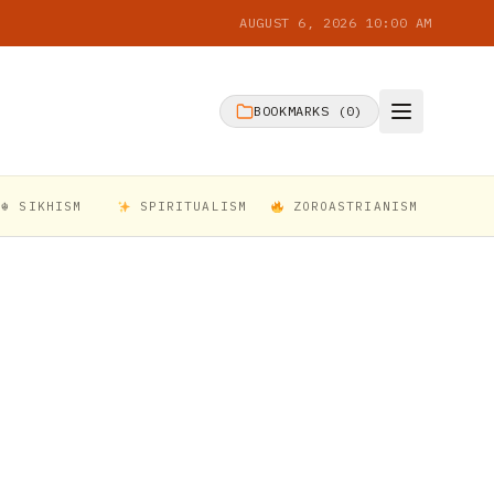
AUGUST 6, 2026 10:00 AM
BOOKMARKS (
0
)
☬ SIKHISM
SPIRITUALISM
ZOROASTRIANISM