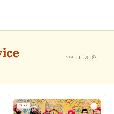
vice
SHARE:
ISLAM