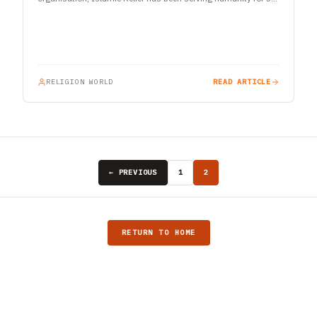
years. With an active presence in…
RELIGION WORLD
READ ARTICLE
← PREVIOUS
1
2
RETURN TO HOME