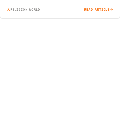
RELIGION WORLD
READ ARTICLE