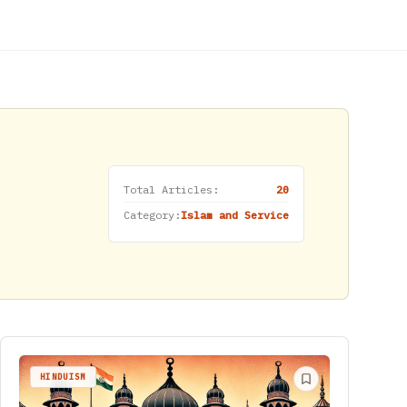
Total Articles:
20
Category:
Islam and Service
HINDUISM