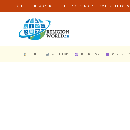
RELIGION WORLD — THE INDEPENDENT SCIENTIFIC &
HOME
ATHEISM
BUDDHISM
CHRISTI