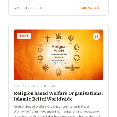
RELIGION WORLD
READ ARTICLE
ISLAM
AUG 16, 2020
•
4 MIN READ
Religion based Welfare Organisations:
Islamic Relief Worldwide
Religion based Welfare Organisations: Islamic Relief
Worldwide As an independent humanitarian and development
organisation, Islamic Relief has been serving humanity for 35