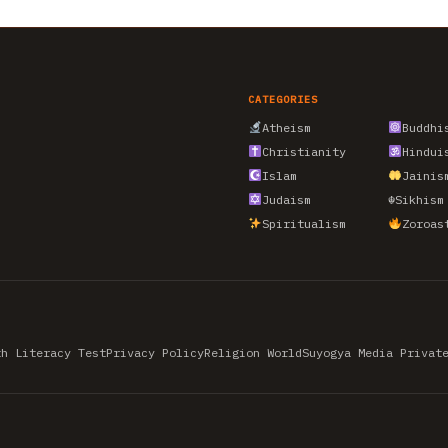
CATEGORIES
Atheism
Buddhi
Christianity
Hindui
Islam
Jainis
Judaism
☬
Sikhism
Spiritualism
Zoroas
th Literacy Test
Privacy Policy
Religion World
Suyogya Media Privat