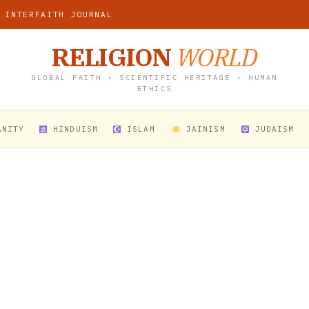
 INTERFAITH JOURNAL
RELIGION
WORLD
GLOBAL FAITH • SCIENTIFIC HERITAGE • HUMAN
ETHICS
ANITY
HINDUISM
ISLAM
JAINISM
JUDAISM