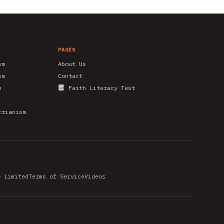
PAGES
sm
About Us
sm
Contact
m
Faith Literacy Test
trianism
e Limited
Terms of Service
Videos