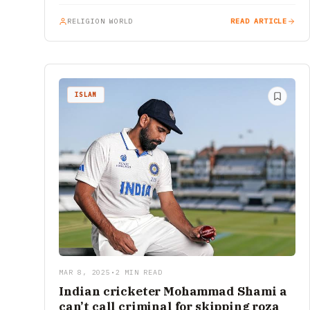
RELIGION WORLD
READ ARTICLE
ISLAM
MAR 8, 2025
•
2 MIN READ
Indian cricketer Mohammad Shami a
can’t call criminal for skipping roza