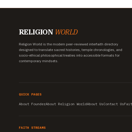
RELIGION
WORLD
Religion World is the modern peer-reviewed interfaith directory
designed to translate sacred histories, temple chronologies, and
socio-ethical philosophical treaties into accessible formats for
contemporary mindsets.
QUICK PAGES
About Founder
About Religion World
About Us
Contact Us
Fai
FAITH STREAMS