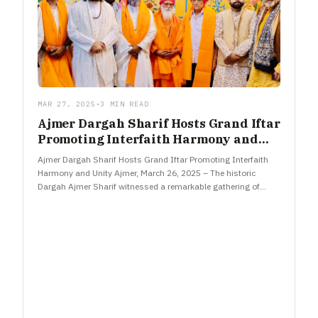
MAR 27, 2025
•
3 MIN READ
Ajmer Dargah Sharif Hosts Grand Iftar
Promoting Interfaith Harmony and
Unity
Ajmer Dargah Sharif Hosts Grand Iftar Promoting Interfaith
Harmony and Unity Ajmer, March 26, 2025 – The historic
Dargah Ajmer Sharif witnessed a remarkable gathering of
national and…