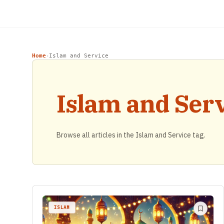
Home
Islam and Service
›
Islam and Ser
Browse all articles in the Islam and Service tag.
ISLAM