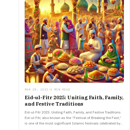
MAR 28, 2025
•
3 MIN READ
Eid-ul-Fitr 2025: Uniting Faith, Family,
and Festive Traditions
Eid-ul-Fitr 2025: Uniting Faith, Family, and Festive Traditions
Eid-ul-Fitr, also known as the “Festival of Breaking the Fast,”
is one of the most significant Islamic festivals celebrated by…