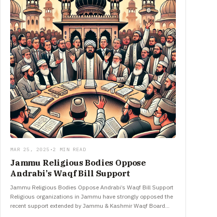
MAR 25, 2025
•
2 MIN READ
Jammu Religious Bodies Oppose
Andrabi’s Waqf Bill Support
Jammu Religious Bodies Oppose Andrabi’s Waqf Bill Support
Religious organizations in Jammu have strongly opposed the
recent support extended by Jammu & Kashmir Waqf Board
Chairperson Dr. Darakhshan…