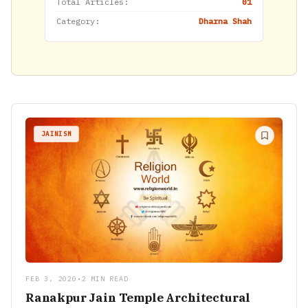
Total Articles:
01
Category:
Dharna Shah
JAINISM
FEB 3, 2020
•
2 MIN READ
Ranakpur Jain Temple Architectural