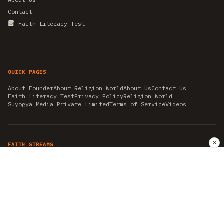
Contact
Faith Literacy Test
QUICK PAGES
About Founder
About Religion World
About Us
Contact Us
Faith Literacy Test
Privacy Policy
Religion World
Suyogya Media Private Limited
Terms of Service
Videos
✕
FAITH STREAMS
AKSHAY TRITIYA
AMBEDKAR JAYANTI
ASTROLOGY
AYURVEDA
BAHA'I
CHHATHPUJA
CHRISTMAS 2019
CONFUCIANISM
FENG SHUI
FLASHBACK 2019
GANESH CHATURTHI
GOOD FRIDAY
GUJARAT ARTICLES
GURU NANAK BIRTHDAY
HANUMAN JAYANTI
HIMACHAL DAY
HISTORY
KRISHNA JANMASHTAMI
KUMBH 2021
MAHAAVEER JAYANTEE
MEDITATION
MOTIVATIONAL STORIES
MYTHOLOGY
NEWS
NIRJALA EKADASHI
PITRA PAKSHA SHRADH
RAMNAVMI