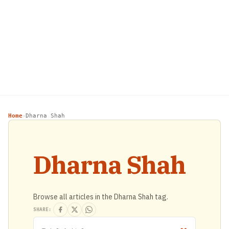
Home
Dharna Shah
›
Dharna Shah
Browse all articles in the Dharna Shah tag.
SHARE: