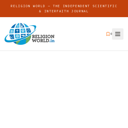
RELIGION WORLD — THE INDEPENDENT SCIENTIFIC
& INTERFAITH JOURNAL
0