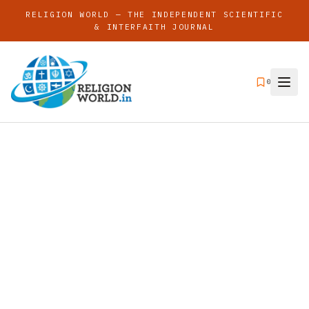
RELIGION WORLD — THE INDEPENDENT SCIENTIFIC
& INTERFAITH JOURNAL
0