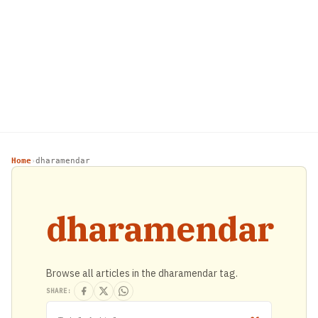
Home
dharamendar
›
dharamendar
Browse all articles in the dharamendar tag.
SHARE: