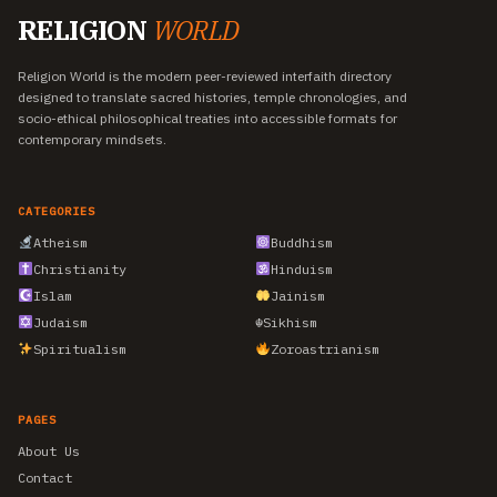
RELIGION
WORLD
Religion World is the modern peer-reviewed interfaith directory
designed to translate sacred histories, temple chronologies, and
socio-ethical philosophical treaties into accessible formats for
contemporary mindsets.
CATEGORIES
Atheism
Buddhism
Christianity
Hinduism
Islam
Jainism
Judaism
☬
Sikhism
Spiritualism
Zoroastrianism
PAGES
About Us
Contact