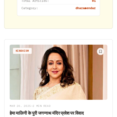
Total Articles:
01
Category:
dharamendar
HINDUISM
MAR 20, 2025
•
2 MIN READ
हेमा मालिनी के पुरी जगन्नाथ मंदिर प्रवेश पर विवाद