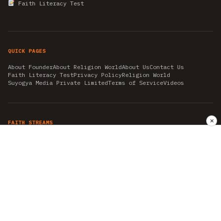
Faith Literacy Test
QUICK PAGES
About Founder
About Religion World
About Us
Contact Us
Faith Literacy Test
Privacy Policy
Religion World
Suyogya Media Private Limited
Terms of Service
Videos
✕
FAITH STREAMS
AKSHAY TRITIYA
AMBEDKAR JAYANTI
ASTROLOGY
AYURVEDA
BAHA'I
CHHATHPUJA
CHRISTMAS 2019
CONFUCIANISM
FENG SHUI
FLASHBACK 2019
GANESH CHATURTHI
GOOD FRIDAY
GUJARAT ARTICLES
GURU NANAK BIRTHDAY
HANUMAN JAYANTI
HIMACHAL DAY
HISTORY
KRISHNA JANMASHTAMI
KUMBH 2021
MAHAAVEER JAYANTEE
MEDITATION
MOTIVATIONAL STORIES
MYTHOLOGY
NEWS
NIRJALA EKADASHI
PITRA PAKSHA SHRADH
RAMNAVMI
REIKI
SAINTS AND SERVICE
SHINTOISM
SRAVANA
TAOISM