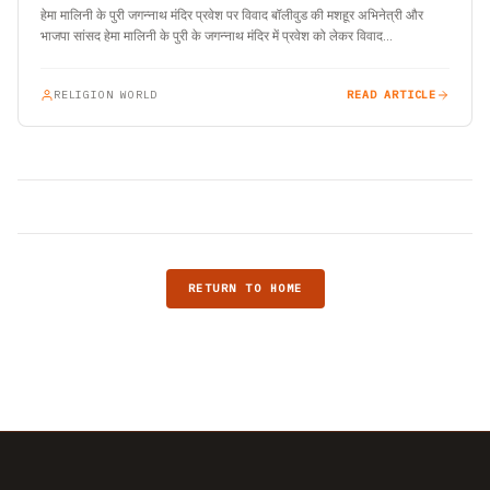
हेमा मालिनी के पुरी जगन्नाथ मंदिर प्रवेश पर विवाद बॉलीवुड की मशहूर अभिनेत्री और
भाजपा सांसद हेमा मालिनी के पुरी के जगन्नाथ मंदिर में प्रवेश को लेकर विवाद…
RELIGION WORLD
READ ARTICLE
RETURN TO HOME