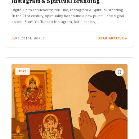
Instagram & Spiritual Branding
Digital Faith Influencers: YouTube, Instagram & Spiritual Branding
In the 21st century, spirituality has found a new pulpit — the digital
screen. From YouTube to Instagram, faith leaders,…
RELIGION WORLD
READ ARTICLE
NEWS