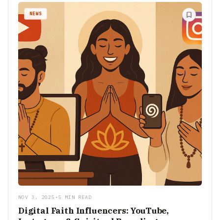
NEWS
NOV 3, 2025
•
5 MIN READ
Digital Faith Influencers: YouTube,