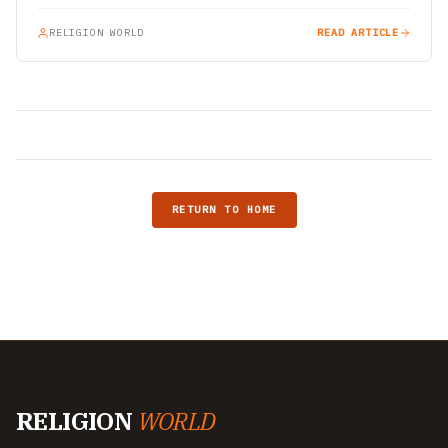
RELIGION WORLD
READ ARTICLE
RETURN TO HOME
RELIGION
WORLD