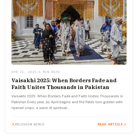
APR 15, 2025
•
3 MIN READ
Vaisakhi 2025: When Borders Fade and
Faith Unites Thousands in Pakistan
Vaisakhi 2025: When Borders Fade and Faith Unites Thousands in
Pakistan Every year, as April begins and the fields turn golden with
ripened crops, a wave of spiritual…
RELIGION WORLD
READ ARTICLE