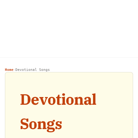
Home
Devotional Songs
›
Devotional
Songs