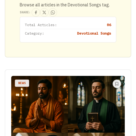
Browse all articles in the Devotional Songs tag.
SHARE:
Total Articles:
06
Category:
Devotional Songs
NEWS