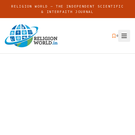
RELIGION WORLD — THE INDEPENDENT SCIENTIFIC
& INTERFAITH JOURNAL
0