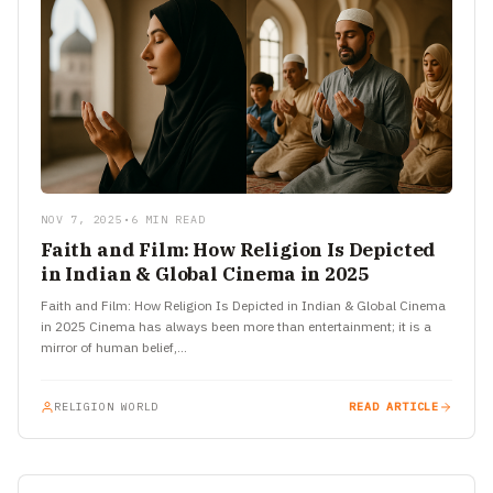
NOV 7, 2025
•
6 MIN READ
Faith and Film: How Religion Is Depicted
in Indian & Global Cinema in 2025
Faith and Film: How Religion Is Depicted in Indian & Global Cinema
in 2025 Cinema has always been more than entertainment; it is a
mirror of human belief,…
RELIGION WORLD
READ ARTICLE