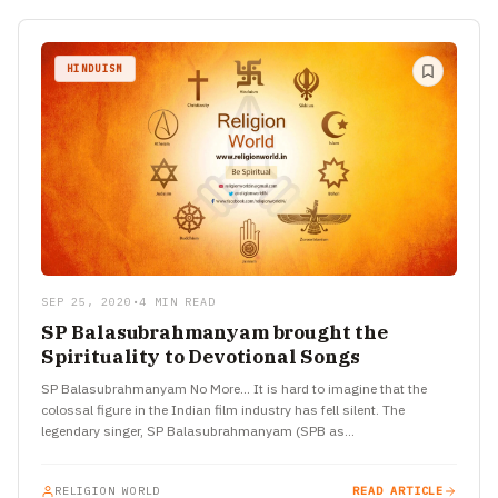
HINDUISM
SEP 25, 2020
•
4 MIN READ
SP Balasubrahmanyam brought the
Spirituality to Devotional Songs
SP Balasubrahmanyam No More… It is hard to imagine that the
colossal figure in the Indian film industry has fell silent. The
legendary singer, SP Balasubrahmanyam (SPB as…
RELIGION WORLD
READ ARTICLE