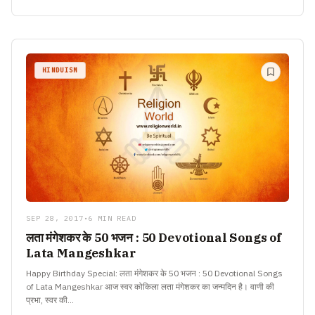
HINDUISM
SEP 28, 2017
•
6 MIN READ
लता मंगेशकर के 50 भजन : 50 Devotional Songs of
Lata Mangeshkar
Happy Birthday Special: लता मंगेशकर के 50 भजन : 50 Devotional Songs
of Lata Mangeshkar आज स्वर कोकिला लता मंगेशकर का जन्मदिन है। वाणी की
प्रभा, स्वर की…