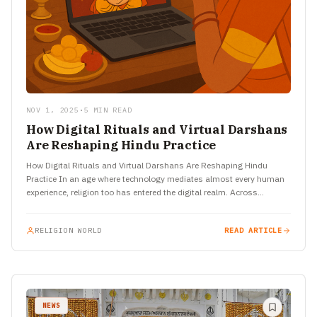
NOV 1, 2025
•
5 MIN READ
How Digital Rituals and Virtual Darshans
Are Reshaping Hindu Practice
How Digital Rituals and Virtual Darshans Are Reshaping Hindu
Practice In an age where technology mediates almost every human
experience, religion too has entered the digital realm. Across…
RELIGION WORLD
READ ARTICLE
NEWS