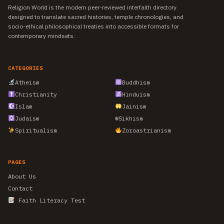
Religion World is the modern peer-reviewed interfaith directory
designed to translate sacred histories, temple chronologies, and
socio-ethical philosophical treaties into accessible formats for
contemporary mindsets.
CATEGORIES
Atheism
Buddhism
Christianity
Hinduism
Islam
Jainism
Judaism
☬
Sikhism
Spiritualism
Zoroastrianism
PAGES
About Us
Contact
Faith Literacy Test