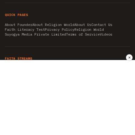
QUICK PAGES
About Founder
About Religion World
About Us
Contact Us
Faith Literacy Test
Privacy Policy
Religion World
Suyogya Media Private Limited
Terms of Service
Videos
✕
FAITH STREAMS
AKSHAY TRITIYA
AMBEDKAR JAYANTI
ASTROLOGY
AYURVEDA
BAHA'I
CHHATHPUJA
CHRISTMAS 2019
CONFUCIANISM
FENG SHUI
FLASHBACK 2019
GANESH CHATURTHI
GOOD FRIDAY
GUJARAT ARTICLES
GURU NANAK BIRTHDAY
HANUMAN JAYANTI
HIMACHAL DAY
HISTORY
KRISHNA JANMASHTAMI
KUMBH 2021
MAHAAVEER JAYANTEE
MEDITATION
MOTIVATIONAL STORIES
MYTHOLOGY
NEWS
NIRJALA EKADASHI
PITRA PAKSHA SHRADH
RAMNAVMI
REIKI
SAINTS AND SERVICE
SHINTOISM
SRAVANA
TAOISM
VASTUSHAHSTRA
WORLD BOOK DAY
WORLD HEALTH DAY
YOGA
हिन्दू धर्म