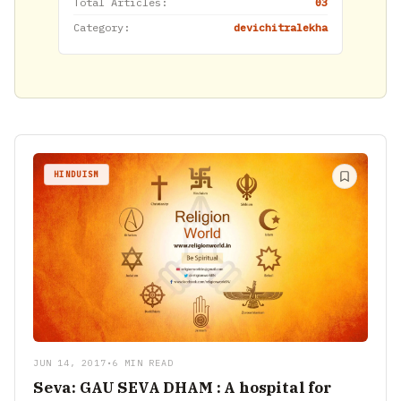
Total Articles:
03
Category:
devichitralekha
HINDUISM
JUN 14, 2017
•
6 MIN READ
Seva: GAU SEVA DHAM : A hospital for