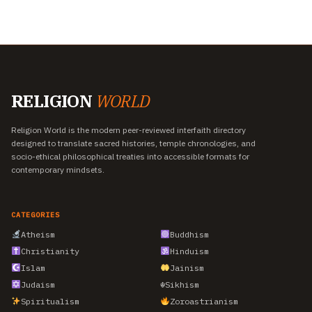
RELIGION
WORLD
Religion World is the modern peer-reviewed interfaith directory
designed to translate sacred histories, temple chronologies, and
socio-ethical philosophical treaties into accessible formats for
contemporary mindsets.
CATEGORIES
Atheism
Buddhism
Christianity
Hinduism
Islam
Jainism
Judaism
☬
Sikhism
Spiritualism
Zoroastrianism