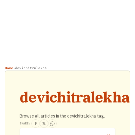
Home
devichitralekha
›
devichitralekha
Browse all articles in the devichitralekha tag.
SHARE: