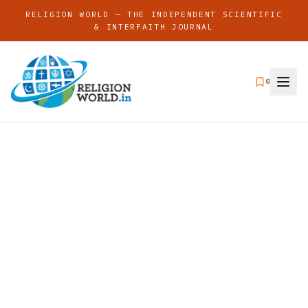
RELIGION WORLD — THE INDEPENDENT SCIENTIFIC
& INTERFAITH JOURNAL
0