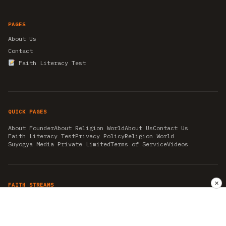
PAGES
About Us
Contact
Faith Literacy Test
QUICK PAGES
About Founder
About Religion World
About Us
Contact Us
Faith Literacy Test
Privacy Policy
Religion World
Suyogya Media Private Limited
Terms of Service
Videos
✕
FAITH STREAMS
AKSHAY TRITIYA
AMBEDKAR JAYANTI
ASTROLOGY
AYURVEDA
BAHA'I
CHHATHPUJA
CHRISTMAS 2019
CONFUCIANISM
FENG SHUI
FLASHBACK 2019