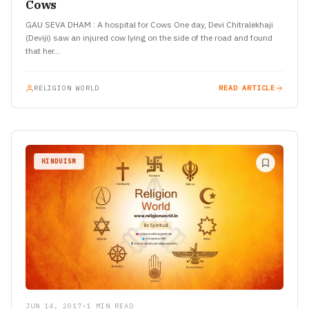
Cows
GAU SEVA DHAM : A hospital for Cows One day, Devi Chitralekhaji
(Deviji) saw an injured cow lying on the side of the road and found
that her…
RELIGION WORLD
READ ARTICLE
HINDUISM
JUN 14, 2017
•
1 MIN READ