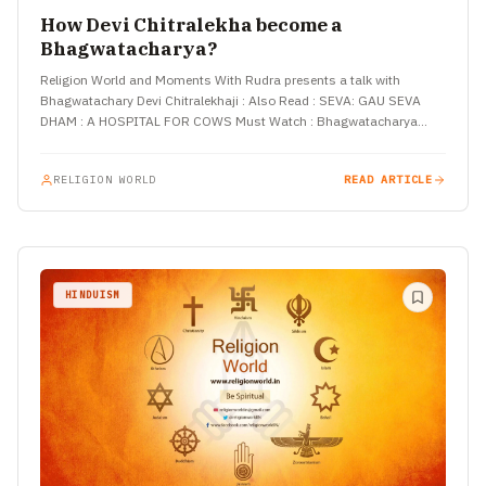
How Devi Chitralekha become a
Bhagwatacharya?
Religion World and Moments With Rudra presents a talk with
Bhagwatachary Devi Chitralekhaji : Also Read : SEVA: GAU SEVA
DHAM : A HOSPITAL FOR COWS Must Watch : Bhagwatacharya…
RELIGION WORLD
READ ARTICLE
HINDUISM