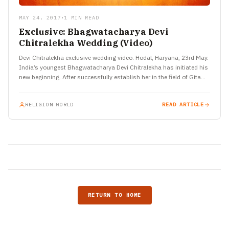
MAY 24, 2017
•
1 MIN READ
Exclusive: Bhagwatacharya Devi
Chitralekha Wedding (Video)
Devi Chitralekha exclusive wedding video. Hodal, Haryana, 23rd May.
India’s youngest Bhagwatacharya Devi Chitralekha has initiated his
new beginning. After successfully establish her in the field of Gita
discourses…
RELIGION WORLD
READ ARTICLE
RETURN TO HOME