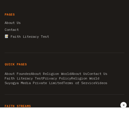
PAGES
About Us
Contact
Faith Literacy Test
QUICK PAGES
About Founder
About Religion World
About Us
Contact Us
Faith Literacy Test
Privacy Policy
Religion World
Suyogya Media Private Limited
Terms of Service
Videos
✕
FAITH STREAMS
AKSHAY TRITIYA
AMBEDKAR JAYANTI
ASTROLOGY
AYURVEDA
BAHA'I
CHHATHPUJA
CHRISTMAS 2019
CONFUCIANISM
FENG SHUI
FLASHBACK 2019