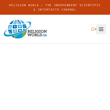
RELIGION WORLD — THE INDEPENDENT SCIENTIFIC
& INTERFAITH JOURNAL
0