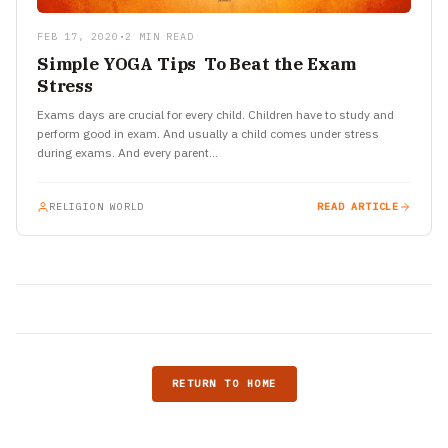
FEB 17, 2020
•
2 MIN READ
Simple YOGA Tips To Beat the Exam
Stress
Exams days are crucial for every child. Children have to study and
perform good in exam. And usually a child comes under stress
during exams. And every parent…
RELIGION WORLD
READ ARTICLE
RETURN TO HOME