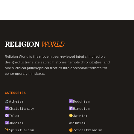
RELIGION
WORLD
Religion World is the modern peer-reviewed interfaith directory
designed to translate sacred histories, temple chronologies, and
socio-ethical philosophical treaties into accessible formats for
contemporary mindsets.
CATEGORIES
Atheism
Buddhism
Christianity
Hinduism
Islam
Jainism
Judaism
☬
Sikhism
Spiritualism
Zoroastrianism