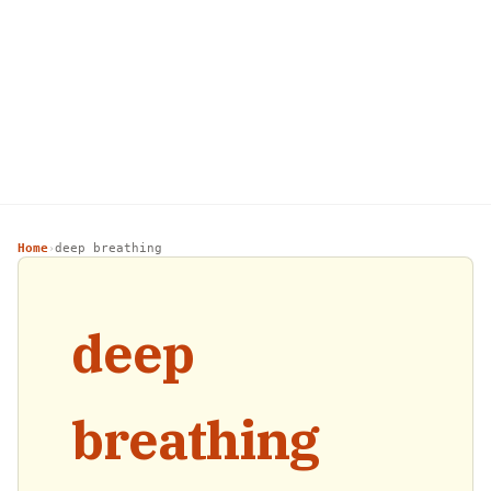
Home
deep breathing
›
deep
breathing