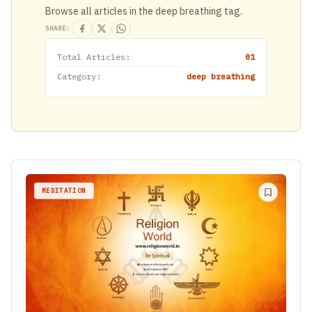
Browse all articles in the deep breathing tag.
SHARE:
Total Articles:
01
Category:
deep breathing
MEDITATION