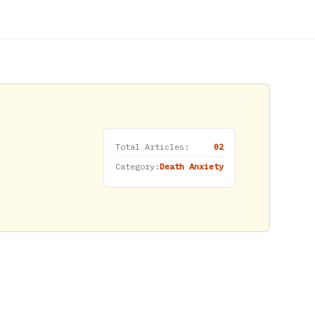
Total Articles:
02
Category:
Death Anxiety