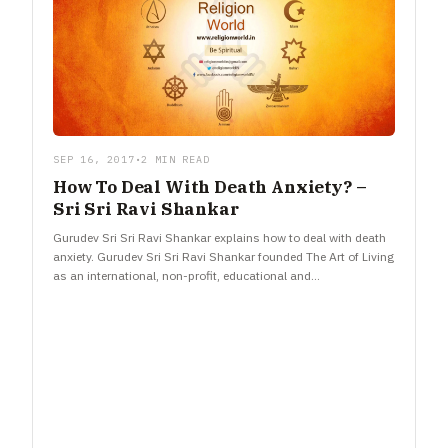
SEP 16, 2017
•
2 MIN READ
How To Deal With Death Anxiety? –
Sri Sri Ravi Shankar
Gurudev Sri Sri Ravi Shankar explains how to deal with death
anxiety. Gurudev Sri Sri Ravi Shankar founded The Art of Living
as an international, non-profit, educational and…