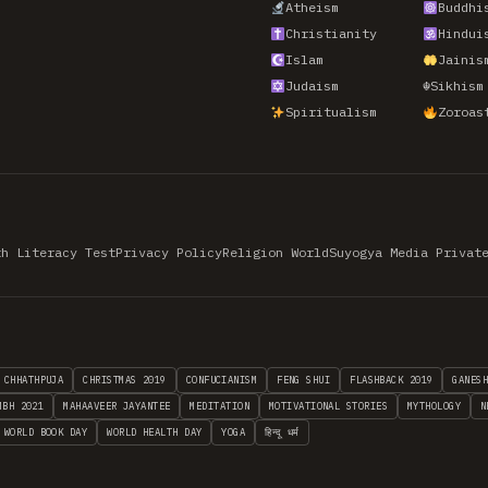
Atheism
Buddhi
Christianity
Hindui
Islam
Jainis
Judaism
☬
Sikhism
Spiritualism
Zoroas
th Literacy Test
Privacy Policy
Religion World
Suyogya Media Privat
CHHATHPUJA
CHRISTMAS 2019
CONFUCIANISM
FENG SHUI
FLASHBACK 2019
GANES
MBH 2021
MAHAAVEER JAYANTEE
MEDITATION
MOTIVATIONAL STORIES
MYTHOLOGY
N
WORLD BOOK DAY
WORLD HEALTH DAY
YOGA
हिन्दू धर्म