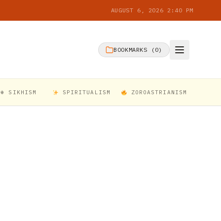
AUGUST 6, 2026 2:40 PM
BOOKMARKS (
0
)
☬ SIKHISM
SPIRITUALISM
ZOROASTRIANISM