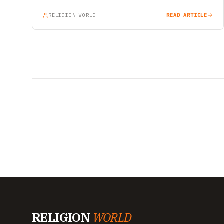
RELIGION WORLD
READ ARTICLE
RELIGION
WORLD