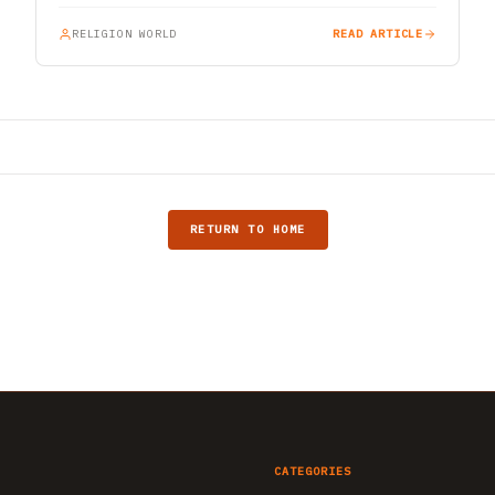
RELIGION WORLD
READ ARTICLE
RETURN TO HOME
CATEGORIES