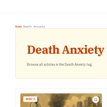
Home
Death Anxiety
›
Death Anxiety
Browse all articles in the Death Anxiety tag.
BAHA'I