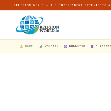
RELIGION WORLD — THE INDEPENDENT SCIENTIFIC &
HOME
ATHEISM
BUDDHISM
CHRISTI