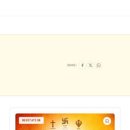
SHARE:
MEDITATION