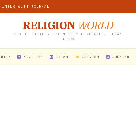
 INTERFAITH JOURNAL
RELIGION
WORLD
GLOBAL FAITH • SCIENTIFIC HERITAGE • HUMAN
ETHICS
ANITY
HINDUISM
ISLAM
JAINISM
JUDAISM