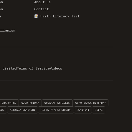
sm
About Us
sm
Contact
m
Faith Literacy Test
trianism
e Limited
Terms of Service
Videos
H CHATURTHI
GOOD FRIDAY
GUJARAT ARTICLES
GURU NANAK BIRTHDAY
EWS
NIRJALA EKADASHI
PITRA PAKSHA SHRADH
RAMNAVMI
REIKI