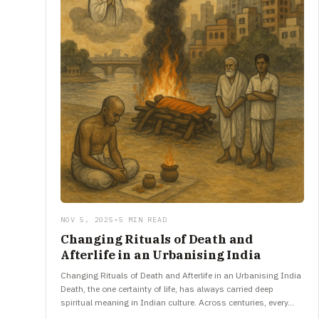
NOV 5, 2025
•
5 MIN READ
Changing Rituals of Death and
Afterlife in an Urbanising India
Changing Rituals of Death and Afterlife in an Urbanising India
Death, the one certainty of life, has always carried deep
spiritual meaning in Indian culture. Across centuries, every…