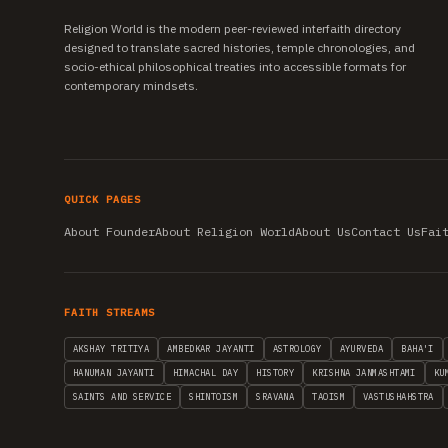
Religion World is the modern peer-reviewed interfaith directory
designed to translate sacred histories, temple chronologies, and
socio-ethical philosophical treaties into accessible formats for
contemporary mindsets.
QUICK PAGES
About Founder
About Religion World
About Us
Contact Us
Fai
FAITH STREAMS
AKSHAY TRITIYA
AMBEDKAR JAYANTI
ASTROLOGY
AYURVEDA
BAHA'I
HANUMAN JAYANTI
HIMACHAL DAY
HISTORY
KRISHNA JANMASHTAMI
KU
SAINTS AND SERVICE
SHINTOISM
SRAVANA
TAOISM
VASTUSHAHSTRA