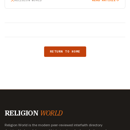
RELIGION WORLD
READ ARTICLE
RETURN TO HOME
RELIGION
WORLD
Religion World is the modern peer-reviewed interfaith directory