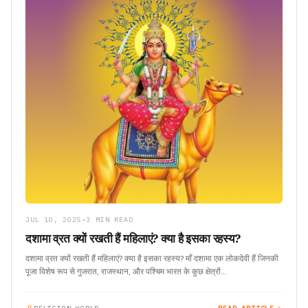
JUL 10, 2025
•
3 MIN READ
दशामा व्रत क्यों रखती हैं महिलाएं? क्या है इसका रहस्य?
दशामा व्रत क्यों रखती हैं महिलाएं? क्या है इसका रहस्य? माँ दशामा एक लोकदेवी हैं जिनकी
पूजा विशेष रूप से गुजरात, राजस्थान, और पश्चिम भारत के कुछ क्षेत्रों…