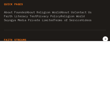
QUICK PAGES
About Founder
About Religion World
About Us
Contact Us
Faith Literacy Test
Privacy Policy
Religion World
Suyogya Media Private Limited
Terms of Service
Videos
✕
FAITH STREAMS
AKSHAY TRITIYA
AMBEDKAR JAYANTI
ASTROLOGY
AYURVEDA
BAHA'I
CHHATHPUJA
CHRISTMAS 2019
CONFUCIANISM
FENG SHUI
FLASHBACK 2019
GANESH CHATURTHI
GOOD FRIDAY
GUJARAT ARTICLES
GURU NANAK BIRTHDAY
HANUMAN JAYANTI
HIMACHAL DAY
HISTORY
KRISHNA JANMASHTAMI
KUMBH 2021
MAHAAVEER JAYANTEE
MEDITATION
MOTIVATIONAL STORIES
MYTHOLOGY
NEWS
NIRJALA EKADASHI
PITRA PAKSHA SHRADH
RAMNAVMI
REIKI
SAINTS AND SERVICE
SHINTOISM
SRAVANA
TAOISM
VASTUSHAHSTRA
WORLD BOOK DAY
WORLD HEALTH DAY
YOGA
हिन्दू धर्म