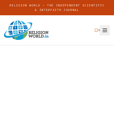
RELIGION WORLD — THE INDEPENDENT SCIENTIFIC
& INTERFAITH JOURNAL
0