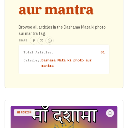
aur mantra
Browse all articles in the Dashama Mata ki photo
aur mantra tag.
SHARE:
Total Articles:
01
Category:
Dashama Mata ki photo aur
mantra
HINDUISM