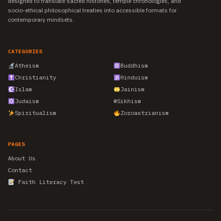
designed to translate sacred histories, temple chronologies, and
socio-ethical philosophical treaties into accessible formats for
contemporary mindsets.
CATEGORIES
Atheism
Buddhism
Christianity
Hinduism
Islam
Jainism
Judaism
☬
Sikhism
Spiritualism
Zoroastrianism
PAGES
About Us
Contact
Faith Literacy Test