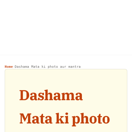
Home
Dashama Mata ki photo aur mantra
›
Dashama
Mata ki photo