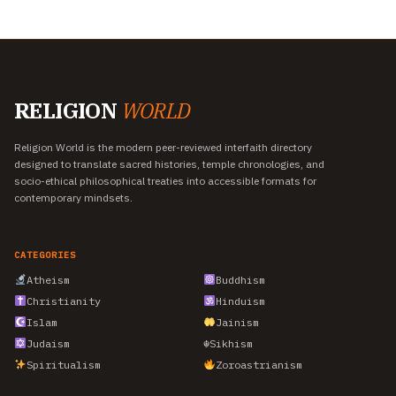
RELIGION
WORLD
Religion World is the modern peer-reviewed interfaith directory
designed to translate sacred histories, temple chronologies, and
socio-ethical philosophical treaties into accessible formats for
contemporary mindsets.
CATEGORIES
Atheism
Buddhism
Christianity
Hinduism
Islam
Jainism
Judaism
☬
Sikhism
Spiritualism
Zoroastrianism