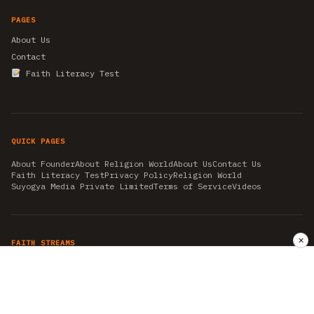
PAGES
About Us
Contact
Faith Literacy Test
QUICK PAGES
About Founder
About Religion World
About Us
Contact Us
Faith Literacy Test
Privacy Policy
Religion World
Suyogya Media Private Limited
Terms of Service
Videos
✕
FAITH STREAMS
AKSHAY TRITIYA
AMBEDKAR JAYANTI
ASTROLOGY
AYURVEDA
BAHA'I
CHHATHPUJA
CHRISTMAS 2019
CONFUCIANISM
FENG SHUI
FLASHBACK 2019
GANESH CHATURTHI
GOOD FRIDAY
GUJARAT ARTICLES
GURU NANAK BIRTHDAY