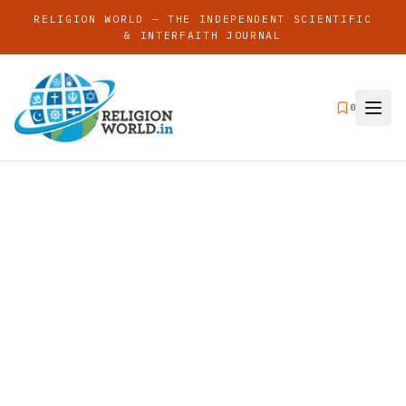
RELIGION WORLD — THE INDEPENDENT SCIENTIFIC
& INTERFAITH JOURNAL
0