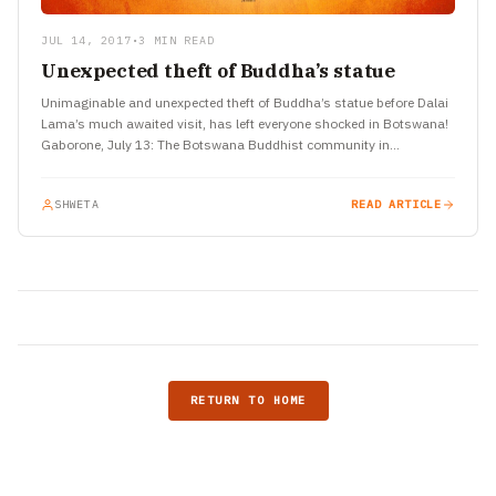
JUL 14, 2017
•
3 MIN READ
Unexpected theft of Buddha’s statue
Unimaginable and unexpected theft of Buddha’s statue before Dalai
Lama’s much awaited visit, has left everyone shocked in Botswana!
Gaborone, July 13: The Botswana Buddhist community in
Gaborone…
SHWETA
READ ARTICLE
RETURN TO HOME