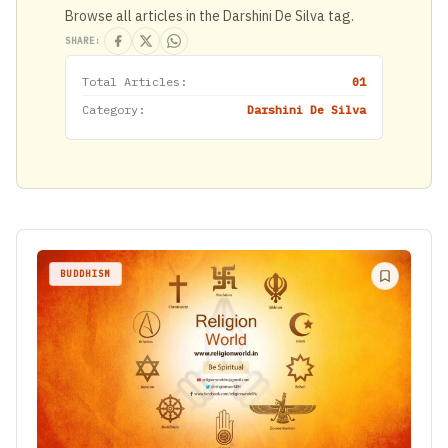
Browse all articles in the Darshini De Silva tag.
SHARE:
Total Articles:
01
Category:
Darshini De Silva
BUDDHISM