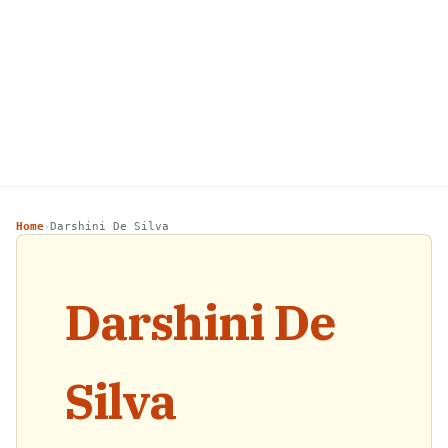
Home
Darshini De Silva
›
Darshini De
Silva