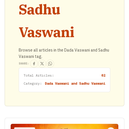
Sadhu
Vaswani
Browse all articles in the Dada Vaswani and Sadhu
Vaswani tag.
SHARE:
Total Articles:
02
Category:
Dada Vaswani and Sadhu Vaswani