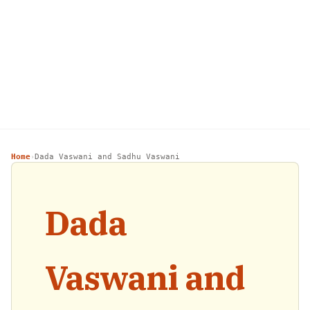
Home
Dada Vaswani and Sadhu Vaswani
›
Dada
Vaswani and