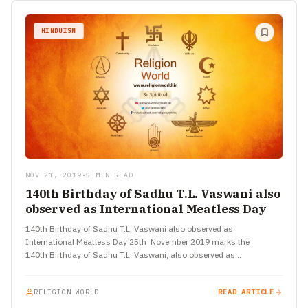
HINDUISM
NOV 21, 2019
•
5 MIN READ
140th Birthday of Sadhu T.L. Vaswani also
observed as International Meatless Day
140th Birthday of Sadhu T.L. Vaswani also observed as
International Meatless Day 25th November 2019 marks the
140th Birthday of Sadhu T.L. Vaswani, also observed as
International Meatless Day Talk-show,…
RELIGION WORLD
READ ARTICLE