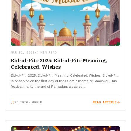
MAR 31, 2025
•
4 MIN READ
Eid-ul-Fitr 2025: Eid-ul-Fitr Meaning,
Celebrated, Wishes
Eid-ul-Fitr 2025: Eid-ul-Fitr Meaning, Celebrated, Wishes Eid-ul-Fitr
is observed on the first day of the Islamic month of Shawwal. This
festival marks the end of Ramadan, a sacred…
RELIGION WORLD
READ ARTICLE