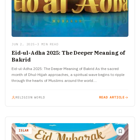
JUN 2, 2025
•
3 MIN READ
Eid-ul-Adha 2025: The Deeper Meaning of
Bakrid
Eid-ul-Adha 2025: The Deeper Meaning of Bakrid As the sacred
month of Dhul-Hijjah approaches, a spiritual wave begins to ripple
through the hearts of Muslims around the world.…
RELIGION WORLD
READ ARTICLE
ISLAM