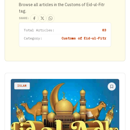
Browse all articles in the Customs of Eid-ul-Fitr
tag.
SHARE:
Total Articles:
03
Category:
Customs of Eid-ul-Fitr
ISLAM