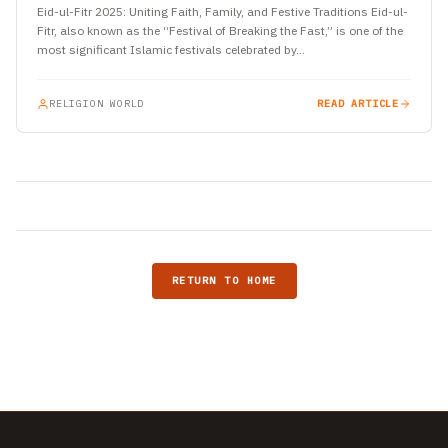
Eid-ul-Fitr 2025: Uniting Faith, Family, and Festive Traditions Eid-ul-
Fitr, also known as the “Festival of Breaking the Fast,” is one of the
most significant Islamic festivals celebrated by…
RELIGION WORLD
READ ARTICLE
RETURN TO HOME