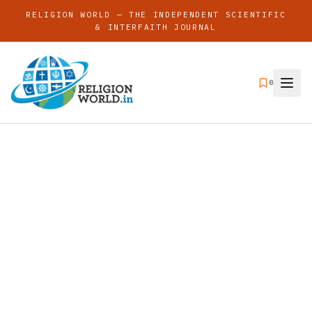
RELIGION WORLD — THE INDEPENDENT SCIENTIFIC
& INTERFAITH JOURNAL
0