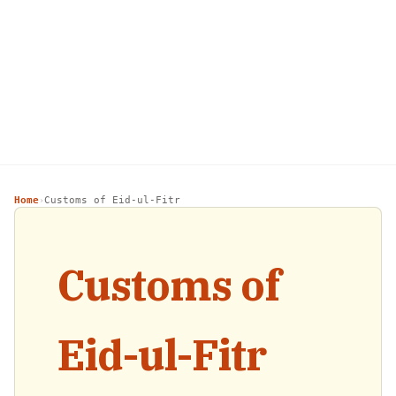
Home
Customs of Eid-ul-Fitr
›
Customs of
Eid-ul-Fitr