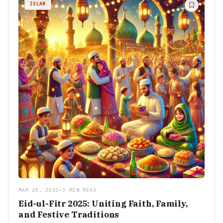
ISLAM
MAR 28, 2025
•
3 MIN READ
Eid-ul-Fitr 2025: Uniting Faith, Family,
and Festive Traditions