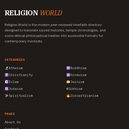
RELIGION
WORLD
Religion World is the modern peer-reviewed interfaith directory
designed to translate sacred histories, temple chronologies, and
socio-ethical philosophical treaties into accessible formats for
contemporary mindsets.
CATEGORIES
Atheism
Buddhism
Christianity
Hinduism
Islam
Jainism
Judaism
☬
Sikhism
Spiritualism
Zoroastrianism
PAGES
About Us
Contact