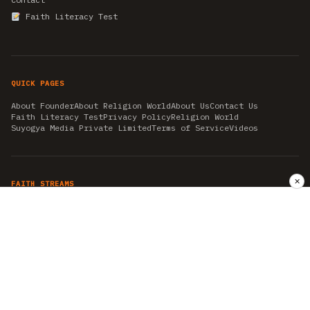
Faith Literacy Test
QUICK PAGES
About Founder
About Religion World
About Us
Contact Us
Faith Literacy Test
Privacy Policy
Religion World
Suyogya Media Private Limited
Terms of Service
Videos
✕
FAITH STREAMS
AKSHAY TRITIYA
AMBEDKAR JAYANTI
ASTROLOGY
AYURVEDA
BAHA'I
CHHATHPUJA
CHRISTMAS 2019
CONFUCIANISM
FENG SHUI
FLASHBACK 2019
GANESH CHATURTHI
GOOD FRIDAY
GUJARAT ARTICLES
GURU NANAK BIRTHDAY
HANUMAN JAYANTI
HIMACHAL DAY
HISTORY
KRISHNA JANMASHTAMI
KUMBH 2021
MAHAAVEER JAYANTEE
MEDITATION
MOTIVATIONAL STORIES
MYTHOLOGY
NEWS
NIRJALA EKADASHI
PITRA PAKSHA SHRADH
RAMNAVMI
REIKI
SAINTS AND SERVICE
SHINTOISM
SRAVANA
TAOISM