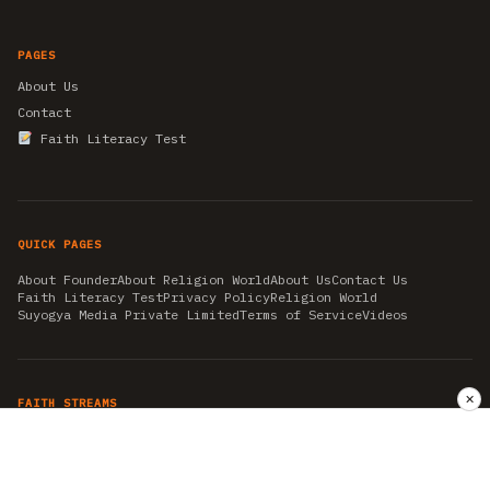
PAGES
About Us
Contact
Faith Literacy Test
QUICK PAGES
About Founder
About Religion World
About Us
Contact Us
Faith Literacy Test
Privacy Policy
Religion World
Suyogya Media Private Limited
Terms of Service
Videos
✕
FAITH STREAMS
AKSHAY TRITIYA
AMBEDKAR JAYANTI
ASTROLOGY
AYURVEDA
BAHA'I
CHHATHPUJA
CHRISTMAS 2019
CONFUCIANISM
FENG SHUI
FLASHBACK 2019