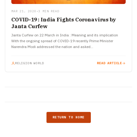
MAR 21, 2020
•
3 MIN READ
COVID-19 : India Fights Coronavirus by
Janta Curfew
Janta Curfew on 22 March in India : Meaning and its implication
With the ongoing spread of COVID-19 recently Prime Minister
Narendra Modi addressed the nation and asked…
RELIGION WORLD
READ ARTICLE
RETURN TO HOME