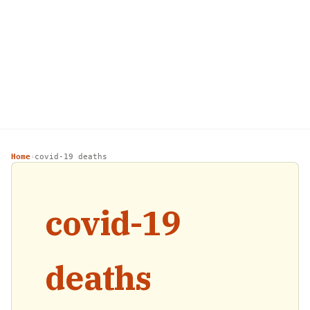
Home
covid-19 deaths
›
covid-19
deaths