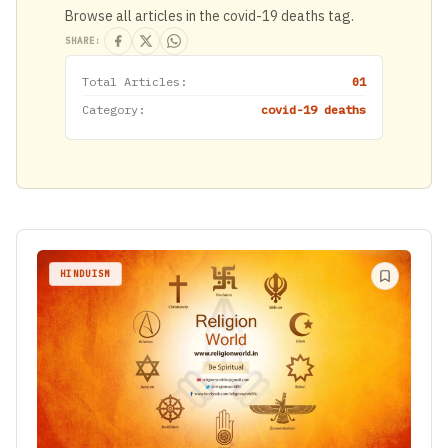
Browse all articles in the covid-19 deaths tag.
SHARE:
Total Articles:
01
Category:
covid-19 deaths
HINDUISM