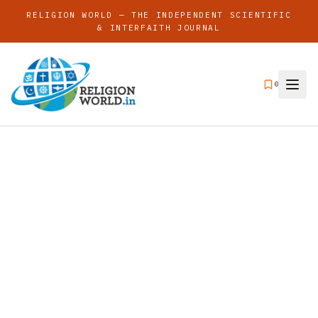
RELIGION WORLD — THE INDEPENDENT SCIENTIFIC
& INTERFAITH JOURNAL
0