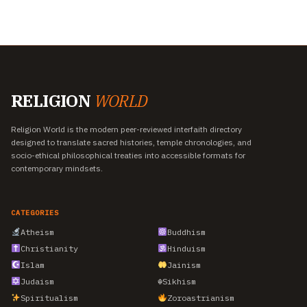
RELIGION
WORLD
Religion World is the modern peer-reviewed interfaith directory
designed to translate sacred histories, temple chronologies, and
socio-ethical philosophical treaties into accessible formats for
contemporary mindsets.
CATEGORIES
Atheism
Buddhism
Christianity
Hinduism
Islam
Jainism
Judaism
☬
Sikhism
Spiritualism
Zoroastrianism