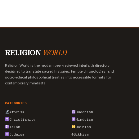
RELIGION
WORLD
Religion World is the modern peer-reviewed interfaith directory
designed to translate sacred histories, temple chronologies, and
socio-ethical philosophical treaties into accessible formats for
contemporary mindsets.
CATEGORIES
Atheism
Buddhism
Christianity
Hinduism
Islam
Jainism
Judaism
☬
Sikhism