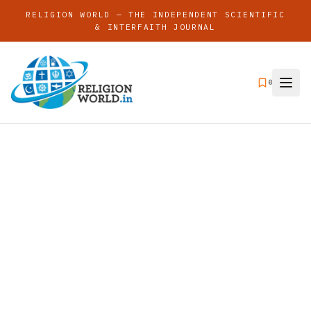
RELIGION WORLD — THE INDEPENDENT SCIENTIFIC
& INTERFAITH JOURNAL
0