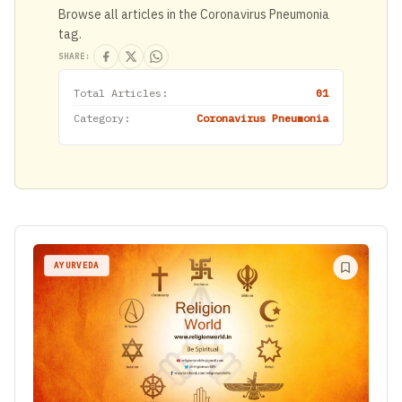
Browse all articles in the Coronavirus Pneumonia
tag.
SHARE:
Total Articles:
01
Category:
Coronavirus Pneumonia
AYURVEDA