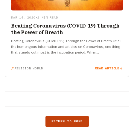
MAR 14, 2020
•
2 MIN READ
Beating Coronavirus (COVID-19) Through
the Power of Breath
Beating Coronavirus (COVID-19) Through the Power of Breath Of all
the humongous information and articles on Coronavirus, one thing
that stands out most is the incubation period. When…
RELIGION WORLD
READ ARTICLE
RETURN TO HOME