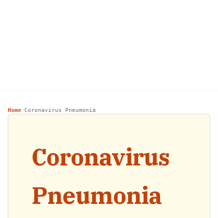
Home
Coronavirus Pneumonia
›
Coronavirus
Pneumonia