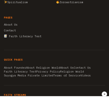
Spiritualism
Zoroastrianism
PAGES
About Us
Contact
Faith Literacy Test
QUICK PAGES
About Founder
About Religion World
About Us
Contact Us
Faith Literacy Test
Privacy Policy
Religion World
Suyogya Media Private Limited
Terms of Service
Videos
✕
FAITH STREAMS
AKSHAY TRITIYA
AMBEDKAR JAYANTI
ASTROLOGY
AYURVEDA
BAHA'I