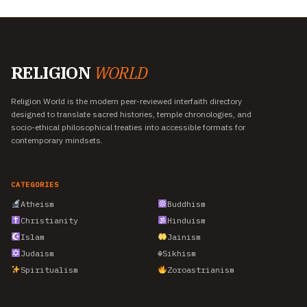
RELIGION
WORLD
Religion World is the modern peer-reviewed interfaith directory
designed to translate sacred histories, temple chronologies, and
socio-ethical philosophical treaties into accessible formats for
contemporary mindsets.
CATEGORIES
Atheism
Buddhism
Christianity
Hinduism
Islam
Jainism
Judaism
☬
Sikhism
Spiritualism
Zoroastrianism