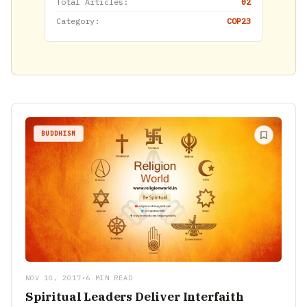
Total Articles:
02
Category:
COP23
BUDDHISM
NOV 10, 2017
•
6 MIN READ
Spiritual Leaders Deliver Interfaith