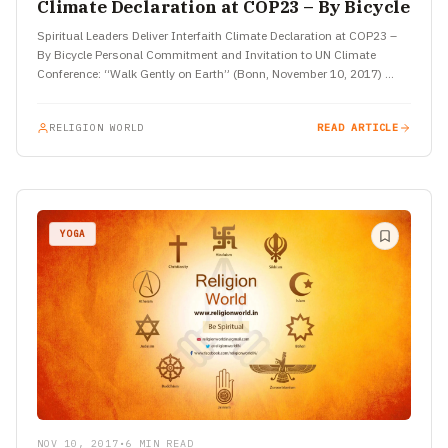
Climate Declaration at COP23 – By Bicycle
Spiritual Leaders Deliver Interfaith Climate Declaration at COP23 –
By Bicycle Personal Commitment and Invitation to UN Climate
Conference: “Walk Gently on Earth” (Bonn, November 10, 2017)
Scores…
RELIGION WORLD
READ ARTICLE
YOGA
NOV 10, 2017
•
6 MIN READ