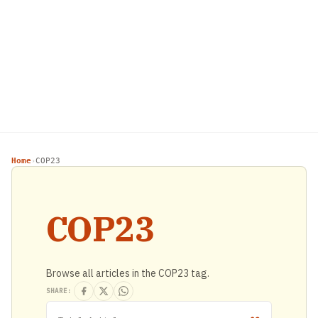
Home
COP23
›
COP23
Browse all articles in the COP23 tag.
SHARE: