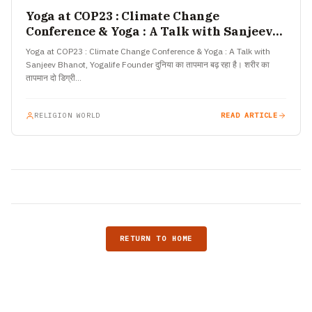
Yoga at COP23 : Climate Change
Conference & Yoga : A Talk with Sanjeev
Bhanot, Yogalife Founder
Yoga at COP23 : Climate Change Conference & Yoga : A Talk with
Sanjeev Bhanot, Yogalife Founder दुनिया का तापमान बढ़ रहा है। शरीर का
तापमान दो डिग्री…
RELIGION WORLD
READ ARTICLE
RETURN TO HOME