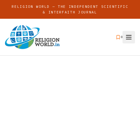
RELIGION WORLD — THE INDEPENDENT SCIENTIFIC
& INTERFAITH JOURNAL
0