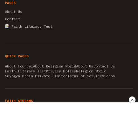
PAGES
About Us
Contact
Faith Literacy Test
QUICK PAGES
About Founder
About Religion World
About Us
Contact Us
Faith Literacy Test
Privacy Policy
Religion World
Suyogya Media Private Limited
Terms of Service
Videos
✕
FAITH STREAMS
AKSHAY TRITIYA
AMBEDKAR JAYANTI
ASTROLOGY
AYURVEDA
BAHA'I
CHHATHPUJA
CHRISTMAS 2019
CONFUCIANISM
FENG SHUI
FLASHBACK 2019
GANESH CHATURTHI
GOOD FRIDAY
GUJARAT ARTICLES
GURU NANAK BIRTHDAY
HANUMAN JAYANTI
HIMACHAL DAY
HISTORY
KRISHNA JANMASHTAMI