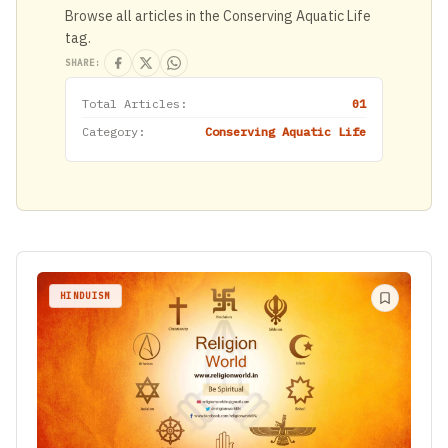
Browse all articles in the Conserving Aquatic Life
tag.
SHARE:
Total Articles:
01
Category:
Conserving Aquatic Life
HINDUISM