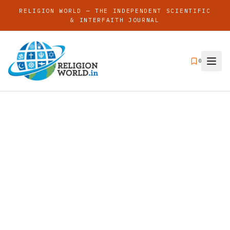
RELIGION WORLD — THE INDEPENDENT SCIENTIFIC
& INTERFAITH JOURNAL
0