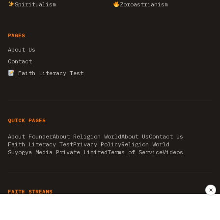
Spiritualism
Zoroastrianism
PAGES
About Us
Contact
Faith Literacy Test
QUICK PAGES
About Founder
About Religion World
About Us
Contact Us
Faith Literacy Test
Privacy Policy
Religion World
Suyogya Media Private Limited
Terms of Service
Videos
✕
FAITH STREAMS
AKSHAY TRITIYA
AMBEDKAR JAYANTI
ASTROLOGY
AYURVEDA
BAHA'I