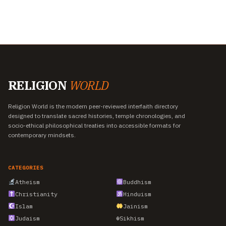
RELIGION
WORLD
Religion World is the modern peer-reviewed interfaith directory
designed to translate sacred histories, temple chronologies, and
socio-ethical philosophical treaties into accessible formats for
contemporary mindsets.
CATEGORIES
Atheism
Buddhism
Christianity
Hinduism
Islam
Jainism
Judaism
☬
Sikhism