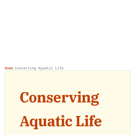
Home
Conserving Aquatic Life
›
Conserving
Aquatic Life