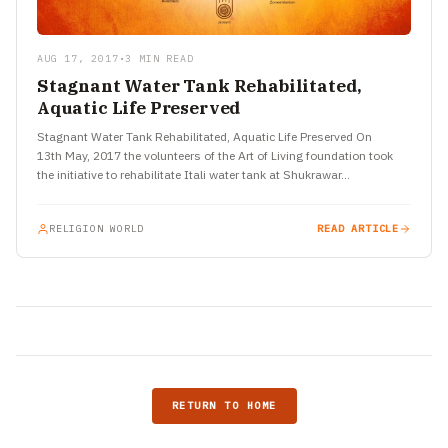
AUG 17, 2017
•
3 MIN READ
Stagnant Water Tank Rehabilitated,
Aquatic Life Preserved
Stagnant Water Tank Rehabilitated, Aquatic Life Preserved On
13th May, 2017 the volunteers of the Art of Living foundation took
the initiative to rehabilitate Itali water tank at Shukrawar…
RELIGION WORLD
READ ARTICLE
RETURN TO HOME