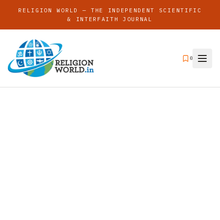
RELIGION WORLD — THE INDEPENDENT SCIENTIFIC
& INTERFAITH JOURNAL
0