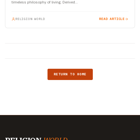
timeless philosophy of living. Derived…
RELIGION WORLD
READ ARTICLE
RETURN TO HOME