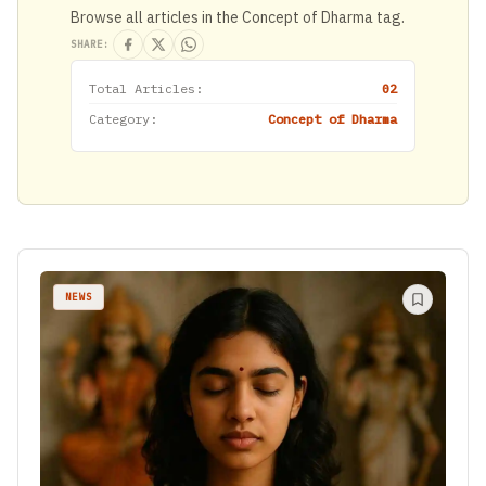
Browse all articles in the Concept of Dharma tag.
SHARE:
Total Articles:
02
Category:
Concept of Dharma
NEWS