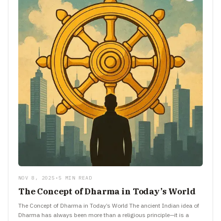
NOV 8, 2025
•
5 MIN READ
The Concept of Dharma in Today’s World
The Concept of Dharma in Today’s World The ancient Indian idea of
Dharma has always been more than a religious principle—it is a