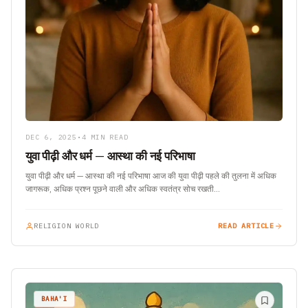
DEC 6, 2025
•
4 MIN READ
युवा पीढ़ी और धर्म — आस्था की नई परिभाषा
युवा पीढ़ी और धर्म — आस्था की नई परिभाषा आज की युवा पीढ़ी पहले की तुलना में अधिक
जागरूक, अधिक प्रश्न पूछने वाली और अधिक स्वतंत्र सोच रखती…
RELIGION WORLD
READ ARTICLE
BAHA'I