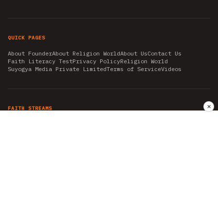
QUICK PAGES
About Founder
About Religion World
About Us
Contact Us
Faith Literacy Test
Privacy Policy
Religion World
Suyogya Media Private Limited
Terms of Service
Videos
✕
FAITH STREAMS
AKSHAY TRITIYA
AMBEDKAR JAYANTI
ASTROLOGY
AYURVEDA
BAHA'I
CHHATHPUJA
CHRISTMAS 2019
CONFUCIANISM
FENG SHUI
FLASHBACK 2019
GANESH CHATURTHI
GOOD FRIDAY
GUJARAT ARTICLES
GURU NANAK BIRTHDAY
HANUMAN JAYANTI
HIMACHAL DAY
HISTORY
KRISHNA JANMASHTAMI
KUMBH 2021
MAHAAVEER JAYANTEE
MEDITATION
MOTIVATIONAL STORIES
MYTHOLOGY
NEWS
NIRJALA EKADASHI
PITRA PAKSHA SHRADH
RAMNAVMI
REIKI
SAINTS AND SERVICE
SHINTOISM
SRAVANA
TAOISM
VASTUSHAHSTRA
WORLD BOOK DAY
WORLD HEALTH DAY
YOGA
हिन्दू धर्म