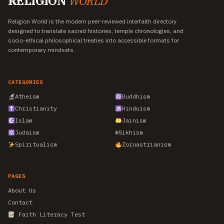
RELIGION
WORLD
Religion World is the modern peer-reviewed interfaith directory
designed to translate sacred histories, temple chronologies, and
socio-ethical philosophical treaties into accessible formats for
contemporary mindsets.
CATEGORIES
Atheism
Buddhism
Christianity
Hinduism
Islam
Jainism
Judaism
☬
Sikhism
Spiritualism
Zoroastrianism
PAGES
About Us
Contact
Faith Literacy Test