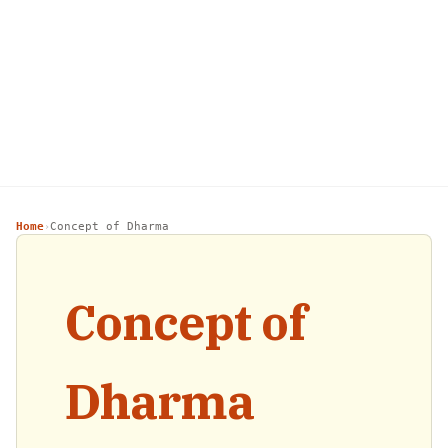
Home
Concept of Dharma
›
Concept of
Dharma