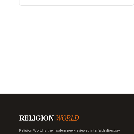
RELIGION
WORLD
Religion World is the modern peer-reviewed interfaith directory