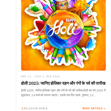
MAR 12, 2025
•
1 MIN READ
होली 2025: जानिए होलिका दहन और रंगों के पर्व की तारीख
होली 2025: जानिए होलिका दहन और रंगों के पर्व की तारीख होली का पर्व 2025 में
शुक्रवार, 14 मार्च को मनाया जाएगा। इससे एक दिन पहले, गुरुवार, 13…
RELIGION WORLD
READ ARTICLE