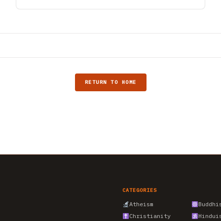
RETURN TO HOME
CATEGORIES
Atheism
Buddhi
Christianity
Hindui