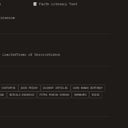
m
Faith Literacy Test
trianism
e Limited
Terms of Service
Videos
H CHATURTHI
GOOD FRIDAY
GUJARAT ARTICLES
GURU NANAK BIRTHDAY
EWS
NIRJALA EKADASHI
PITRA PAKSHA SHRADH
RAMNAVMI
REIKI