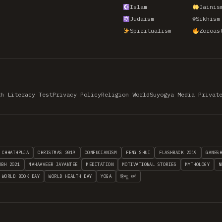
Islam
Jainis
Judaism
☬
Sikhism
Spiritualism
Zoroas
th Literacy Test
Privacy Policy
Religion World
Suyogya Media Privat
CHHATHPUJA
CHRISTMAS 2019
CONFUCIANISM
FENG SHUI
FLASHBACK 2019
GANES
MBH 2021
MAHAAVEER JAYANTEE
MEDITATION
MOTIVATIONAL STORIES
MYTHOLOGY
N
WORLD BOOK DAY
WORLD HEALTH DAY
YOGA
हिन्दू धर्म