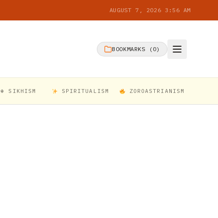
AUGUST 7, 2026 3:56 AM
BOOKMARKS (
0
)
☬ SIKHISM
SPIRITUALISM
ZOROASTRIANISM