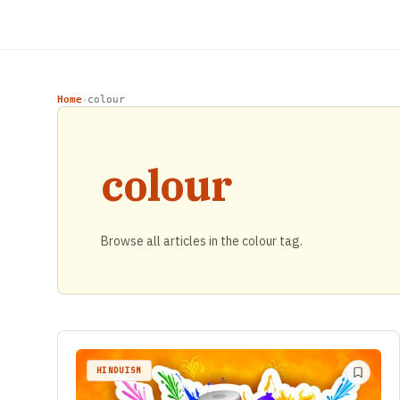
Home
colour
›
colour
Browse all articles in the colour tag.
HINDUISM