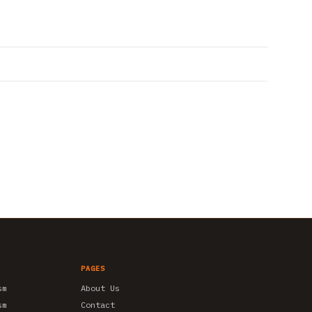
PAGES
sm
About Us
sm
Contact