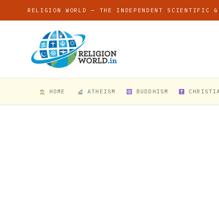
RELIGION WORLD — THE INDEPENDENT SCIENTIFIC &
HOME
ATHEISM
BUDDHISM
CHRISTI