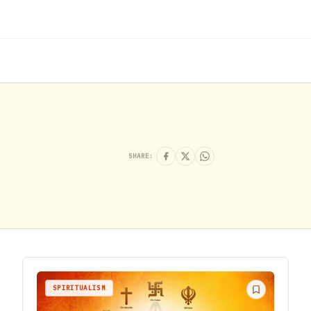
SHARE:
SPIRITUALISM