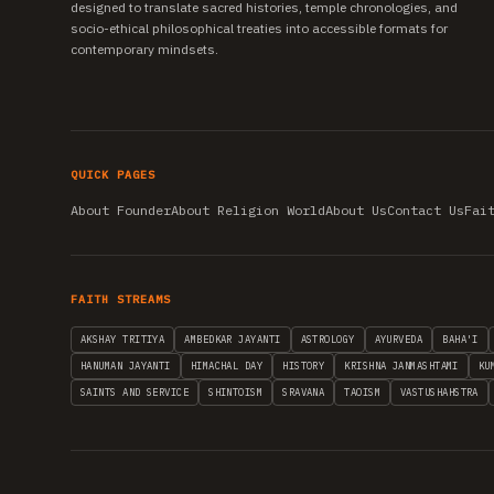
designed to translate sacred histories, temple chronologies, and
socio-ethical philosophical treaties into accessible formats for
contemporary mindsets.
QUICK PAGES
About Founder
About Religion World
About Us
Contact Us
Fai
FAITH STREAMS
AKSHAY TRITIYA
AMBEDKAR JAYANTI
ASTROLOGY
AYURVEDA
BAHA'I
HANUMAN JAYANTI
HIMACHAL DAY
HISTORY
KRISHNA JANMASHTAMI
KU
SAINTS AND SERVICE
SHINTOISM
SRAVANA
TAOISM
VASTUSHAHSTRA