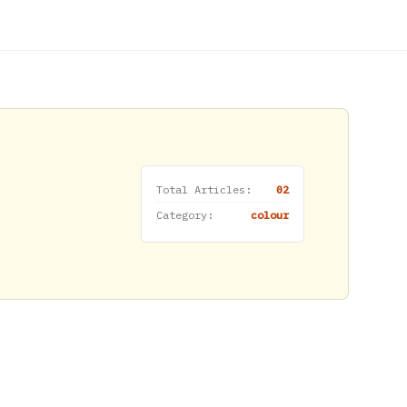
Total Articles:
02
Category:
colour