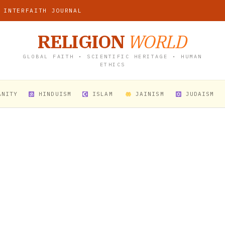
 INTERFAITH JOURNAL
RELIGION
WORLD
GLOBAL FAITH • SCIENTIFIC HERITAGE • HUMAN
ETHICS
ANITY
HINDUISM
ISLAM
JAINISM
JUDAISM