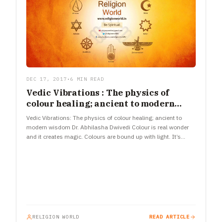
DEC 17, 2017
•
6 MIN READ
Vedic Vibrations : The physics of
colour healing; ancient to modern
wisdom
Vedic Vibrations: The physics of colour healing; ancient to
modern wisdom Dr. Abhilasha Dwivedi Colour is real wonder
and it creates magic. Colours are bound up with light. It’s…
RELIGION WORLD
READ ARTICLE