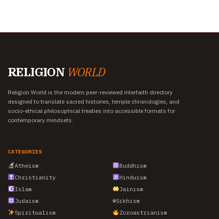
RELIGION
WORLD
Religion World is the modern peer-reviewed interfaith directory
designed to translate sacred histories, temple chronologies, and
socio-ethical philosophical treaties into accessible formats for
contemporary mindsets.
CATEGORIES
Atheism
Buddhism
Christianity
Hinduism
Islam
Jainism
Judaism
☬
Sikhism
Spiritualism
Zoroastrianism