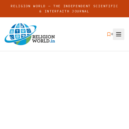
RELIGION WORLD — THE INDEPENDENT SCIENTIFIC
& INTERFAITH JOURNAL
0