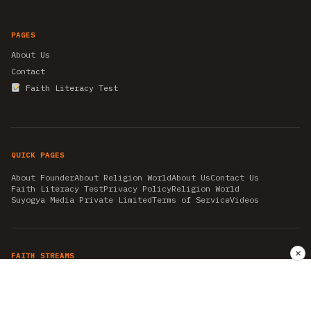
PAGES
About Us
Contact
Faith Literacy Test
QUICK PAGES
About Founder
About Religion World
About Us
Contact Us
Faith Literacy Test
Privacy Policy
Religion World
Suyogya Media Private Limited
Terms of Service
Videos
✕
FAITH STREAMS
AKSHAY TRITIYA
AMBEDKAR JAYANTI
ASTROLOGY
AYURVEDA
BAHA'I
CHHATHPUJA
CHRISTMAS 2019
CONFUCIANISM
FENG SHUI
FLASHBACK 2019