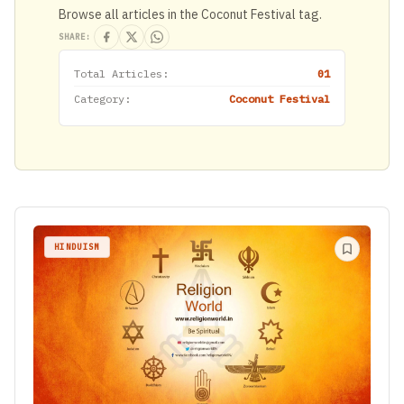
Browse all articles in the Coconut Festival tag.
SHARE:
Total Articles:
01
Category:
Coconut Festival
HINDUISM