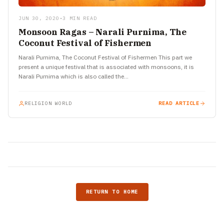
JUN 30, 2020
•
3 MIN READ
Monsoon Ragas – Narali Purnima, The
Coconut Festival of Fishermen
Narali Purnima, The Coconut Festival of Fishermen This part we
present a unique festival that is associated with monsoons, it is
Narali Purnima which is also called the…
RELIGION WORLD
READ ARTICLE
RETURN TO HOME