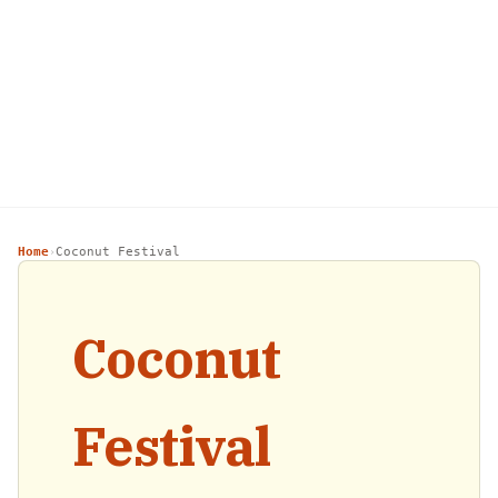
Home
Coconut Festival
›
Coconut
Festival