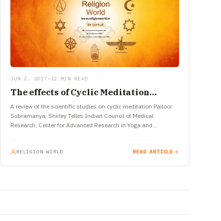
JUN 2, 2017
•
12 MIN READ
The effects of Cyclic Meditation…
A review of the scientific studies on cyclic meditation Pailoor
Subramanya, Shirley Telles Indian Council of Medical
Research, Center for Advanced Research in Yoga and
Neurophysiology, SVYASA, Bangalore,…
RELIGION WORLD
READ ARTICLE