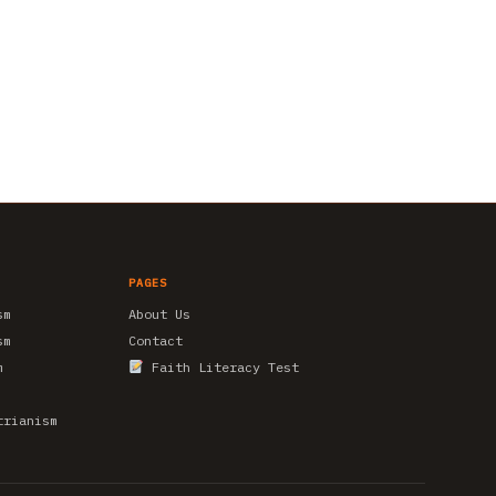
PAGES
sm
About Us
sm
Contact
m
Faith Literacy Test
trianism