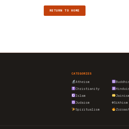
RETURN TO HOME
CATEGORIES
Atheism
Buddhi
Christianity
Hindui
Islam
Jainis
Judaism
☬
Sikhism
Spiritualism
Zoroas