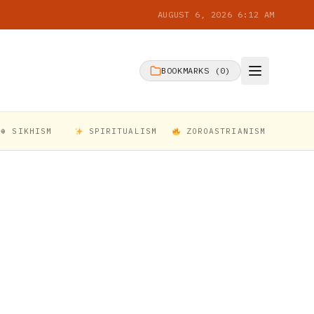
AUGUST 6, 2026 6:12 AM
BOOKMARKS (
0
)
☬ SIKHISM
SPIRITUALISM
ZOROASTRIANISM