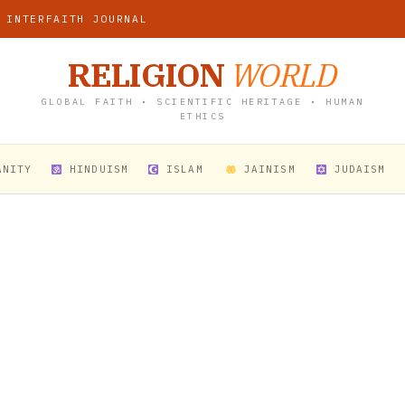
 INTERFAITH JOURNAL
RELIGION
WORLD
GLOBAL FAITH • SCIENTIFIC HERITAGE • HUMAN
ETHICS
ANITY
HINDUISM
ISLAM
JAINISM
JUDAISM