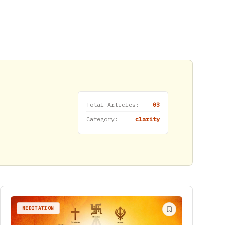
Total Articles:
03
Category:
clarity
MEDITATION