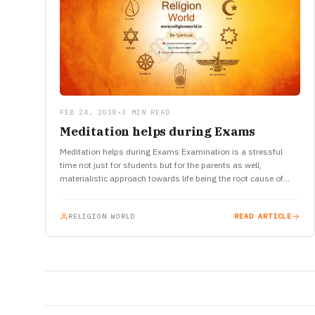
FEB 24, 2018
•
3 MIN READ
Meditation helps during Exams
Meditation helps during Exams Examination is a stressful
time not just for students but for the parents as well,
materialistic approach towards life being the root cause of…
RELIGION WORLD
READ ARTICLE