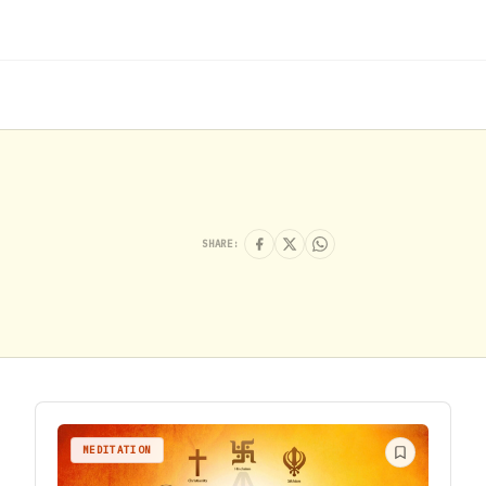
SHARE:
MEDITATION