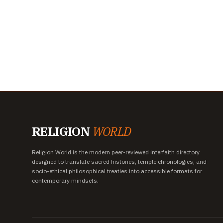
RELIGION
WORLD
Religion World is the modern peer-reviewed interfaith directory
designed to translate sacred histories, temple chronologies, and
socio-ethical philosophical treaties into accessible formats for
contemporary mindsets.