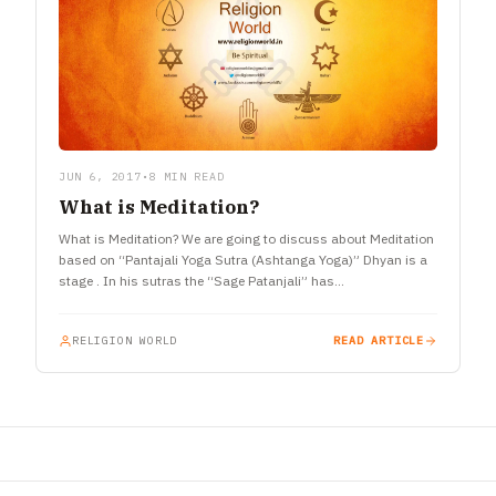
JUN 6, 2017
•
8 MIN READ
What is Meditation?
What is Meditation? We are going to discuss about Meditation
based on “Pantajali Yoga Sutra (Ashtanga Yoga)” Dhyan is a
stage . In his sutras the “Sage Patanjali” has…
RELIGION WORLD
READ ARTICLE