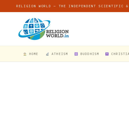
RELIGION WORLD — THE INDEPENDENT SCIENTIFIC &
HOME
ATHEISM
BUDDHISM
CHRISTI