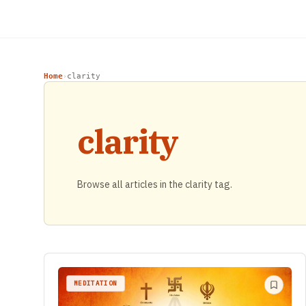
Home
clarity
›
clarity
Browse all articles in the clarity tag.
MEDITATION