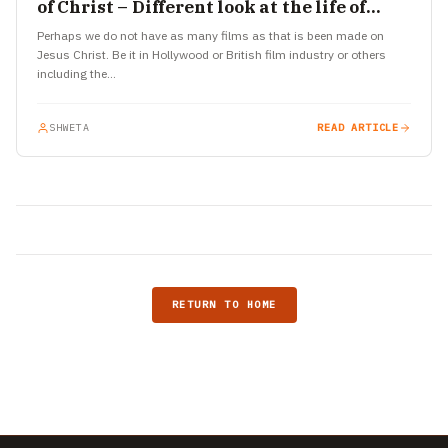
of Christ – Different look at the life of
Jesus
Perhaps we do not have as many films as that is been made on
Jesus Christ. Be it in Hollywood or British film industry or others
including the…
SHWETA
READ ARTICLE
RETURN TO HOME