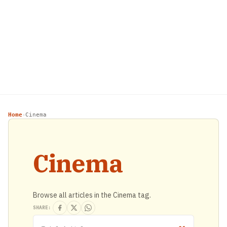
Home
Cinema
›
Cinema
Browse all articles in the Cinema tag.
SHARE: