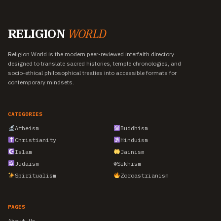
RELIGION
WORLD
Religion World is the modern peer-reviewed interfaith directory
designed to translate sacred histories, temple chronologies, and
socio-ethical philosophical treaties into accessible formats for
contemporary mindsets.
CATEGORIES
Atheism
Buddhism
Christianity
Hinduism
Islam
Jainism
Judaism
☬
Sikhism
Spiritualism
Zoroastrianism
PAGES
About Us