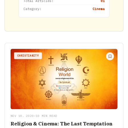
Total Articles:
01
Category:
Cinema
CHRISTIANITY
NOV 10, 2020
•
10 MIN READ
Religion & Cinema: The Last Temptation