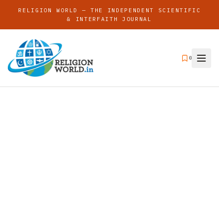
RELIGION WORLD — THE INDEPENDENT SCIENTIFIC
& INTERFAITH JOURNAL
0