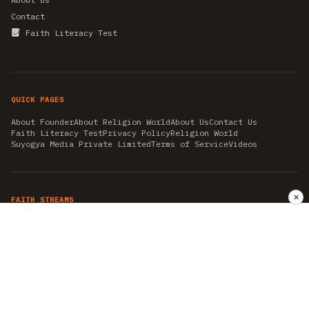
Contact
Faith Literacy Test
QUICK PAGES
About Founder
About Religion World
About Us
Contact Us
Faith Literacy Test
Privacy Policy
Religion World
Suyogya Media Private Limited
Terms of Service
Videos
✕
FAITH STREAMS
AKSHAY TRITIYA
AMBEDKAR JAYANTI
ASTROLOGY
AYURVEDA
BAHA'I
CHHATHPUJA
CHRISTMAS 2019
CONFUCIANISM
FENG SHUI
FLASHBACK 2019
GANESH CHATURTHI
GOOD FRIDAY
GUJARAT ARTICLES
GURU NANAK BIRTHDAY
HANUMAN JAYANTI
HIMACHAL DAY
HISTORY
KRISHNA JANMASHTAMI
KUMBH 2021
MAHAAVEER JAYANTEE
MEDITATION
MOTIVATIONAL STORIES
MYTHOLOGY
NEWS
NIRJALA EKADASHI
PITRA PAKSHA SHRADH
RAMNAVMI