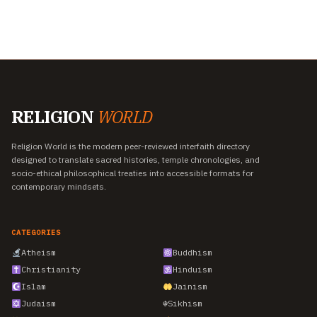
RELIGION
WORLD
Religion World is the modern peer-reviewed interfaith directory
designed to translate sacred histories, temple chronologies, and
socio-ethical philosophical treaties into accessible formats for
contemporary mindsets.
CATEGORIES
Atheism
Buddhism
Christianity
Hinduism
Islam
Jainism
Judaism
☬
Sikhism