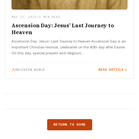
MAY 21, 2025
•
3 MIN READ
Ascension Day: Jesus’ Last Journey to
Heaven
Ascension Day: Jesus’ Last Journey to Heaven Ascension Day is an
important Christian festival, celebrated on the 40th day after Easter.
On this day, special prayers and religious…
RELIGION WORLD
READ ARTICLE
RETURN TO HOME