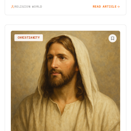
RELIGION WORLD
READ ARTICLE
CHRISTIANITY