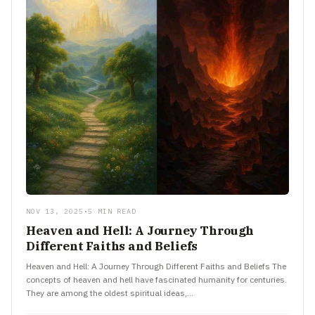
NOV 13, 2025
•
5 MIN READ
Heaven and Hell: A Journey Through
Different Faiths and Beliefs
Heaven and Hell: A Journey Through Different Faiths and Beliefs The
concepts of heaven and hell have fascinated humanity for centuries.
They are among the oldest spiritual ideas,…