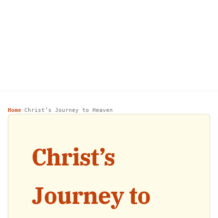
Home
Christ’s Journey to Heaven
›
Christ’s
Journey to