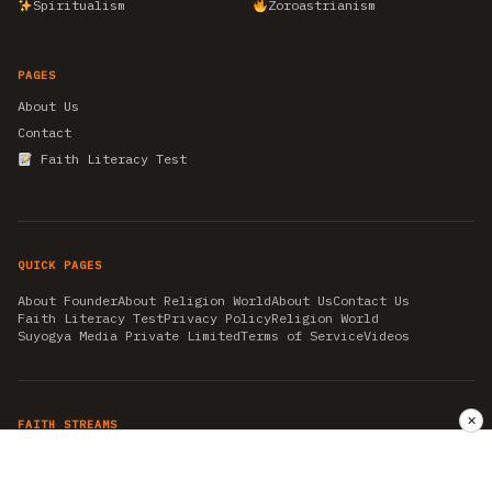
Spiritualism
Zoroastrianism
PAGES
About Us
Contact
Faith Literacy Test
QUICK PAGES
About Founder
About Religion World
About Us
Contact Us
Faith Literacy Test
Privacy Policy
Religion World
Suyogya Media Private Limited
Terms of Service
Videos
✕
FAITH STREAMS
AKSHAY TRITIYA
AMBEDKAR JAYANTI
ASTROLOGY
AYURVEDA
BAHA'I
CHHATHPUJA
CHRISTMAS 2019
CONFUCIANISM
FENG SHUI
FLASHBACK 2019