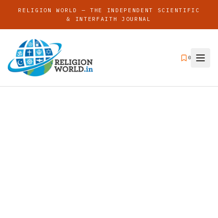
RELIGION WORLD — THE INDEPENDENT SCIENTIFIC
& INTERFAITH JOURNAL
0