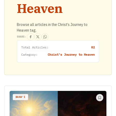
Heaven
Browse all articles in the Christ’s Journey to
Heaven tag.
SHARE:
Total Articles:
02
Category:
Christ’s Journey to Heaven
BAHA'I