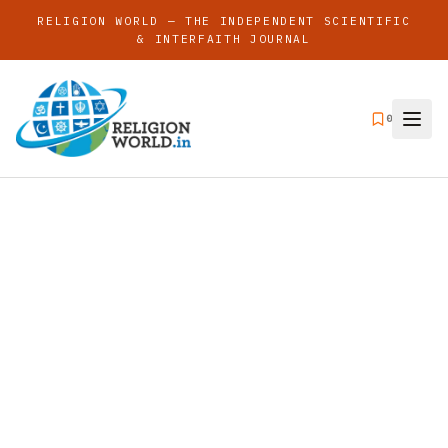
RELIGION WORLD — THE INDEPENDENT SCIENTIFIC
& INTERFAITH JOURNAL
0