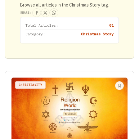
Browse all articles in the Christmas Story tag.
SHARE:
Total Articles:
01
Category:
Christmas Story
CHRISTIANITY