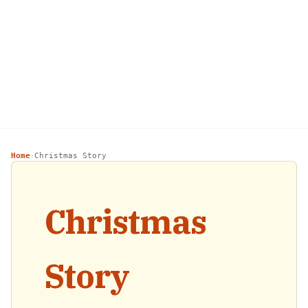
Home
Christmas Story
›
Christmas
Story