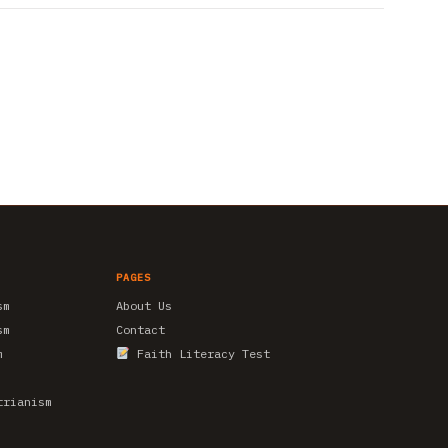
PAGES
sm
About Us
sm
Contact
m
Faith Literacy Test
trianism