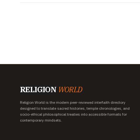
RELIGION
WORLD
Religion World is the modern peer-reviewed interfaith directory
designed to translate sacred histories, temple chronologies, and
socio-ethical philosophical treaties into accessible formats for
contemporary mindsets.