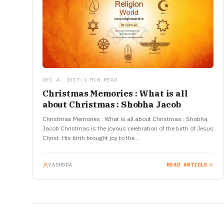
DEC 4, 2017
•
1 MIN READ
Christmas Memories : What is all
about Christmas : Shobha Jacob
Christmas Memories : What is all about Christmas : Shobha
Jacob Christmas is the joyous celebration of the birth of Jesus
Christ. His birth brought joy to the…
YASHODA
READ ARTICLE