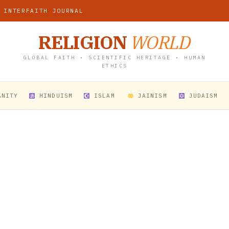
 INTERFAITH JOURNAL
RELIGION
WORLD
GLOBAL FAITH • SCIENTIFIC HERITAGE • HUMAN
ETHICS
ANITY
HINDUISM
ISLAM
JAINISM
JUDAISM