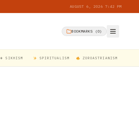
AUGUST 6, 2026 7:42 PM
BOOKMARKS (
0
)
☬ SIKHISM
SPIRITUALISM
ZOROASTRIANISM