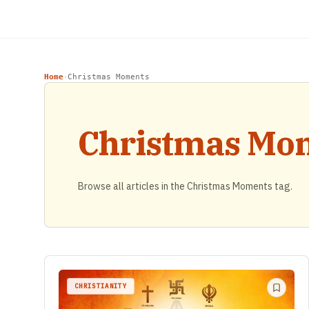
Home
Christmas Moments
›
Christmas Mo
Browse all articles in the Christmas Moments tag.
CHRISTIANITY