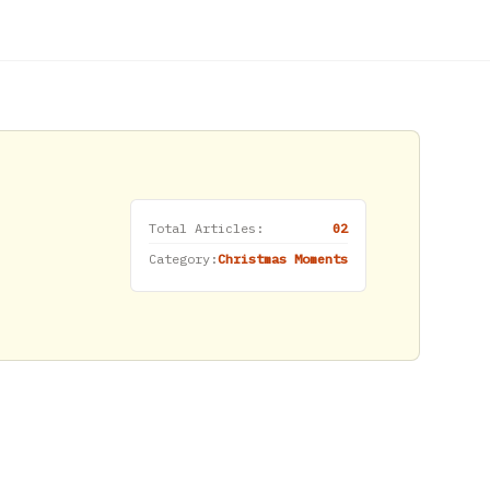
Total Articles:
02
Category:
Christmas Moments