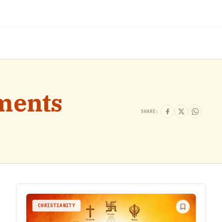
ments
SHARE:
CHRISTIANITY