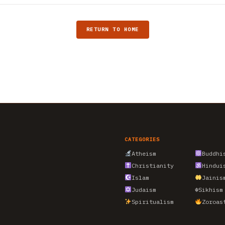
RETURN TO HOME
CATEGORIES
Atheism
Buddhi
Christianity
Hindui
Islam
Jainis
Judaism
☬
Sikhism
Spiritualism
Zoroas