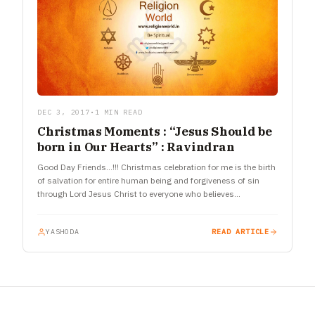
DEC 3, 2017
•
1 MIN READ
Christmas Moments : “Jesus Should be
born in Our Hearts” : Ravindran
Good Day Friends…!!! Christmas celebration for me is the birth
of salvation for entire human being and forgiveness of sin
through Lord Jesus Christ to everyone who believes…
YASHODA
READ ARTICLE