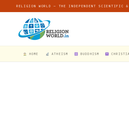
RELIGION WORLD — THE INDEPENDENT SCIENTIFIC &
HOME
ATHEISM
BUDDHISM
CHRISTI