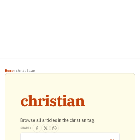
Home
christian
›
christian
Browse all articles in the christian tag.
SHARE: