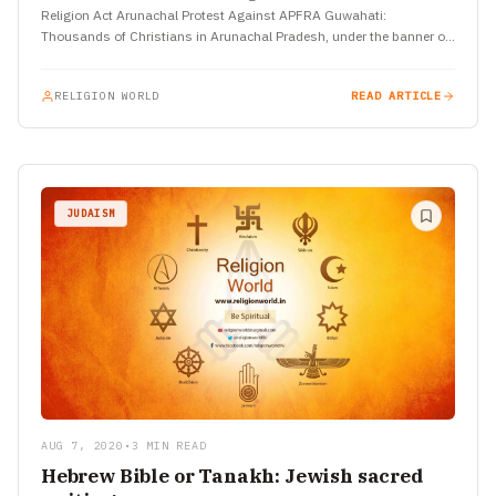
Religion Act Arunachal Protest Against APFRA Guwahati:
Thousands of Christians in Arunachal Pradesh, under the banner of
the Arunachal Christian…
RELIGION WORLD
READ ARTICLE
JUDAISM
AUG 7, 2020
•
3 MIN READ
Hebrew Bible or Tanakh: Jewish sacred