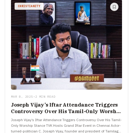
CHRISTIANITY
MAR 8, 2025
•
2 MIN READ
Joseph Vijay’s Iftar Attendance Triggers
Controversy Over His Tamil-Only Worship
Stance
Joseph Vijay’s Iftar Attendance Triggers Controversy Over His Tamil-
Only Worship Stance TVK Hosts Grand Iftar Event in Chennai Actor-
turned-politician C. Joseph Vijay, founder and president of Tamilaga