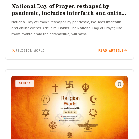
National Day of Prayer, reshaped by
pandemic, includes interfaith and online
events
National Day of Prayer, reshaped by pandemic, includes interfaith
and online events Adelle M. Banks The National Day of Prayer, like
most events amid the coronavirus, will have…
RELIGION WORLD
READ ARTICLE
BAHA'I