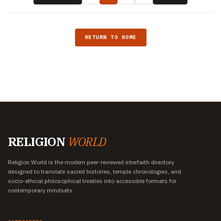
RETURN TO HOME
RELIGION
WORLD
Religion World is the modern peer-reviewed interfaith directory
designed to translate sacred histories, temple chronologies, and
socio-ethical philosophical treaties into accessible formats for
contemporary mindsets.