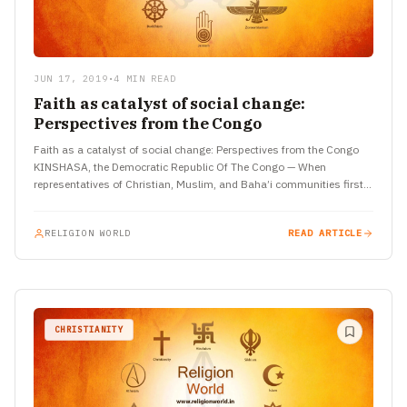
JUN 17, 2019
•
4 MIN READ
Faith as catalyst of social change:
Perspectives from the Congo
Faith as a catalyst of social change: Perspectives from the Congo
KINSHASA, the Democratic Republic Of The Congo — When
representatives of Christian, Muslim, and Baha’i communities first…
RELIGION WORLD
READ ARTICLE
CHRISTIANITY