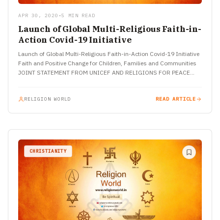
APR 30, 2020
•
5 MIN READ
Launch of Global Multi-Religious Faith-in-
Action Covid-19 Initiative
Launch of Global Multi-Religious Faith-in-Action Covid-19 Initiative
Faith and Positive Change for Children, Families and Communities
JOINT STATEMENT FROM UNICEF AND RELIGIONS FOR PEACE
NEW YORK, 7 April…
RELIGION WORLD
READ ARTICLE
CHRISTIANITY