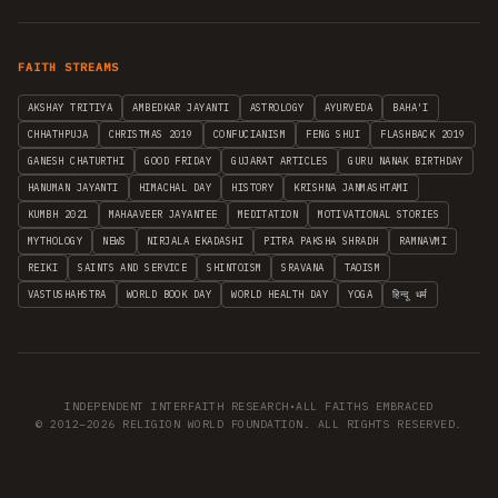
FAITH STREAMS
AKSHAY TRITIYA
AMBEDKAR JAYANTI
ASTROLOGY
AYURVEDA
BAHA'I
CHHATHPUJA
CHRISTMAS 2019
CONFUCIANISM
FENG SHUI
FLASHBACK 2019
GANESH CHATURTHI
GOOD FRIDAY
GUJARAT ARTICLES
GURU NANAK BIRTHDAY
HANUMAN JAYANTI
HIMACHAL DAY
HISTORY
KRISHNA JANMASHTAMI
KUMBH 2021
MAHAAVEER JAYANTEE
MEDITATION
MOTIVATIONAL STORIES
MYTHOLOGY
NEWS
NIRJALA EKADASHI
PITRA PAKSHA SHRADH
RAMNAVMI
REIKI
SAINTS AND SERVICE
SHINTOISM
SRAVANA
TAOISM
VASTUSHAHSTRA
WORLD BOOK DAY
WORLD HEALTH DAY
YOGA
हिन्दू धर्म
INDEPENDENT INTERFAITH RESEARCH
•
ALL FAITHS EMBRACED
© 2012–2026 RELIGION WORLD FOUNDATION. ALL RIGHTS RESERVED.