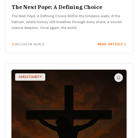
The Next Pope: A Defining Choice
The Next Pope: A Defining Choice Within the timeless walls of the
Vatican, where history still breathes through every stone, a sacred
silence deepens. Once again, the world…
RELIGION WORLD
READ ARTICLE
CHRISTIANITY