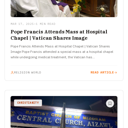
MAR 17, 2025
•
1 MIN READ
Pope Francis Attends Mass at Hospital
Chapel | Vatican Shares Image
Pope Francis Attends Mass at Hospital Chapel | Vatican Shares
Image Pope Francis attended a special mass at a hospital chapel
while undergoing medical treatment, the Vatican has…
RELIGION WORLD
READ ARTICLE
CHRISTIANITY