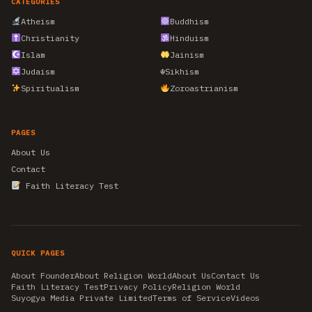
CATEGORIES
Atheism
Buddhism
Christianity
Hinduism
Islam
Jainism
Judaism
☬
Sikhism
Spiritualism
Zoroastrianism
PAGES
About Us
Contact
Faith Literacy Test
QUICK PAGES
About Founder
About Religion World
About Us
Contact Us
Faith Literacy Test
Privacy Policy
Religion World
Suyogya Media Private Limited
Terms of Service
Videos