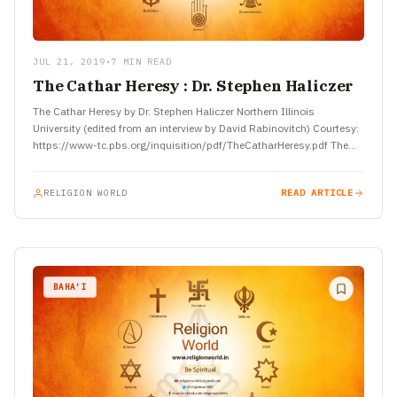
JUL 21, 2019
•
7 MIN READ
The Cathar Heresy : Dr. Stephen Haliczer
The Cathar Heresy by Dr. Stephen Haliczer Northern Illinois
University (edited from an interview by David Rabinovitch) Courtesy:
https://www-tc.pbs.org/inquisition/pdf/TheCatharHeresy.pdf The
Church and the Material World The Cathar heresy…
RELIGION WORLD
READ ARTICLE
BAHA'I