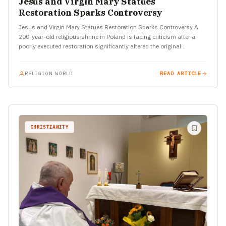
Jesus and Virgin Mary Statues
Restoration Sparks Controversy
Jesus and Virgin Mary Statues Restoration Sparks Controversy A
200-year-old religious shrine in Poland is facing criticism after a
poorly executed restoration significantly altered the original
appearance of…
RELIGION WORLD
READ ARTICLE
CHRISTIANITY