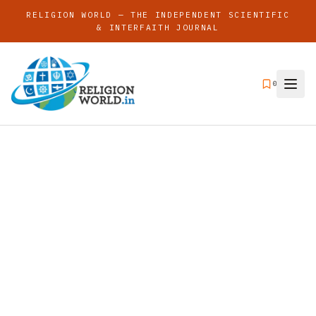
RELIGION WORLD — THE INDEPENDENT SCIENTIFIC
& INTERFAITH JOURNAL
0