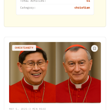
Total Articles:
51
Category:
christian
CHRISTIANITY
MAY 5, 2025
•
3 MIN READ