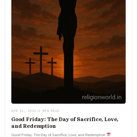
APR 15, 2025
•
2 MIN READ
Good Friday: The Day of Sacrifice, Love,
and Redemption
Good Friday: The Day of Sacrifice, Love, and Redemption