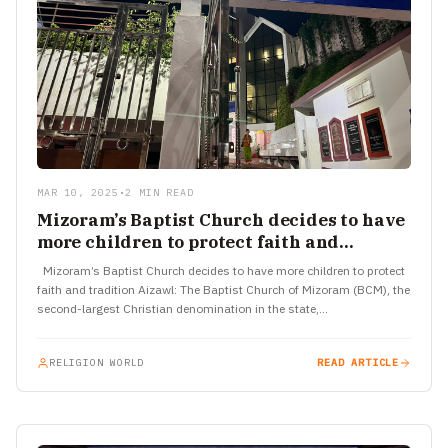
MAR 10, 2025
•
2 MIN READ
Mizoram’s Baptist Church decides to have
more children to protect faith and
tradition
Mizoram’s Baptist Church decides to have more children to protect
faith and tradition Aizawl: The Baptist Church of Mizoram (BCM), the
second-largest Christian denomination in the state,…
RELIGION WORLD
READ ARTICLE