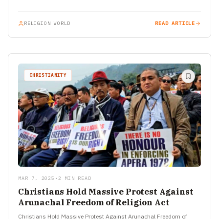
Vettri…
RELIGION WORLD
READ ARTICLE
CHRISTIANITY
MAR 7, 2025
•
2 MIN READ
Christians Hold Massive Protest Against
Arunachal Freedom of Religion Act
Christians Hold Massive Protest Against Arunachal Freedom of