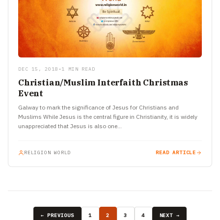
DEC 15, 2018
•
1 MIN READ
Christian/Muslim Interfaith Christmas
Event
Galway to mark the significance of Jesus for Christians and
Muslims While Jesus is the central figure in Christianity, it is widely
unappreciated that Jesus is also one…
RELIGION WORLD
READ ARTICLE
← PREVIOUS
1
2
3
4
NEXT →