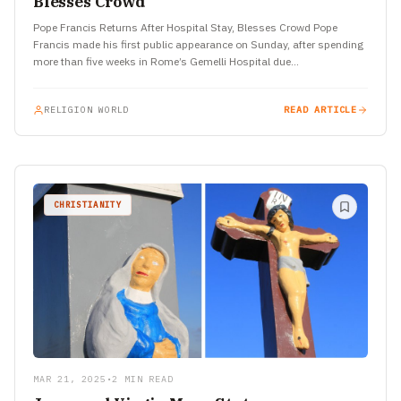
Blesses Crowd
Pope Francis Returns After Hospital Stay, Blesses Crowd Pope
Francis made his first public appearance on Sunday, after spending
more than five weeks in Rome’s Gemelli Hospital due…
RELIGION WORLD
READ ARTICLE
CHRISTIANITY
MAR 21, 2025
•
2 MIN READ