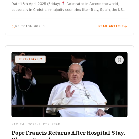
Date:18th April 2025 (Friday)
Celebrated in:Across the world,
especially in Christian-majority countries like –Italy, Spain, the USA,
…
RELIGION WORLD
READ ARTICLE
CHRISTIANITY
MAR 24, 2025
•
2 MIN READ
Pope Francis Returns After Hospital Stay,