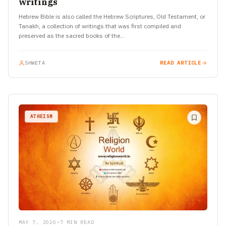
writings
Hebrew Bible is also called the Hebrew Scriptures, Old Testament, or
Tanakh, a collection of writings that was first compiled and
preserved as the sacred books of the…
SHWETA
READ ARTICLE
ATHEISM
MAY 7, 2020
•
7 MIN READ