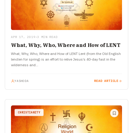
APR 17, 2019
•
3 MIN READ
What, Why, Who, Where and How of LENT
What, Why, Who, Where and How of LENT Lent (from the Old English
lencten for spring) is an effort to relive Jesus’s 40-day fast in the
wilderness and…
YASHODA
READ ARTICLE
CHRISTIANITY