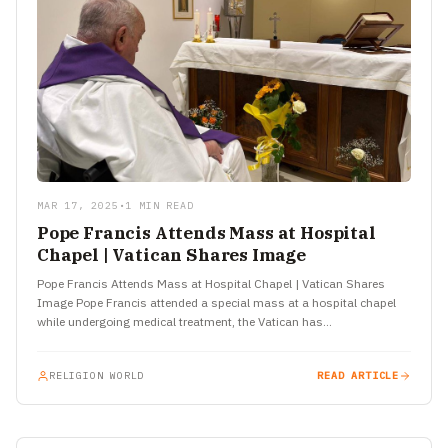
MAR 17, 2025
•
1 MIN READ
Pope Francis Attends Mass at Hospital
Chapel | Vatican Shares Image
Pope Francis Attends Mass at Hospital Chapel | Vatican Shares
Image Pope Francis attended a special mass at a hospital chapel
while undergoing medical treatment, the Vatican has…
RELIGION WORLD
READ ARTICLE