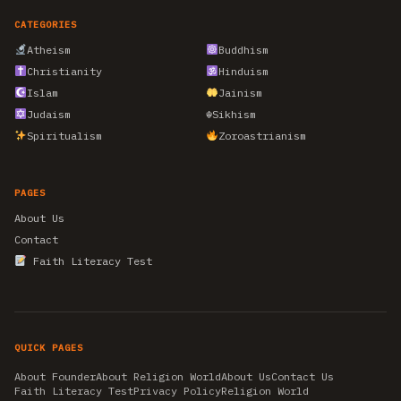
CATEGORIES
Atheism
Buddhism
Christianity
Hinduism
Islam
Jainism
Judaism
☬
Sikhism
Spiritualism
Zoroastrianism
PAGES
About Us
Contact
Faith Literacy Test
QUICK PAGES
About Founder
About Religion World
About Us
Contact Us
Faith Literacy Test
Privacy Policy
Religion World