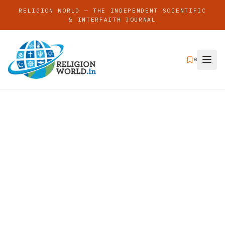
RELIGION WORLD — THE INDEPENDENT SCIENTIFIC
& INTERFAITH JOURNAL
0