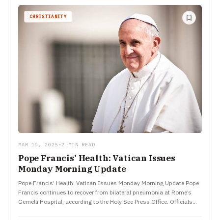
CHRISTIANITY
MAR 10, 2025
•
2 MIN READ
Pope Francis’ Health: Vatican Issues
Monday Morning Update
Pope Francis’ Health: Vatican Issues Monday Morning Update Pope
Francis continues to recover from bilateral pneumonia at Rome’s
Gemelli Hospital, according to the Holy See Press Office. Officials…