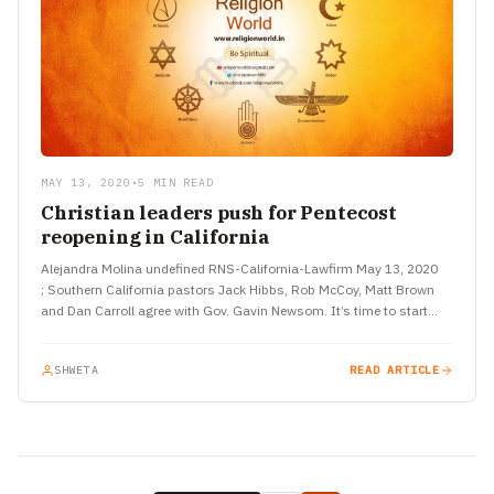
MAY 13, 2020
•
5 MIN READ
Christian leaders push for Pentecost
reopening in California
Alejandra Molina undefined RNS-California-Lawfirm May 13, 2020
; Southern California pastors Jack Hibbs, Rob McCoy, Matt Brown
and Dan Carroll agree with Gov. Gavin Newsom. It’s time to start…
SHWETA
READ ARTICLE