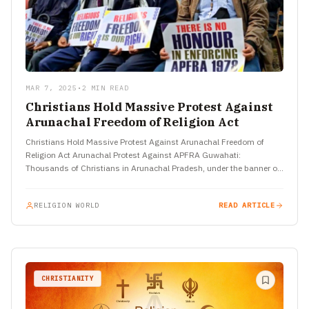
MAR 7, 2025
•
2 MIN READ
Christians Hold Massive Protest Against
Arunachal Freedom of Religion Act
Christians Hold Massive Protest Against Arunachal Freedom of
Religion Act Arunachal Protest Against APFRA Guwahati:
Thousands of Christians in Arunachal Pradesh, under the banner of
the Arunachal Christian…
RELIGION WORLD
READ ARTICLE
CHRISTIANITY