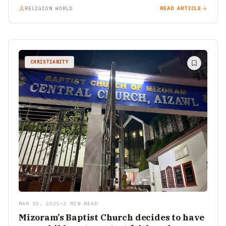
RELIGION WORLD
READ ARTICLE
CHRISTIANITY
MAR 10, 2025
•
2 MIN READ
Mizoram’s Baptist Church decides to have