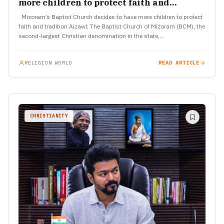
more children to protect faith and
tradition
Mizoram’s Baptist Church decides to have more children to protect
faith and tradition Aizawl: The Baptist Church of Mizoram (BCM), the
second-largest Christian denomination in the state,…
RELIGION WORLD
READ ARTICLE
CHRISTIANITY