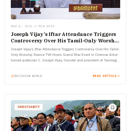
MAR 8, 2025
•
2 MIN READ
Joseph Vijay’s Iftar Attendance Triggers
Controversy Over His Tamil-Only Worship
Stance
Joseph Vijay’s Iftar Attendance Triggers Controversy Over His Tamil-
Only Worship Stance TVK Hosts Grand Iftar Event in Chennai Actor-
turned-politician C. Joseph Vijay, founder and president of Tamilaga
Vettri…
RELIGION WORLD
READ ARTICLE
CHRISTIANITY