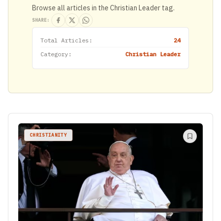
Browse all articles in the Christian Leader tag.
SHARE:
Total Articles:
24
Category:
Christian Leader
CHRISTIANITY