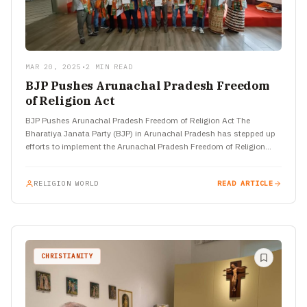
MAR 20, 2025
•
2 MIN READ
BJP Pushes Arunachal Pradesh Freedom
of Religion Act
BJP Pushes Arunachal Pradesh Freedom of Religion Act The
Bharatiya Janata Party (BJP) in Arunachal Pradesh has stepped up
efforts to implement the Arunachal Pradesh Freedom of Religion…
RELIGION WORLD
READ ARTICLE
CHRISTIANITY