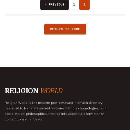
← PREVIOUS
1
2
RETURN TO HOME
RELIGION
WORLD
Religion World is the modern peer-reviewed interfaith directory
designed to translate sacred histories, temple chronologies, and
socio-ethical philosophical treaties into accessible formats for
contemporary mindsets.