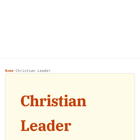
Home
Christian Leader
›
Christian
Leader