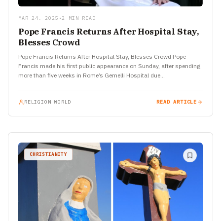
MAR 24, 2025
•
2 MIN READ
Pope Francis Returns After Hospital Stay,
Blesses Crowd
Pope Francis Returns After Hospital Stay, Blesses Crowd Pope
Francis made his first public appearance on Sunday, after spending
more than five weeks in Rome’s Gemelli Hospital due…
RELIGION WORLD
READ ARTICLE
CHRISTIANITY