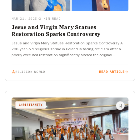
MAR 21, 2025
•
2 MIN READ
Jesus and Virgin Mary Statues
Restoration Sparks Controversy
Jesus and Virgin Mary Statues Restoration Sparks Controversy A
200-year-old religious shrine in Poland is facing criticism after a
poorly executed restoration significantly altered the original
appearance of…
RELIGION WORLD
READ ARTICLE
CHRISTIANITY