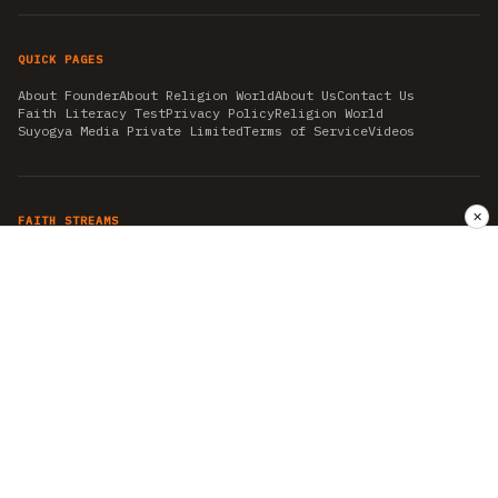
QUICK PAGES
About Founder
About Religion World
About Us
Contact Us
Faith Literacy Test
Privacy Policy
Religion World
Suyogya Media Private Limited
Terms of Service
Videos
✕
FAITH STREAMS
AKSHAY TRITIYA
AMBEDKAR JAYANTI
ASTROLOGY
AYURVEDA
BAHA'I
CHHATHPUJA
CHRISTMAS 2019
CONFUCIANISM
FENG SHUI
FLASHBACK 2019
GANESH CHATURTHI
GOOD FRIDAY
GUJARAT ARTICLES
GURU NANAK BIRTHDAY
HANUMAN JAYANTI
HIMACHAL DAY
HISTORY
KRISHNA JANMASHTAMI
KUMBH 2021
MAHAAVEER JAYANTEE
MEDITATION
MOTIVATIONAL STORIES
MYTHOLOGY
NEWS
NIRJALA EKADASHI
PITRA PAKSHA SHRADH
RAMNAVMI
REIKI
SAINTS AND SERVICE
SHINTOISM
SRAVANA
TAOISM
VASTUSHAHSTRA
WORLD BOOK DAY
WORLD HEALTH DAY
YOGA
हिन्दू धर्म