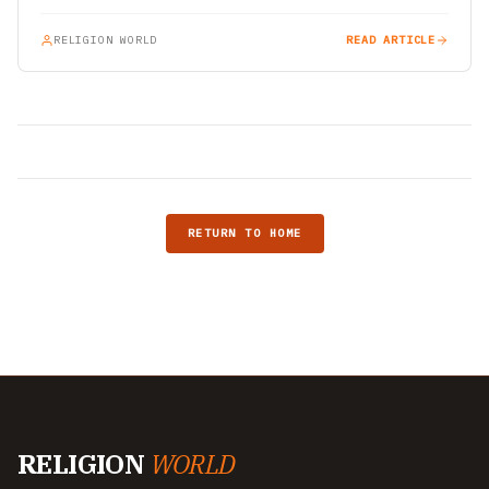
RELIGION WORLD
READ ARTICLE
RETURN TO HOME
RELIGION
WORLD