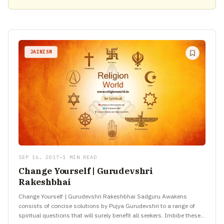
JAINISM
SEP 16, 2017
•
1 MIN READ
Change Yourself | Gurudevshri
Rakeshbhai
Change Yourself | Gurudevshri Rakeshbhai Sadguru Awakens
consists of concise solutions by Pujya Gurudevshri to a range of
spiritual questions that will surely benefit all seekers. Imbibe these…