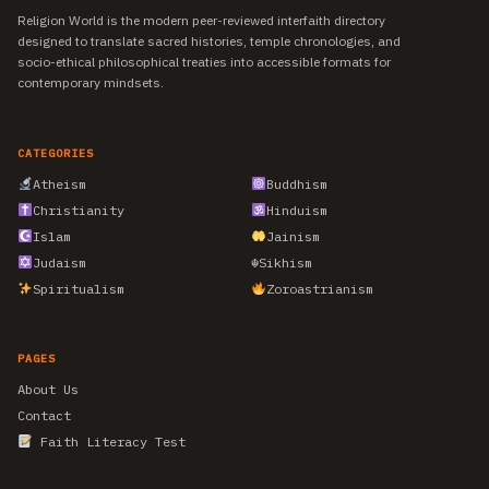
Religion World is the modern peer-reviewed interfaith directory
designed to translate sacred histories, temple chronologies, and
socio-ethical philosophical treaties into accessible formats for
contemporary mindsets.
CATEGORIES
Atheism
Buddhism
Christianity
Hinduism
Islam
Jainism
Judaism
☬
Sikhism
Spiritualism
Zoroastrianism
PAGES
About Us
Contact
Faith Literacy Test