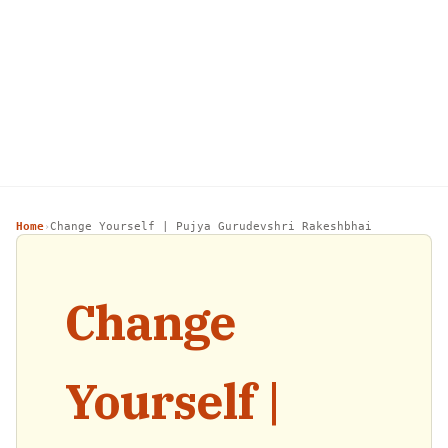
Home
Change Yourself | Pujya Gurudevshri Rakeshbhai
›
Change
Yourself |