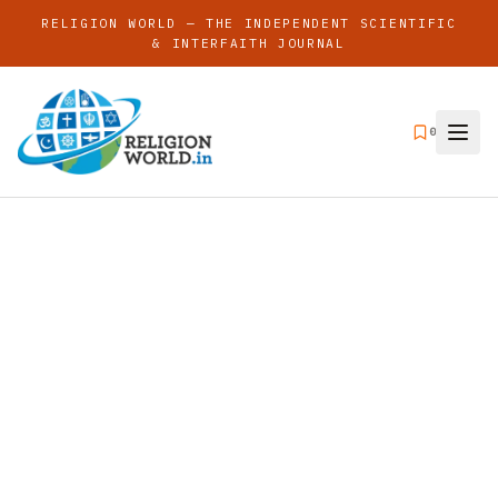
RELIGION WORLD — THE INDEPENDENT SCIENTIFIC
& INTERFAITH JOURNAL
0