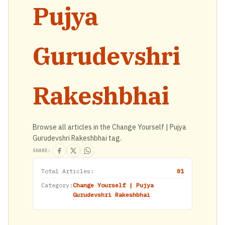
Pujya
Gurudevshri
Rakeshbhai
Browse all articles in the Change Yourself | Pujya
Gurudevshri Rakeshbhai tag.
SHARE:
Total Articles:
01
Category:
Change Yourself | Pujya
Gurudevshri Rakeshbhai