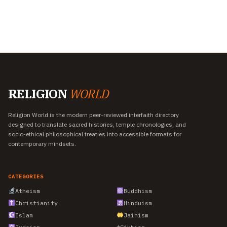
RELIGION
WORLD
Religion World is the modern peer-reviewed interfaith directory
designed to translate sacred histories, temple chronologies, and
socio-ethical philosophical treaties into accessible formats for
contemporary mindsets.
CATEGORIES
Atheism
Buddhism
Christianity
Hinduism
Islam
Jainism