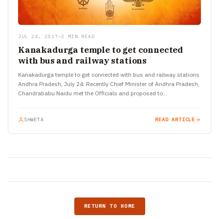
JUL 24, 2017
•
2 MIN READ
Kanakadurga temple to get connected
with bus and railway stations
Kanakadurga temple to get connected with bus and railway stations
Andhra Pradesh, July 24: Recently Chief Minister of Andhra Pradesh,
Chandrababu Naidu met the Officials and proposed to…
SHWETA
READ ARTICLE
RETURN TO HOME