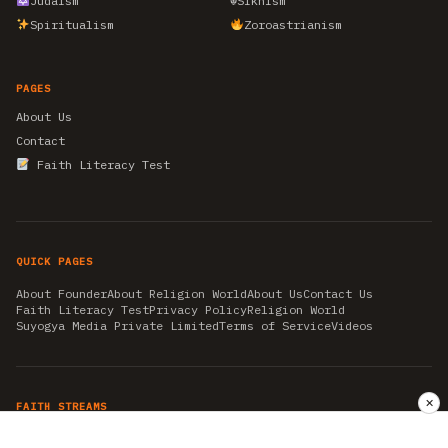
Judaism
☬
Sikhism
Spiritualism
Zoroastrianism
PAGES
About Us
Contact
Faith Literacy Test
QUICK PAGES
About Founder
About Religion World
About Us
Contact Us
Faith Literacy Test
Privacy Policy
Religion World
Suyogya Media Private Limited
Terms of Service
Videos
✕
FAITH STREAMS
AKSHAY TRITIYA
AMBEDKAR JAYANTI
ASTROLOGY
AYURVEDA
BAHA'I