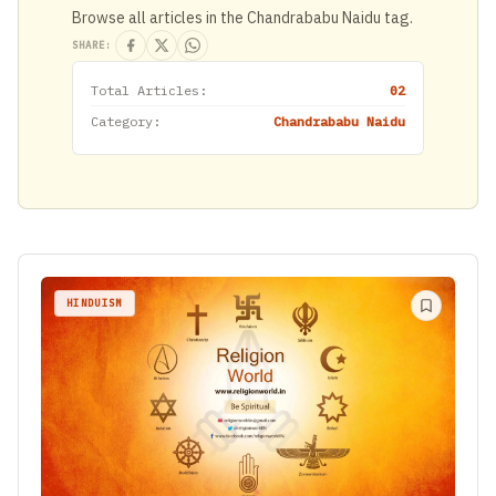
Browse all articles in the Chandrababu Naidu tag.
SHARE:
Total Articles:
02
Category:
Chandrababu Naidu
HINDUISM