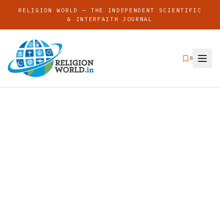
RELIGION WORLD — THE INDEPENDENT SCIENTIFIC
& INTERFAITH JOURNAL
0