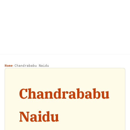
Home
Chandrababu Naidu
›
Chandrababu
Naidu