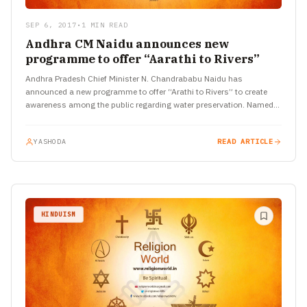
SEP 6, 2017
•
1 MIN READ
Andhra CM Naidu announces new
programme to offer “Aarathi to Rivers”
Andhra Pradesh Chief Minister N. Chandrababu Naidu has
announced a new programme to offer “Arathi to Rivers” to create
awareness among the public regarding water preservation. Named
‘Jala…
YASHODA
READ ARTICLE
HINDUISM