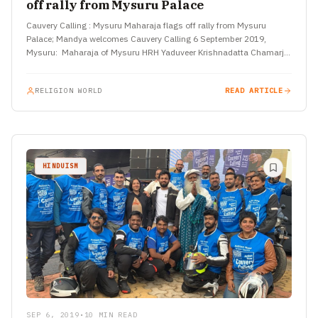
off rally from Mysuru Palace
Cauvery Calling : Mysuru Maharaja flags off rally from Mysuru
Palace; Mandya welcomes Cauvery Calling 6 September 2019,
Mysuru: Maharaja of Mysuru HRH Yaduveer Krishnadatta Chamarja
Wodeyar flagged…
RELIGION WORLD
READ ARTICLE
HINDUISM
SEP 6, 2019
•
10 MIN READ