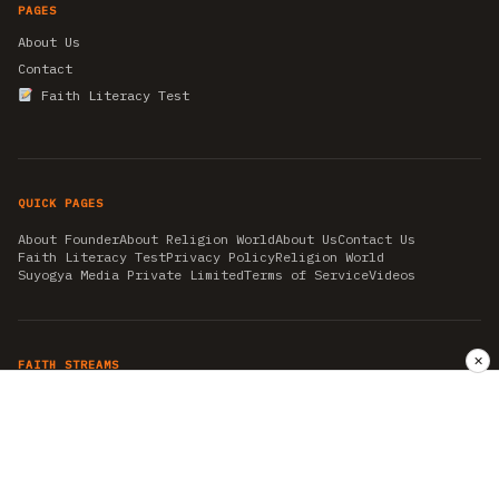
PAGES
About Us
Contact
Faith Literacy Test
QUICK PAGES
About Founder
About Religion World
About Us
Contact Us
Faith Literacy Test
Privacy Policy
Religion World
Suyogya Media Private Limited
Terms of Service
Videos
✕
FAITH STREAMS
AKSHAY TRITIYA
AMBEDKAR JAYANTI
ASTROLOGY
AYURVEDA
BAHA'I
CHHATHPUJA
CHRISTMAS 2019
CONFUCIANISM
FENG SHUI
FLASHBACK 2019
GANESH CHATURTHI
GOOD FRIDAY
GUJARAT ARTICLES
GURU NANAK BIRTHDAY
HANUMAN JAYANTI
HIMACHAL DAY
HISTORY
KRISHNA JANMASHTAMI