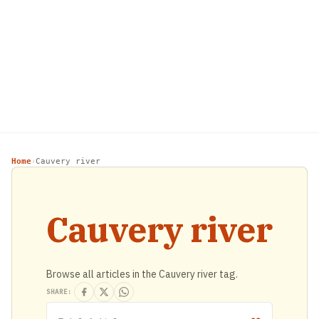
Home
Cauvery river
›
Cauvery river
Browse all articles in the Cauvery river tag.
SHARE: