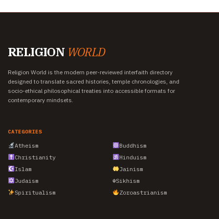
RELIGION
WORLD
Religion World is the modern peer-reviewed interfaith directory
designed to translate sacred histories, temple chronologies, and
socio-ethical philosophical treaties into accessible formats for
contemporary mindsets.
CATEGORIES
Atheism
Buddhism
Christianity
Hinduism
Islam
Jainism
Judaism
☬
Sikhism
Spiritualism
Zoroastrianism