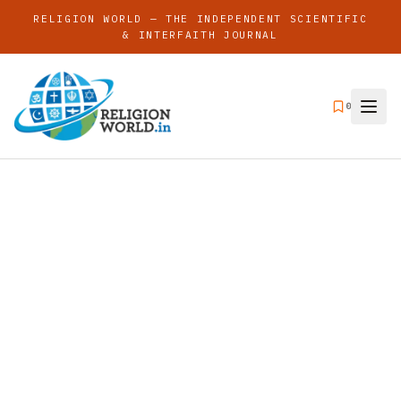
RELIGION WORLD — THE INDEPENDENT SCIENTIFIC
& INTERFAITH JOURNAL
0