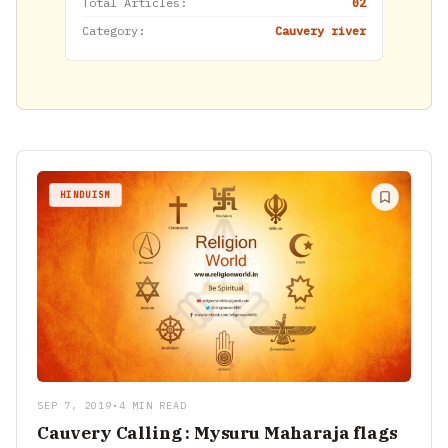
Total Articles:
02
Category:
Cauvery river
HINDUISM
SEP 7, 2019
•
4 MIN READ
Cauvery Calling : Mysuru Maharaja flags