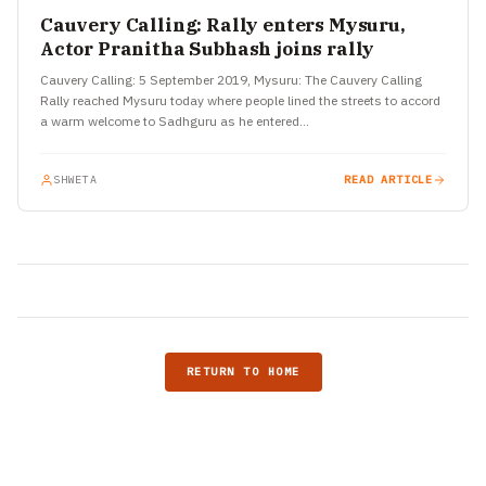
Cauvery Calling: Rally enters Mysuru,
Actor Pranitha Subhash joins rally
Cauvery Calling: 5 September 2019, Mysuru: The Cauvery Calling
Rally reached Mysuru today where people lined the streets to accord
a warm welcome to Sadhguru as he entered…
SHWETA
READ ARTICLE
RETURN TO HOME