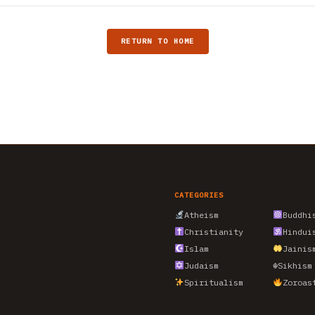
RETURN TO HOME
CATEGORIES
Atheism
Buddhi
Christianity
Hindui
Islam
Jainis
Judaism
☬
Sikhism
Spiritualism
Zoroas