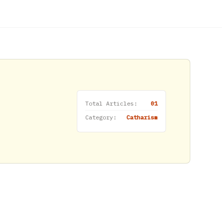
Total Articles:
01
Category:
Catharism