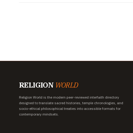
RELIGION
WORLD
Religion World is the modern peer-reviewed interfaith directory
designed to translate sacred histories, temple chronologies, and
socio-ethical philosophical treaties into accessible formats for
contemporary mindsets.