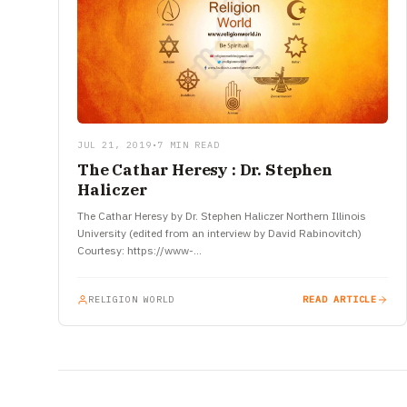
JUL 21, 2019
•
7 MIN READ
The Cathar Heresy : Dr. Stephen
Haliczer
The Cathar Heresy by Dr. Stephen Haliczer Northern Illinois
University (edited from an interview by David Rabinovitch)
Courtesy: https://www-
tc.pbs.org/inquisition/pdf/TheCatharHeresy.pdf The Church
and the Material World The Cathar heresy…
RELIGION WORLD
READ ARTICLE