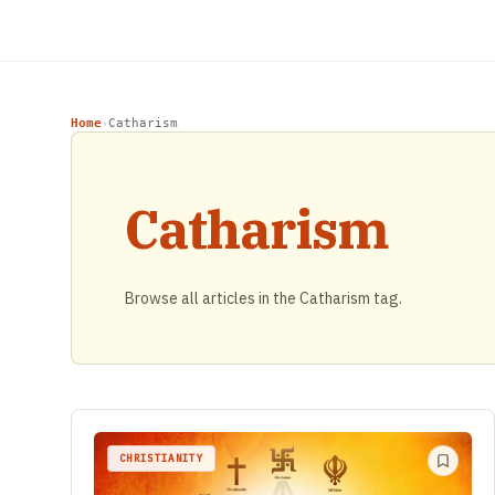
Home
Catharism
›
Catharism
Browse all articles in the Catharism tag.
CHRISTIANITY