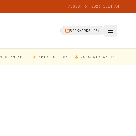
AUGUST 6, 2026 1:14 AM
BOOKMARKS (
0
)
☬ SIKHISM
SPIRITUALISM
ZOROASTRIANISM