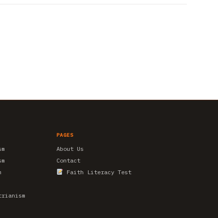
PAGES
sm
About Us
sm
Contact
m
Faith Literacy Test
trianism