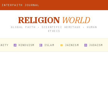
 INTERFAITH JOURNAL
RELIGION
WORLD
GLOBAL FAITH • SCIENTIFIC HERITAGE • HUMAN
ETHICS
ANITY
HINDUISM
ISLAM
JAINISM
JUDAISM