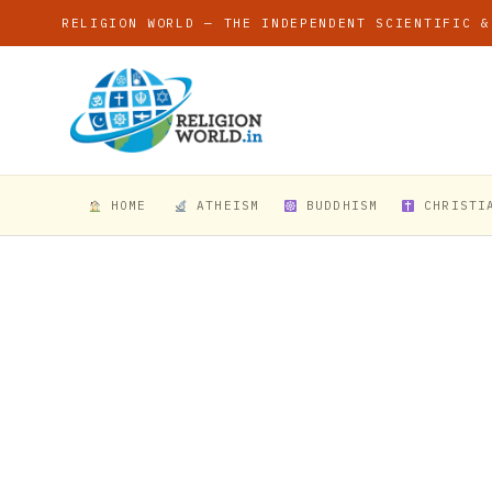
RELIGION WORLD — THE INDEPENDENT SCIENTIFIC &
HOME
ATHEISM
BUDDHISM
CHRISTI