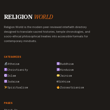
RELIGION
WORLD
Religion World is the modern peer-reviewed interfaith directory
designed to translate sacred histories, temple chronologies, and
socio-ethical philosophical treaties into accessible formats for
contemporary mindsets.
CATEGORIES
Atheism
Buddhism
Christianity
Hinduism
Islam
Jainism
Judaism
☬
Sikhism
Spiritualism
Zoroastrianism
PAGES
About Us