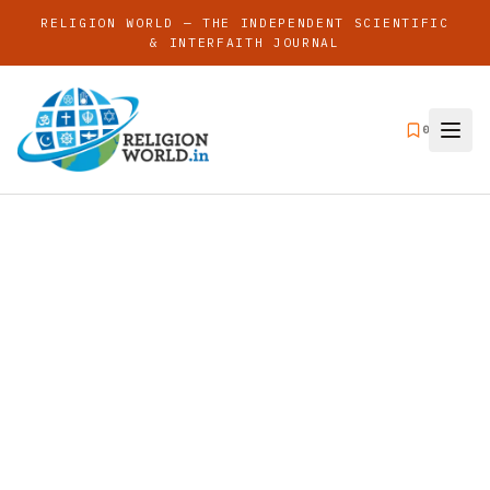
RELIGION WORLD — THE INDEPENDENT SCIENTIFIC
& INTERFAITH JOURNAL
0