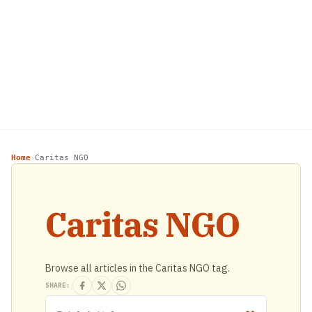
Home
Caritas NGO
›
Caritas NGO
Browse all articles in the Caritas NGO tag.
SHARE: