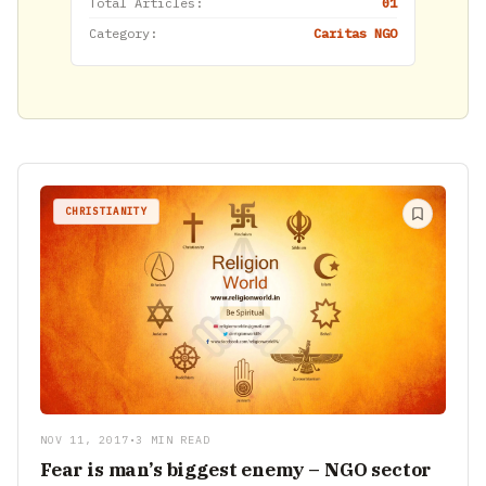
Total Articles:
01
Category:
Caritas NGO
CHRISTIANITY
NOV 11, 2017
•
3 MIN READ
Fear is man’s biggest enemy – NGO sector