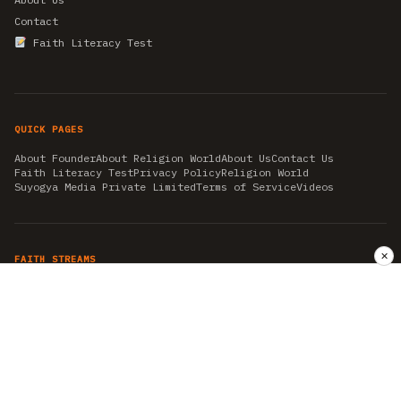
Contact
Faith Literacy Test
QUICK PAGES
About Founder
About Religion World
About Us
Contact Us
Faith Literacy Test
Privacy Policy
Religion World
Suyogya Media Private Limited
Terms of Service
Videos
✕
FAITH STREAMS
AKSHAY TRITIYA
AMBEDKAR JAYANTI
ASTROLOGY
AYURVEDA
BAHA'I
CHHATHPUJA
CHRISTMAS 2019
CONFUCIANISM
FENG SHUI
FLASHBACK 2019
GANESH CHATURTHI
GOOD FRIDAY
GUJARAT ARTICLES
GURU NANAK BIRTHDAY
HANUMAN JAYANTI
HIMACHAL DAY
HISTORY
KRISHNA JANMASHTAMI
KUMBH 2021
MAHAAVEER JAYANTEE
MEDITATION
MOTIVATIONAL STORIES
MYTHOLOGY
NEWS
NIRJALA EKADASHI
PITRA PAKSHA SHRADH
RAMNAVMI