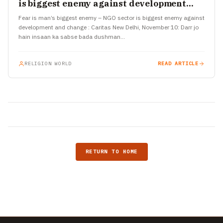
is biggest enemy against development
and change : Caritas
Fear is man’s biggest enemy – NGO sector is biggest enemy against
development and change : Caritas New Delhi, November 10: Darr jo
hain insaan ka sabse bada dushman…
RELIGION WORLD
READ ARTICLE
RETURN TO HOME