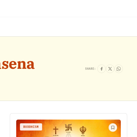
asena
SHARE:
BUDDHISM