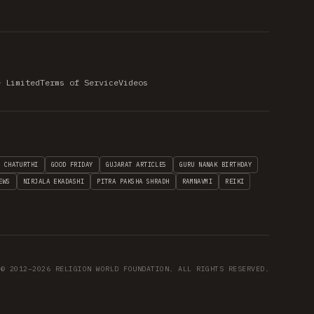
e Limited
Terms of Service
Videos
H CHATURTHI
GOOD FRIDAY
GUJARAT ARTICLES
GURU NANAK BIRTHDAY
EWS
NIRJALA EKADASHI
PITRA PAKSHA SHRADH
RAMNAVMI
REIKI
© 2012–2026 RELIGION WORLD FOUNDATION. ALL RIGHTS RESERVED.