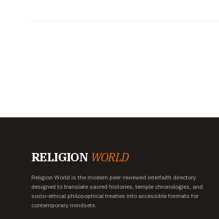
RELIGION
WORLD
Religion World is the modern peer-reviewed interfaith directory
designed to translate sacred histories, temple chronologies, and
socio-ethical philosophical treaties into accessible formats for
contemporary mindsets.