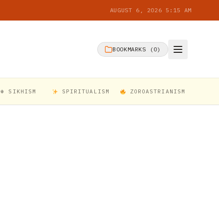
AUGUST 6, 2026 5:15 AM
BOOKMARKS (
0
)
☬ SIKHISM
SPIRITUALISM
ZOROASTRIANISM