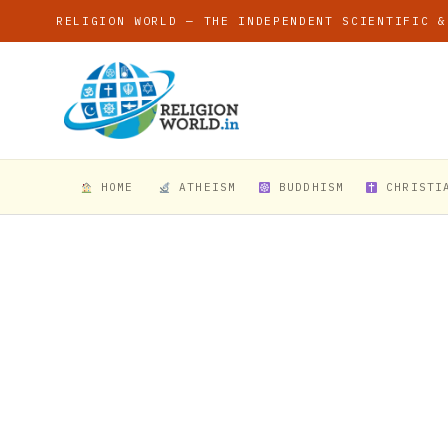
RELIGION WORLD — THE INDEPENDENT SCIENTIFIC &
HOME
ATHEISM
BUDDHISM
CHRISTI