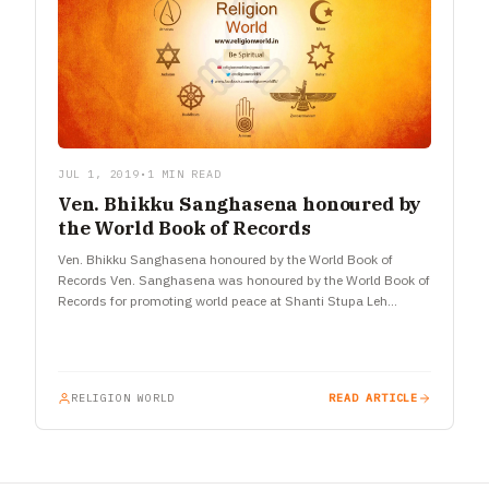
JUL 1, 2019
•
1 MIN READ
Ven. Bhikku Sanghasena honoured by
the World Book of Records
Ven. Bhikku Sanghasena honoured by the World Book of
Records Ven. Sanghasena was honoured by the World Book of
Records for promoting world peace at Shanti Stupa Leh…
RELIGION WORLD
READ ARTICLE