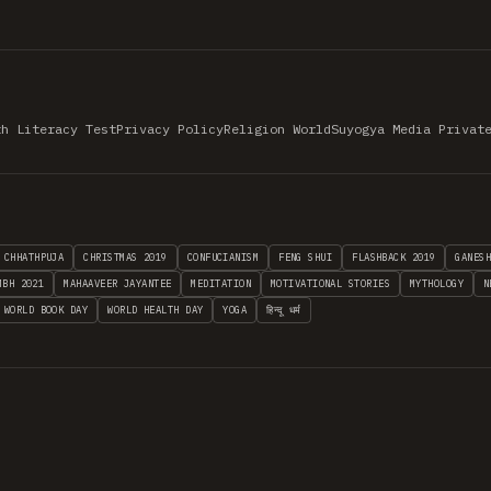
th Literacy Test
Privacy Policy
Religion World
Suyogya Media Privat
CHHATHPUJA
CHRISTMAS 2019
CONFUCIANISM
FENG SHUI
FLASHBACK 2019
GANES
MBH 2021
MAHAAVEER JAYANTEE
MEDITATION
MOTIVATIONAL STORIES
MYTHOLOGY
N
WORLD BOOK DAY
WORLD HEALTH DAY
YOGA
हिन्दू धर्म