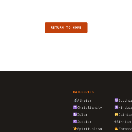
RETURN TO HOME
CATEGORIES
Atheism
Buddhi
Christianity
Hindui
Islam
Jainis
Judaism
☬
Sikhism
Spiritualism
Zoroas