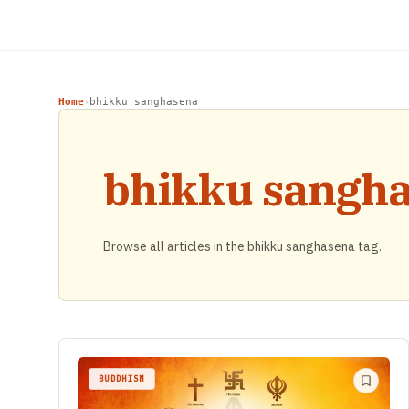
Home
bhikku sanghasena
›
bhikku sangh
Browse all articles in the bhikku sanghasena tag.
BUDDHISM