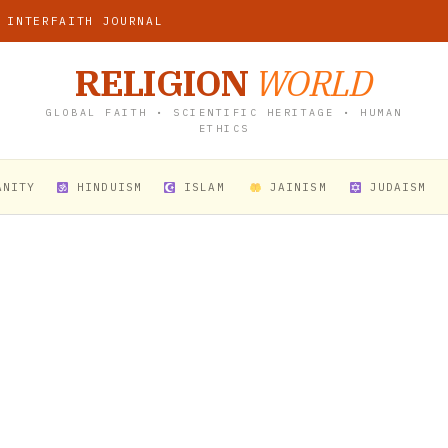
 INTERFAITH JOURNAL
RELIGION
WORLD
GLOBAL FAITH • SCIENTIFIC HERITAGE • HUMAN
ETHICS
ANITY
HINDUISM
ISLAM
JAINISM
JUDAISM