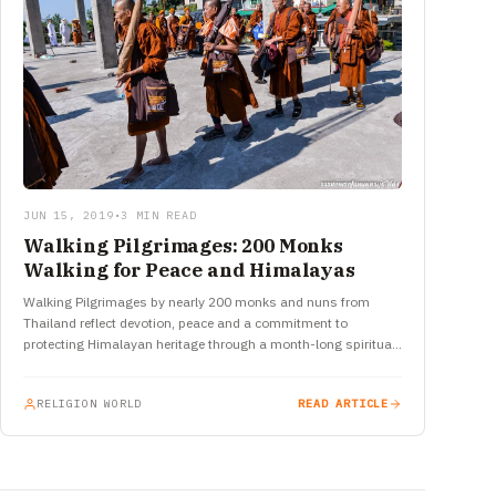
JUN 15, 2019
•
3 MIN READ
Walking Pilgrimages: 200 Monks
Walking for Peace and Himalayas
Walking Pilgrimages by nearly 200 monks and nuns from
Thailand reflect devotion, peace and a commitment to
protecting Himalayan heritage through a month-long spiritual
journey in India.
RELIGION WORLD
READ ARTICLE