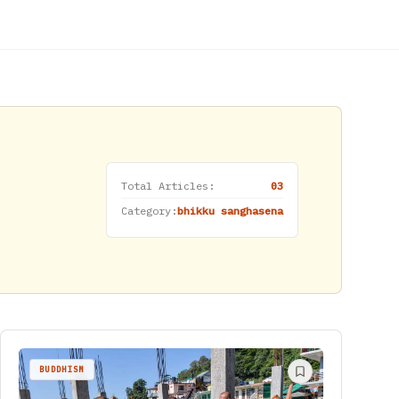
Total Articles:
03
Category:
bhikku sanghasena
BUDDHISM