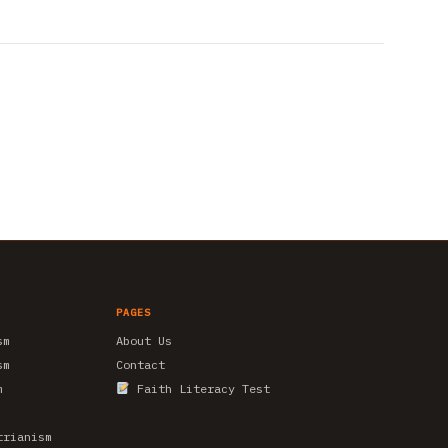
PAGES
sm
About Us
sm
Contact
m
Faith Literacy Test
trianism