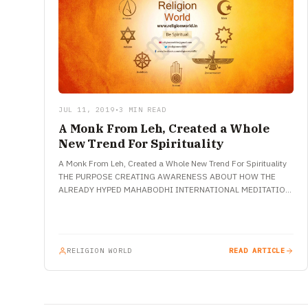
JUL 11, 2019
•
3 MIN READ
A Monk From Leh, Created a Whole
New Trend For Spirituality
A Monk From Leh, Created a Whole New Trend For Spirituality
THE PURPOSE CREATING AWARENESS ABOUT HOW THE
ALREADY HYPED MAHABODHI INTERNATIONAL MEDITATION
CENTRE CAN BE MARKED AS…
RELIGION WORLD
READ ARTICLE