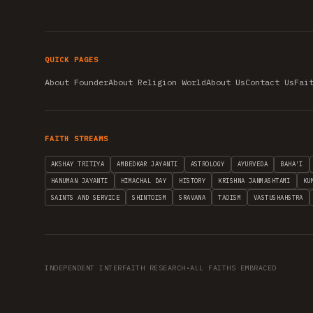
QUICK PAGES
About Founder
About Religion World
About Us
Contact Us
Fai
FAITH STREAMS
AKSHAY TRITIYA
AMBEDKAR JAYANTI
ASTROLOGY
AYURVEDA
BAHA'I
HANUMAN JAYANTI
HIMACHAL DAY
HISTORY
KRISHNA JANMASHTAMI
KU
SAINTS AND SERVICE
SHINTOISM
SRAVANA
TAOISM
VASTUSHAHSTRA
INDEPENDENT INTERFAITH RESEARCH
•
ALL FAITHS EMBRACED