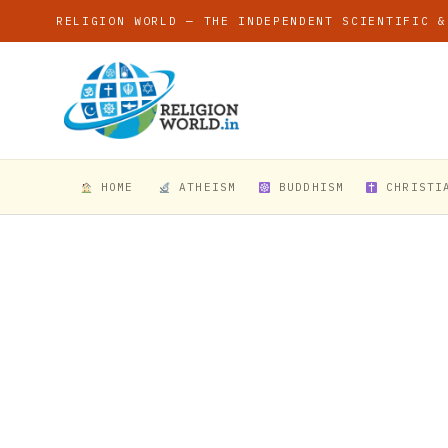
RELIGION WORLD — THE INDEPENDENT SCIENTIFIC &
HOME
ATHEISM
BUDDHISM
CHRISTI