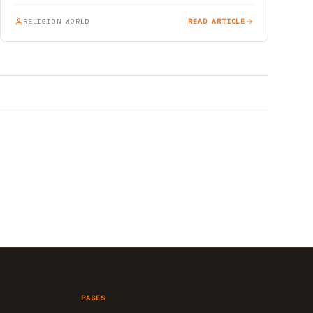
RELIGION WORLD
READ ARTICLE
PAGES