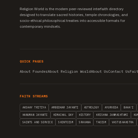
Religion World is the modern peer-reviewed interfaith directory
designed to translate sacred histories, temple chronologies, and
socio-ethical philosophical treaties into accessible formats for
contemporary mindsets.
QUICK PAGES
About Founder
About Religion World
About Us
Contact Us
Fai
FAITH STREAMS
AKSHAY TRITIYA
AMBEDKAR JAYANTI
ASTROLOGY
AYURVEDA
BAHA'I
HANUMAN JAYANTI
HIMACHAL DAY
HISTORY
KRISHNA JANMASHTAMI
KU
SAINTS AND SERVICE
SHINTOISM
SRAVANA
TAOISM
VASTUSHAHSTRA