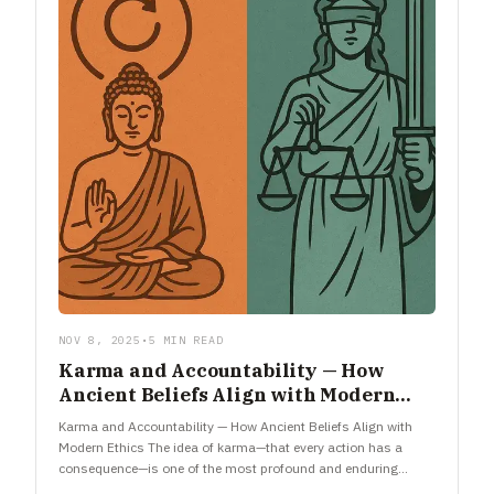
NOV 8, 2025
•
5 MIN READ
Karma and Accountability — How
Ancient Beliefs Align with Modern
Ethics
Karma and Accountability — How Ancient Beliefs Align with
Modern Ethics The idea of karma—that every action has a
consequence—is one of the most profound and enduring
concepts…