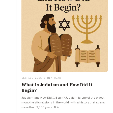
DEC 15, 2025
•
6 MIN READ
What Is Judaism and How Did It
Begin?
Judaism and How Did It Begin? Judaism is one of the oldest
monotheistic religions in the world, with a history that spans
more than 3,500 years. It is…