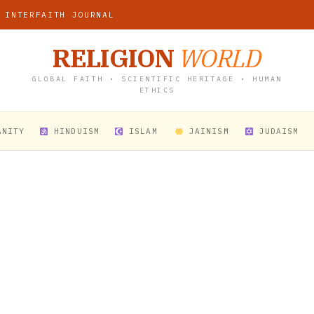
 INTERFAITH JOURNAL
RELIGION
WORLD
GLOBAL FAITH • SCIENTIFIC HERITAGE • HUMAN
ETHICS
ANITY
HINDUISM
ISLAM
JAINISM
JUDAISM