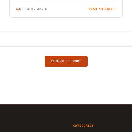
RELIGION WORLD
READ ARTICLE
RETURN TO HOME
CATEGORIES