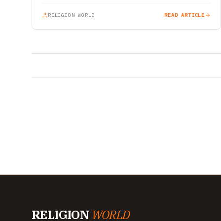
RELIGION WORLD
READ ARTICLE
RELIGION
WORLD