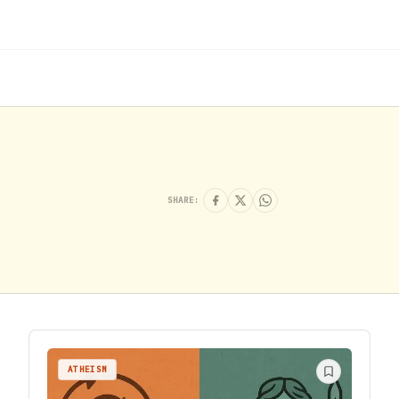
SHARE:
ATHEISM