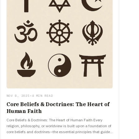
NOV 8, 2025
•
4 MIN READ
Core Beliefs & Doctrines: The Heart of
Human Faith
Core Beliefs & Doctrines: The Heart of Human Faith Every
religion, philosophy, or worldview is built upon a foundation of
core beliefs and doctrines—the essential principles that guide…