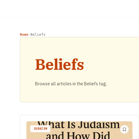
Home
Beliefs
›
Beliefs
Browse all articles in the Beliefs tag.
JUDAISM