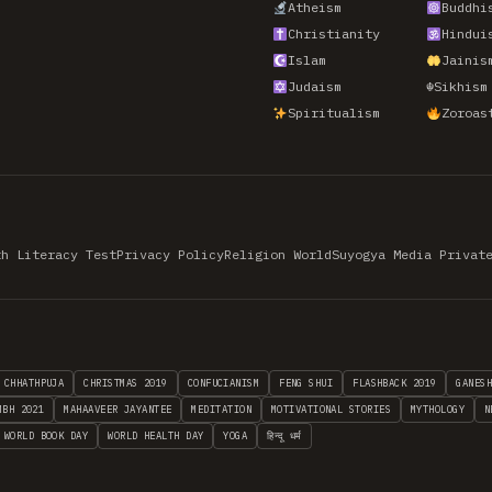
Atheism
Buddhi
Christianity
Hindui
Islam
Jainis
Judaism
☬
Sikhism
Spiritualism
Zoroas
th Literacy Test
Privacy Policy
Religion World
Suyogya Media Privat
CHHATHPUJA
CHRISTMAS 2019
CONFUCIANISM
FENG SHUI
FLASHBACK 2019
GANES
MBH 2021
MAHAAVEER JAYANTEE
MEDITATION
MOTIVATIONAL STORIES
MYTHOLOGY
N
WORLD BOOK DAY
WORLD HEALTH DAY
YOGA
हिन्दू धर्म