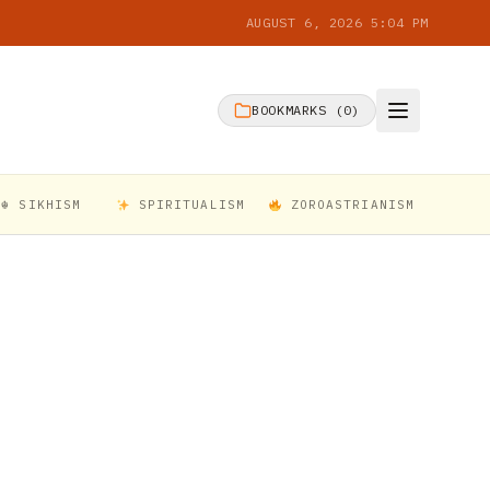
AUGUST 6, 2026 5:04 PM
BOOKMARKS (
0
)
☬ SIKHISM
SPIRITUALISM
ZOROASTRIANISM