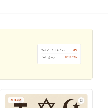
Total Articles:
03
Category:
Beliefs
ATHEISM