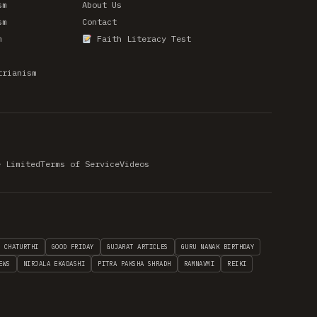
sm
About Us
sm
Contact
m
Faith Literacy Test
trianism
e Limited
Terms of Service
Videos
H CHATURTHI
GOOD FRIDAY
GUJARAT ARTICLES
GURU NANAK BIRTHDAY
EWS
NIRJALA EKADASHI
PITRA PAKSHA SHRADH
RAMNAVMI
REIKI