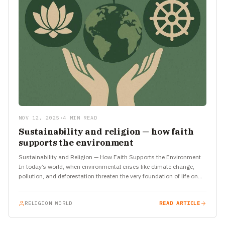
NOV 12, 2025
•
4 MIN READ
Sustainability and religion — how faith
supports the environment
Sustainability and Religion — How Faith Supports the Environment
In today’s world, when environmental crises like climate change,
pollution, and deforestation threaten the very foundation of life on…
RELIGION WORLD
READ ARTICLE