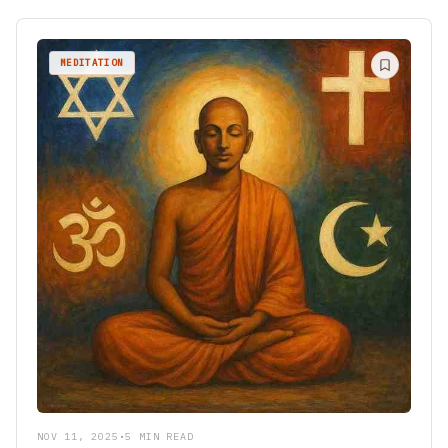
MEDITATION
NOV 11, 2025
•
5 MIN READ