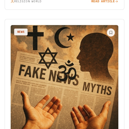
RELIGION WORLD
READ ARTICLE
NEWS