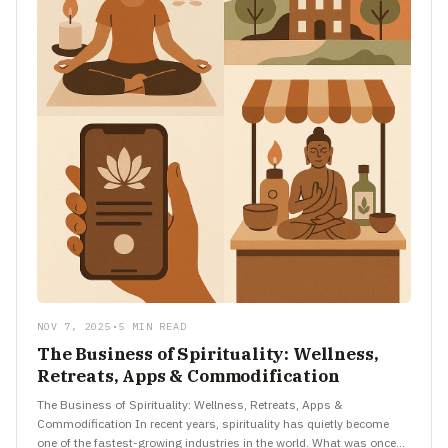
NOV 7, 2025
•
5 MIN READ
The Business of Spirituality: Wellness,
Retreats, Apps & Commodification
The Business of Spirituality: Wellness, Retreats, Apps &
Commodification In recent years, spirituality has quietly become
one of the fastest-growing industries in the world. What was once