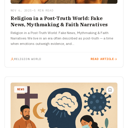
NOV 6, 2025
•
5 MIN READ
Religion in a Post-Truth World: Fake
News, Mythmaking & Faith Narratives
Religion in a Post-Truth World: Fake News, Mythmaking & Faith
Narratives We live in an era often described as post-truth — a time
when emotions outweigh evidence, and…
RELIGION WORLD
READ ARTICLE
NEWS