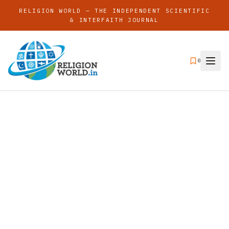
RELIGION WORLD — THE INDEPENDENT SCIENTIFIC
& INTERFAITH JOURNAL
0