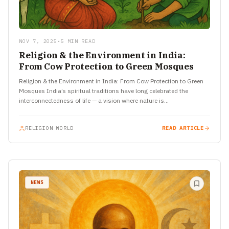
NOV 7, 2025
•
5 MIN READ
Religion & the Environment in India:
From Cow Protection to Green Mosques
Religion & the Environment in India: From Cow Protection to Green
Mosques India’s spiritual traditions have long celebrated the
interconnectedness of life — a vision where nature is…
RELIGION WORLD
READ ARTICLE
NEWS