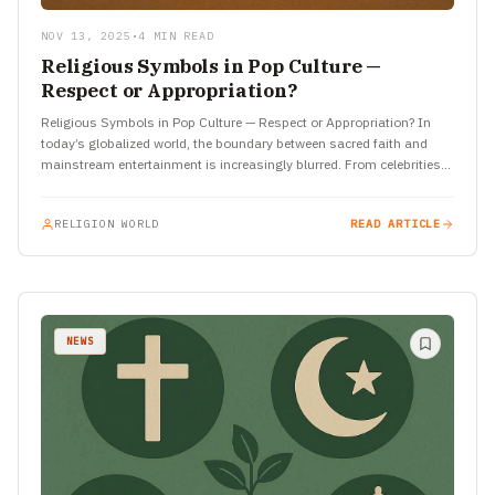
NOV 13, 2025
•
4 MIN READ
Religious Symbols in Pop Culture —
Respect or Appropriation?
Religious Symbols in Pop Culture — Respect or Appropriation? In
today’s globalized world, the boundary between sacred faith and
mainstream entertainment is increasingly blurred. From celebrities
wearing religious…
RELIGION WORLD
READ ARTICLE
NEWS