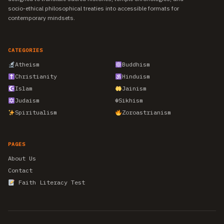
socio-ethical philosophical treaties into accessible formats for
contemporary mindsets.
CATEGORIES
Atheism
Buddhism
Christianity
Hinduism
Islam
Jainism
Judaism
☬
Sikhism
Spiritualism
Zoroastrianism
PAGES
About Us
Contact
Faith Literacy Test