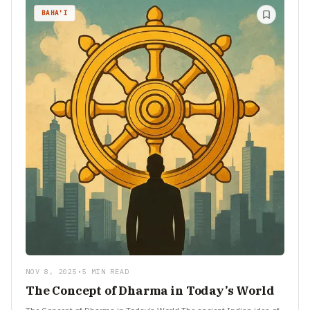
BAHA'I
NOV 8, 2025
•
5 MIN READ
The Concept of Dharma in Today’s World