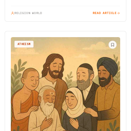
organizations…
RELIGION WORLD
READ ARTICLE
ATHEISM