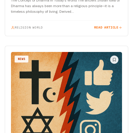
The Concept of Dharma in Today’s World The ancient Indian idea of
Dharma has always been more than a religious principle—it is a
timeless philosophy of living. Derived…
RELIGION WORLD
READ ARTICLE
NEWS