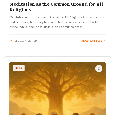
Meditation as the Common Ground for All
Religions
Meditation as the Common Ground for All Religions Across cultures
and centuries, humanity has searched for ways to connect with the
divine. While languages, rituals, and doctrines differ,…
RELIGION WORLD
READ ARTICLE
NEWS