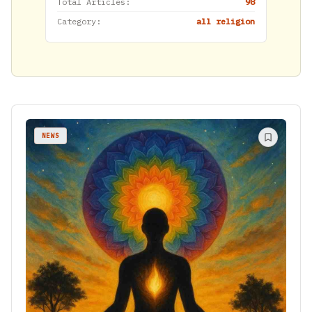
Total Articles:
98
Category:
all religion
NEWS