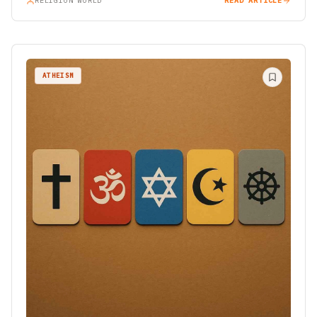
RELIGION WORLD
READ ARTICLE
ATHEISM