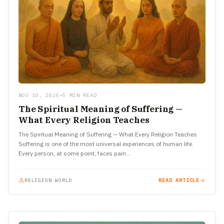
NOV 10, 2025
•
5 MIN READ
The Spiritual Meaning of Suffering —
What Every Religion Teaches
The Spiritual Meaning of Suffering — What Every Religion Teaches
Suffering is one of the most universal experiences of human life.
Every person, at some point, faces pain…
RELIGION WORLD
READ ARTICLE