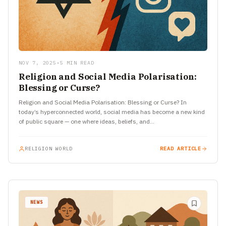
NOV 7, 2025
•
5 MIN READ
Religion and Social Media Polarisation:
Blessing or Curse?
Religion and Social Media Polarisation: Blessing or Curse? In
today’s hyperconnected world, social media has become a new kind
of public square — one where ideas, beliefs, and…
RELIGION WORLD
READ ARTICLE
NEWS