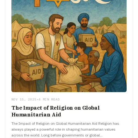
NOV 15, 2025
•
4 MIN READ
The Impact of Religion on Global
Humanitarian Aid
The Impact of Religion on Global Humanitarian Aid Religion has
always played a powerful role in shaping humanitarian values
across the world. Long before governments or global