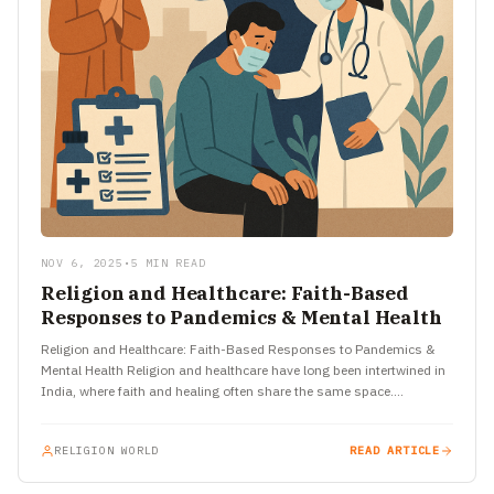
NOV 6, 2025
•
5 MIN READ
Religion and Healthcare: Faith-Based
Responses to Pandemics & Mental Health
Religion and Healthcare: Faith-Based Responses to Pandemics &
Mental Health Religion and healthcare have long been intertwined in
India, where faith and healing often share the same space.…
RELIGION WORLD
READ ARTICLE