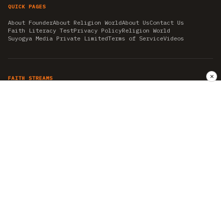
QUICK PAGES
About Founder
About Religion World
About Us
Contact Us
Faith Literacy Test
Privacy Policy
Religion World
Suyogya Media Private Limited
Terms of Service
Videos
✕
FAITH STREAMS
AKSHAY TRITIYA
AMBEDKAR JAYANTI
ASTROLOGY
AYURVEDA
BAHA'I
CHHATHPUJA
CHRISTMAS 2019
CONFUCIANISM
FENG SHUI
FLASHBACK 2019
GANESH CHATURTHI
GOOD FRIDAY
GUJARAT ARTICLES
GURU NANAK BIRTHDAY
HANUMAN JAYANTI
HIMACHAL DAY
HISTORY
KRISHNA JANMASHTAMI
KUMBH 2021
MAHAAVEER JAYANTEE
MEDITATION
MOTIVATIONAL STORIES
MYTHOLOGY
NEWS
NIRJALA EKADASHI
PITRA PAKSHA SHRADH
RAMNAVMI
REIKI
SAINTS AND SERVICE
SHINTOISM
SRAVANA
TAOISM
VASTUSHAHSTRA
WORLD BOOK DAY
WORLD HEALTH DAY
YOGA
हिन्दू धर्म