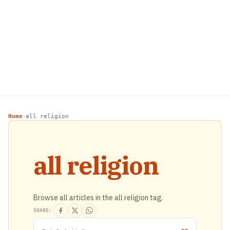
Home
all religion
›
all religion
Browse all articles in the all religion tag.
SHARE: