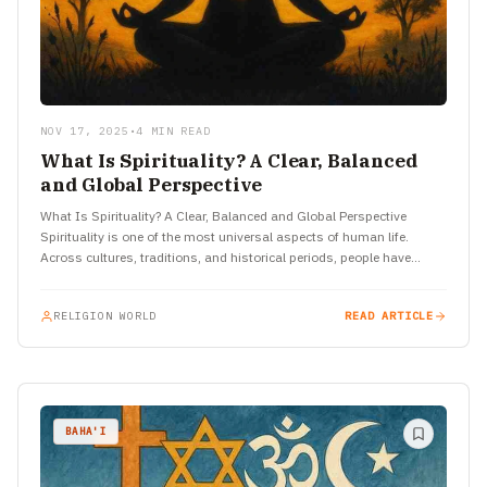
NOV 17, 2025
•
4 MIN READ
What Is Spirituality? A Clear, Balanced
and Global Perspective
What Is Spirituality? A Clear, Balanced and Global Perspective
Spirituality is one of the most universal aspects of human life.
Across cultures, traditions, and historical periods, people have…
RELIGION WORLD
READ ARTICLE
BAHA'I