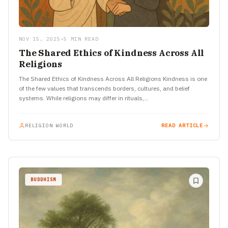
NOV 15, 2025
•
5 MIN READ
The Shared Ethics of Kindness Across All
Religions
The Shared Ethics of Kindness Across All Religions Kindness is one
of the few values that transcends borders, cultures, and belief
systems. While religions may differ in rituals,…
RELIGION WORLD
READ ARTICLE
BUDDHISM