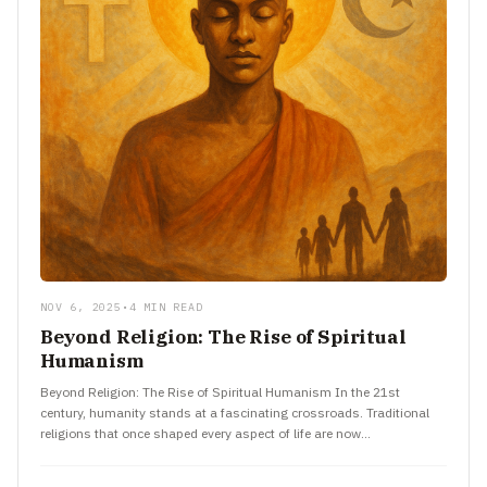
NOV 6, 2025
•
4 MIN READ
Beyond Religion: The Rise of Spiritual
Humanism
Beyond Religion: The Rise of Spiritual Humanism In the 21st
century, humanity stands at a fascinating crossroads. Traditional
religions that once shaped every aspect of life are now…