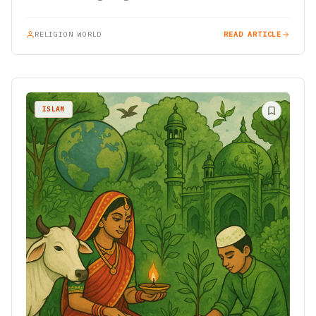
a…
RELIGION WORLD
READ ARTICLE
ISLAM