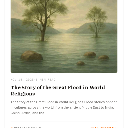
NOV 14, 2025
•
5 MIN READ
The Story of the Great Flood in World
Religions
The Story of the Great Flood in World Religions Flood stories appear
in cultures across the world, from the ancient Middle East to India,
China, Africa, and the…