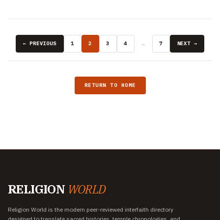
← PREVIOUS
1
2
3
4
…
7
NEXT →
RETURN TO HOME
RELIGION
WORLD
Religion World is the modern peer-reviewed interfaith directory
designed to translate sacred histories, temple chronologies, and